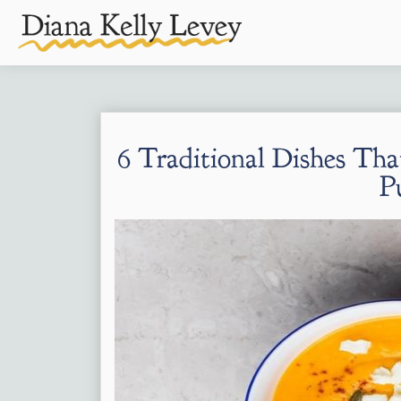
6 Traditional Dishes Th
P