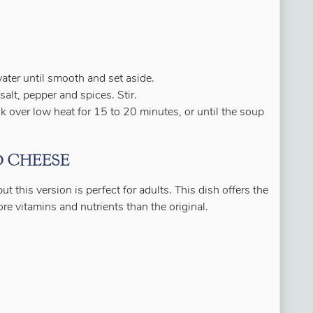
ter until smooth and set aside.
salt, pepper and spices. Stir.
 over low heat for 15 to 20 minutes, or until the soup
 CHEESE
t this version is perfect for adults. This dish offers the
 vitamins and nutrients than the original.