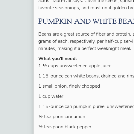
acids, Taub-Dix says. Clean the seeds, spread
favorite seasonings, and roast until golden b
PUMPKIN AND WHITE BEA
Beans are a great source of fiber and protein, 
grams of each, respectively, per half-cup ser
minutes, making it a perfect weeknight meal.
What you’ll need:
1 ½ cups unsweetened apple juice
1 15-ounce can white beans, drained and rin
1 small onion, finely chopped
1 cup water
1 15-ounce can pumpkin puree, unsweetene
½ teaspoon cinnamon
½ teaspoon black pepper