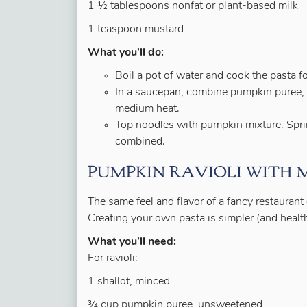
1 ½ tablespoons nonfat or plant-based milk
1 teaspoon mustard
What you’ll do:
Boil a pot of water and cook the pasta fo
In a saucepan, combine pumpkin puree, 
medium heat.
Top noodles with pumpkin mixture. Sprin
combined.
PUMPKIN RAVIOLI WITH
The same feel and flavor of a fancy restaurant
Creating your own pasta is simpler (and health
What you’ll need:
For ravioli:
1 shallot, minced
¾ cup pumpkin puree, unsweetened