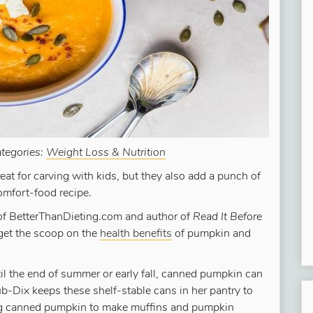
tegories:
Weight Loss & Nutrition
at for carving with kids, but they also add a punch of
omfort-food recipe.
of BetterThanDieting.com and author of
Read It Before
get the scoop on the
health benefits
of pumpkin and
til the end of summer or early fall, canned pumpkin can
b-Dix keeps these shelf-stable cans in her pantry to
sing canned pumpkin to make muffins and pumpkin