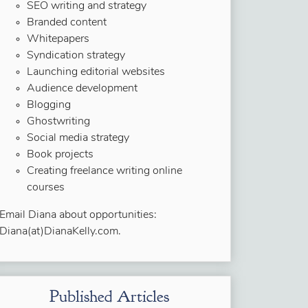
SEO writing and strategy
Branded content
Whitepapers
Syndication strategy
Launching editorial websites
Audience development
Blogging
Ghostwriting
Social media strategy
Book projects
Creating freelance writing online
courses
Email Diana about opportunities:
Diana(at)DianaKelly.com.
Published Articles