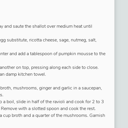
ay and saute the shallot over medium heat until
g substitute, ricotta cheese, sage, nutmeg, salt,
unter and add a tablespoon of pumpkin mousse to the
nother on top, pressing along each side to close.
ean damp kitchen towel.
broth, mushrooms, ginger and garlic in a saucepan,
s.
o a boil, slide in half of the ravioli and cook for 2 to 3
op. Remove with a slotted spoon and cook the rest.
f a cup broth and a quarter of the mushrooms. Garnish