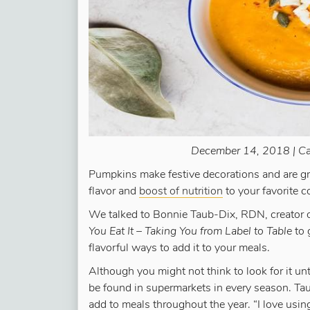
December 14, 2018 | Ca
Pumpkins make festive decorations and are gre
flavor and
boost of nutrition
to your favorite c
We talked to Bonnie Taub-Dix, RDN, creator 
You Eat It – Taking You from Label to Table
to 
flavorful ways to add it to your meals.
Although you might not think to look for it un
be found in supermarkets in every season. Tau
add to meals throughout the year. “I love u