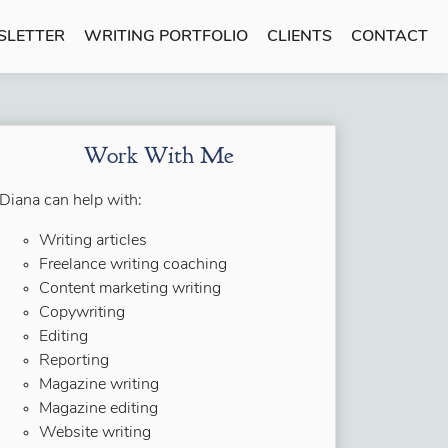
SLETTER
WRITING PORTFOLIO
CLIENTS
CONTACT
Work With Me
Diana can help with:
Writing articles
Freelance writing coaching
Content marketing writing
Copywriting
Editing
Reporting
Magazine writing
Magazine editing
Website writing