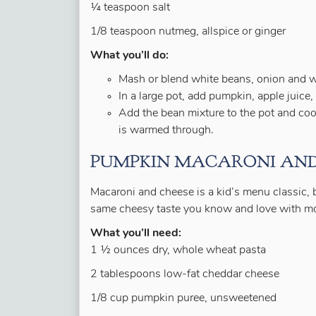
¼ teaspoon salt
1/8 teaspoon nutmeg, allspice or ginger
What you’ll do:
Mash or blend white beans, onion and wa
In a large pot, add pumpkin, apple juice, 
Add the bean mixture to the pot and cook
is warmed through.
PUMPKIN MACARONI AND
Macaroni and cheese is a kid’s menu classic, bu
same cheesy taste you know and love with more
What you’ll need:
1 ½ ounces dry, whole wheat pasta
2 tablespoons low-fat cheddar cheese
1/8 cup pumpkin puree, unsweetened