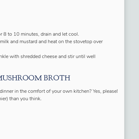
r 8 to 10 minutes, drain and let cool.
milk and mustard and heat on the stovetop over
kle with shredded cheese and stir until well
 MUSHROOM BROTH
 dinner in the comfort of your own kitchen? Yes, please!
ier) than you think.