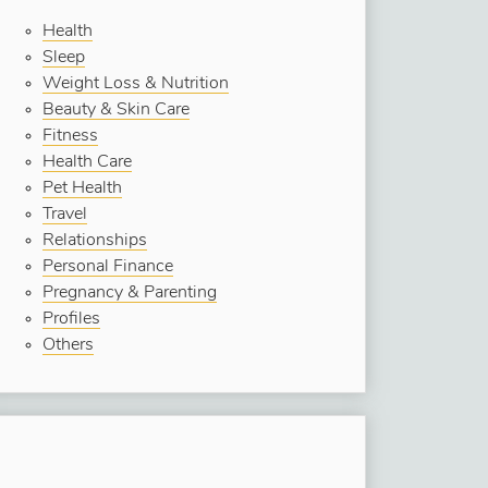
Health
Sleep
Weight Loss & Nutrition
Beauty & Skin Care
Fitness
Health Care
Pet Health
Travel
Relationships
Personal Finance
Pregnancy & Parenting
Profiles
Others