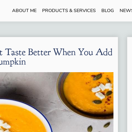
ABOUT ME
PRODUCTS & SERVICES
BLOG
NEW
at Taste Better When You Add
umpkin