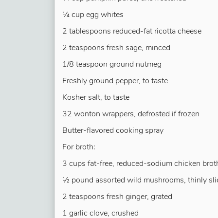
¼ cup egg whites
2 tablespoons reduced-fat ricotta cheese
2 teaspoons fresh sage, minced
1/8 teaspoon ground nutmeg
Freshly ground pepper, to taste
Kosher salt, to taste
32 wonton wrappers, defrosted if frozen
Butter-flavored cooking spray
For broth:
3 cups fat-free, reduced-sodium chicken brot
½ pound assorted wild mushrooms, thinly sli
2 teaspoons fresh ginger, grated
1 garlic clove, crushed