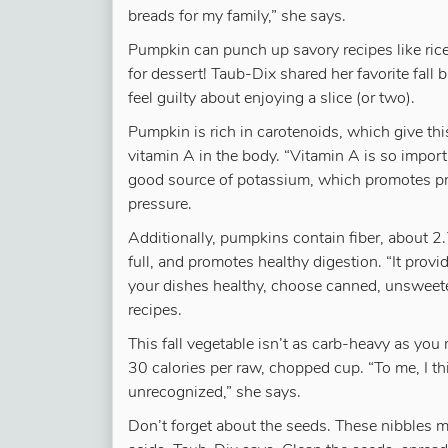
breads for my family,” she says.
Pumpkin can punch up savory recipes like ric
for dessert! Taub-Dix shared her favorite fall 
feel guilty about enjoying a slice (or two).
Pumpkin is rich in carotenoids, which give thi
vitamin A in the body. “Vitamin A is so importa
good source of potassium, which promotes pr
pressure.
Additionally, pumpkins contain fiber, about 
full, and promotes healthy digestion. “It provi
your dishes healthy, choose canned, unsweet
recipes.
This fall vegetable isn’t as carb-heavy as you 
30 calories per raw, chopped cup. “To me, I thi
unrecognized,” she says.
Don’t forget about the seeds. These nibbles m