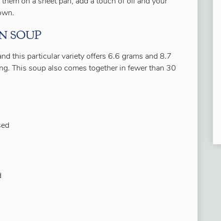
 them on a sheet pan, add a touch of oil and your
rown.
N SOUP
and this particular variety offers 6.6 grams and 8.7
ving. This soup also comes together in fewer than 30
sed
d