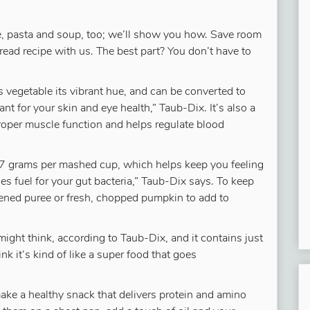
e, pasta and soup, too; we’ll show you how. Save room
bread recipe with us. The best part? You don’t have to
s vegetable its vibrant hue, and can be converted to
nt for your skin and eye health,” Taub-Dix. It’s also a
oper muscle function and helps regulate blood
2.7 grams per mashed cup, which helps keep you feeling
des fuel for your gut bacteria,” Taub-Dix says. To keep
ened puree or fresh, chopped pumpkin to add to
might think, according to Taub-Dix, and it contains just
nk it’s kind of like a super food that goes
ake a healthy snack that delivers protein and amino