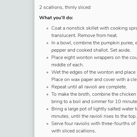
2 scallions, thinly sliced
What you’ll do:
Coat a nonstick skillet with cooking spr
translucent. Remove from heat.
In a bowl, combine the pumpkin puree, eg
pepper and cooked shallot. Set aside.
Place eight wonton wrappers on the co
middle of each.
Wet the edges of the wonton and place a
Place on wax paper and cover with a cl
Repeat until all ravioli are complete.
To make the broth, combine the chicken 
bring to a boil and simmer for 10 minute
Bring a large pot of lightly salted water t
minutes, until the ravioli rises to the t
Serve four raviolis with three-fourths o
with sliced scallions.