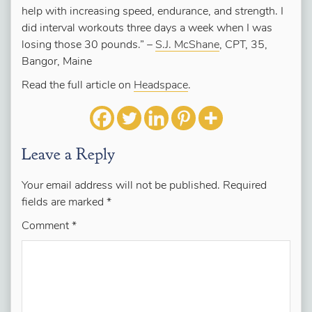
help with increasing speed, endurance, and strength. I
did interval workouts three days a week when I was
losing those 30 pounds.”
–
S.J. McShane
, CPT, 35,
Bangor, Maine
Read the full article on
Headspace
.
Leave a Reply
Your email address will not be published.
Required
fields are marked
*
Comment
*