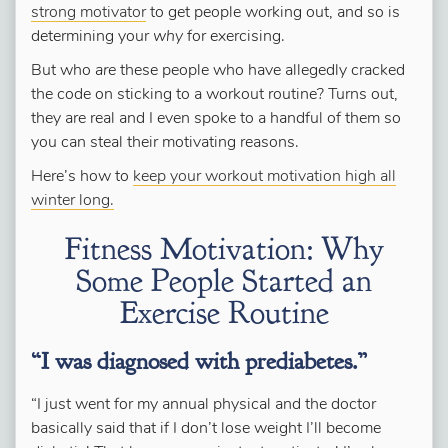
strong motivator
to get people working out, and so is
determining your
why
for exercising.
But who
are
these people who have allegedly cracked
the code on sticking to a workout routine? Turns out,
they are real and I even spoke to a handful of them so
you can steal their motivating reasons.
Here’s how to
keep your workout motivation high all
winter long.
Fitness Motivation: Why
Some People Started an
Exercise Routine
“I was diagnosed with prediabetes.”
“I just went for my annual physical and the doctor
basically said that if I don’t lose weight I’ll become