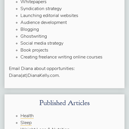
Whitepapers
Syndication strategy
Launching editorial websites
Audience development
Blogging
Ghostwriting
Social media strategy
Book projects
Creating freelance writing online courses
Email Diana about opportunities:
Diana(at)DianaKelly.com.
Published Articles
Health
Sleep