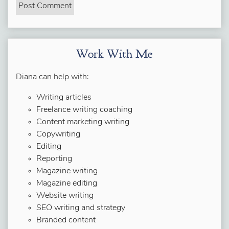
Work With Me
Diana can help with:
Writing articles
Freelance writing coaching
Content marketing writing
Copywriting
Editing
Reporting
Magazine writing
Magazine editing
Website writing
SEO writing and strategy
Branded content