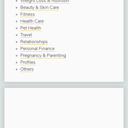
Weight Loss & Nutrition
Beauty & Skin Care
Fitness
Health Care
Pet Health
Travel
Relationships
Personal Finance
Pregnancy & Parenting
Profiles
Others