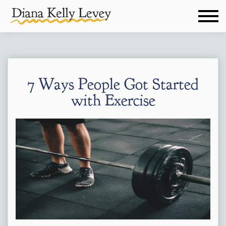
7 Ways People Got Started
with Exercise