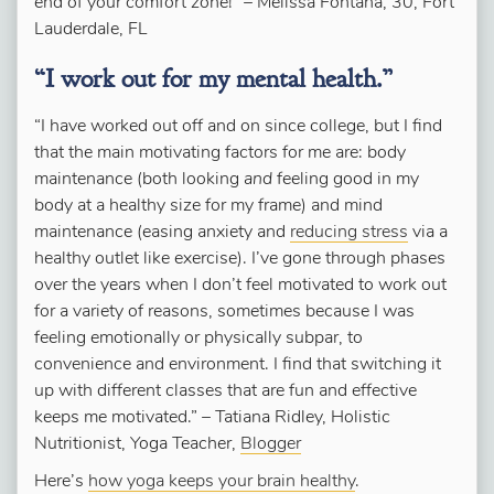
end of your comfort zone!” – Melissa Fontana, 30, Fort
Lauderdale, FL
“I work out for my mental health.”
“I have worked out off and on since college, but I find
that the main motivating factors for me are: body
maintenance (both looking
and
feeling good in my
body at a healthy size for my frame) and mind
maintenance (easing anxiety and
reducing stress
via a
healthy outlet like exercise).
I’ve gone
through
phases
over the years when I don’t feel motivated to work out
for a variety of reasons, sometimes because I was
feeling emotionally or physically subpar, to
convenience and environment.
I find that switching it
up with different classes that are fun and effective
keeps me motivated.”
–
Tatiana Ridley,
Holistic
Nutritionist, Yoga Teacher,
Blogger
Here’s
how yoga keeps your brain healthy
.