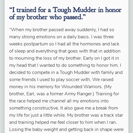
“I trained for a Tough Mudder in honor
of my brother who passed.”
“When my brother passed away suddenly,
I had so
many strong emotions on a daily basis
. I was three
weeks postpartum so I had all the hormones and lack
of sleep and everything that goes with that in addition
to mourning the loss of my brother. Early on I got it in
my head that I wanted to do something to honor him. I
decided to compete in a Tough Mudder with family and
some friends I used to play soccer with. We raised
money in his memory for Wounded Warriors. (My
brother, Earl, was a former Army Ranger.) Training for
the race helped me channel all my emotions into
something constructive. It also gave me a break from
my life for just a little while. My brother was a track star
and training helped me feel closer to him when I ran.
Losing the baby weight and getting back in shape were