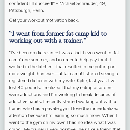
confident I’ll succeed!” –
Michael Schrauder, 49,
Pittsburgh, Penn.
Get your workout motivation back
.
“I went from former fat camp kid to
working out with a trainer.”
“I’ve been on diets since I was a kid. I even went to ‘fat
camp’ one summer, and in order to help pay for it, I
worked in the kitchen. That resulted in me putting on
more weight than ever—at fat camp! I started seeing a
registered dietician with my wife, Kylie, last year. I’ve
lost 40 pounds. I realized I that my eating disorders
were addictions and I’m working to break decades of
addictive habits. I recently started working out with a
trainer who has a private gym. I love the individualized
attention because I’m learning so much more. When I
went to the gym on my own I had no idea what I was
doing.
My trainer is very positive…he’s like a friend that