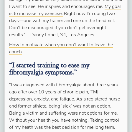
I want to see. He inspires and encourages me.
My goal
is to increase my exercise.
Right now I’m doing two
days—one with my trainer and one on the treadmill.
Don’t be discouraged if you don’t get overnight
results.” – Danny Lobell, 34, Los Angeles
How to motivate when you don’t want to leave the
couch
.
“I started training to ease my
fibromyalgia symptoms.”
“I was diagnosed with fibromyalgia about three years
ago after over 10 years of chronic pain, TMJ,
depression, anxiety, and fatigue. As a registered nurse
and former athlete, being ‘sick’ was not an option.
Being a victim and suffering were not options for me.
Without your health you have nothing. Taking control
of my heath was the best decision for me long term. I