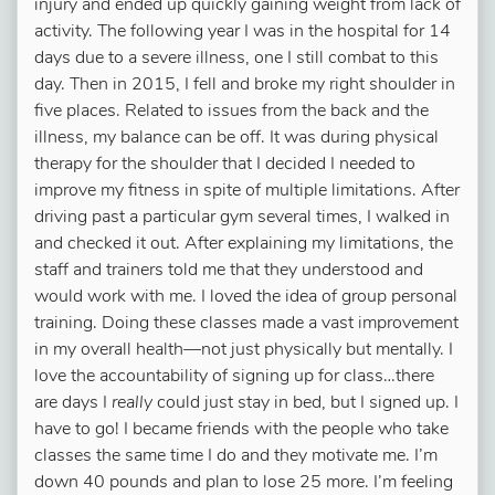
injury and ended up quickly gaining weight from lack of
activity. The following year I was in the hospital for 14
days due to a severe illness, one I still combat to this
day. Then in 2015, I fell and broke my right shoulder in
five places. Related to issues from the back and the
illness, my balance can be off. It was during physical
therapy for the shoulder that I decided I needed to
improve my fitness in spite of multiple limitations. After
driving past a particular gym several times, I walked in
and checked it out. After explaining my limitations, the
staff and trainers told me that they understood and
would work with me. I loved the idea of group personal
training. Doing these classes made a vast improvement
in my overall health—not just physically but mentally. I
love the accountability of signing up for class…there
are days I
really
could just stay in bed, but I signed up. I
have to go! I became friends with the people who take
classes the same time I do and they motivate me. I’m
down 40 pounds and plan to lose 25 more. I’m feeling