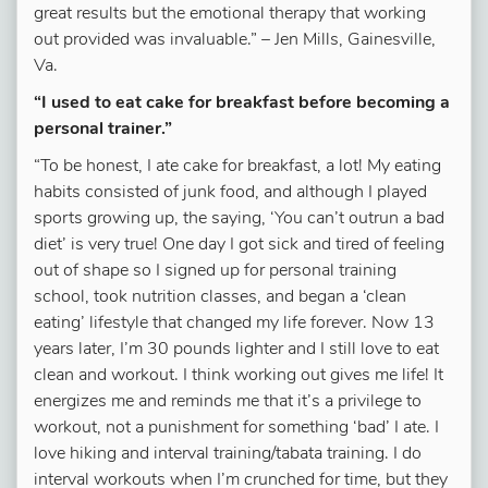
great results but the emotional therapy that working
out provided was invaluable.”
–
Jen Mills, Gainesville,
Va.
“I used to eat cake for breakfast before becoming a
personal trainer.”
“To be honest, I ate cake for breakfast, a lot! My eating
habits consisted of junk food, and although I played
sports growing up, the saying, ‘You can’t outrun a bad
diet’ is very true! One day I got sick and tired of feeling
out of shape so I signed up for personal training
school, took nutrition classes, and began a ‘clean
eating’ lifestyle that changed my life forever. Now 13
years later, I’m 30 pounds lighter and I still love to eat
clean and workout. I think working out gives me life! It
energizes me and reminds me that it’s a privilege to
workout, not a punishment for something ‘bad’ I ate. I
love
hiking and interval training/tabata training. I do
interval workouts when I’m crunched for time, but they