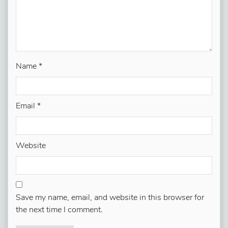
Name
*
Email
*
Website
Save my name, email, and website in this browser for
the next time I comment.