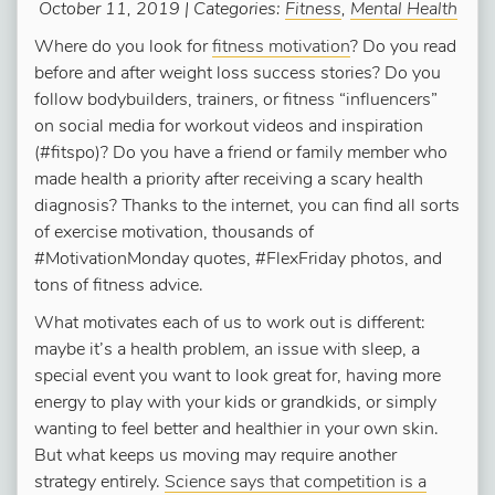
October 11, 2019 | Categories:
Fitness
,
Mental Health
Where do you look for
fitness motivation
? Do you read
before and after weight loss success stories? Do you
follow bodybuilders, trainers, or fitness “influencers”
on social media for workout videos and inspiration
(#fitspo)? Do you have a friend or family member who
made health a priority after receiving a scary health
diagnosis? Thanks to the internet, you can find all sorts
of exercise motivation, thousands of
#MotivationMonday quotes, #FlexFriday photos, and
tons of fitness advice.
What motivates each of us to work out is different:
maybe it’s a health problem, an issue with sleep, a
special event you want to look great for, having more
energy to play with your kids or grandkids, or simply
wanting to feel better and healthier in your own skin.
But what keeps us moving may require another
strategy entirely.
Science says that competition is a