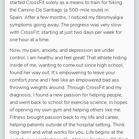
started CrossFit solely as a means to train for hiking
the Camino De Santiago (a 500-mile route) in
Spain. After a few months, I noticed my fibromyalgia
symptoms going away. The progress was very slow
with CrossFit; starting at just two days per week for
one hour at a time.
Now, my pain, anxiety, and depression are under
control. I am healthy and feel great! That athlete hiding
inside of me, wanting to come out since high school,
found her way out.
It’s empowering to leave your
comfort zone and I feel like an empowered bad ass
throwing weights around
. Through CrossFit and my
diagnosis, I found a new passion for helping people,
and went back to school for exercise science, in hopes
of opening my own gym and helping others like me.
Fitness brought passion back to my life and career,
helping patients outside of the hospital setting. Think
long-term and what works for you. Life begins at the