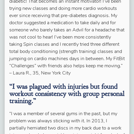
diabetic! That becomes an instant motivator! I’ve been
trying new classes and doing more cardio workouts
ever since receiving that pre-diabetes diagnosis. My
doctor suggested a medication to take daily and for
someone who barely takes an Advil for a headache that
was not cool to hear! I’ve been more consistently
taking Spin classes and I recently tried three different
total body conditioning (strength training) classes and
jumping on cardio machines days in between. My FitBit
“Challenges” with friends also helps keep me moving.”
– Laura R., 35, New York City
“I was plagued with injuries but found
workout consistency with group personal
training.”
“I was a member of several gyms in the past, but my
problem was always sticking with it. In 2013, I
partially herniated two discs in my back due to a work