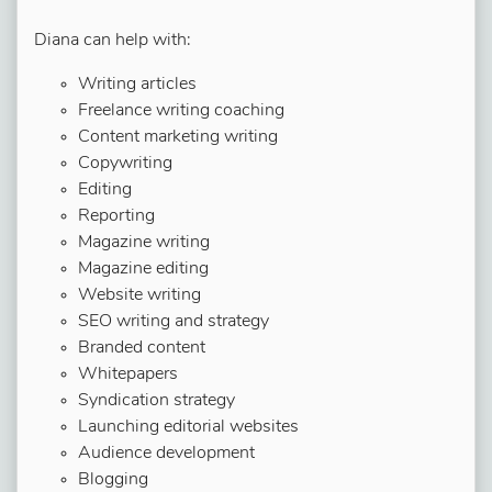
Diana can help with:
Writing articles
Freelance writing coaching
Content marketing writing
Copywriting
Editing
Reporting
Magazine writing
Magazine editing
Website writing
SEO writing and strategy
Branded content
Whitepapers
Syndication strategy
Launching editorial websites
Audience development
Blogging