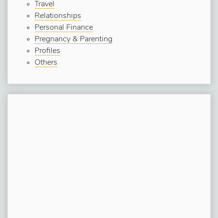
Travel
Relationships
Personal Finance
Pregnancy & Parenting
Profiles
Others