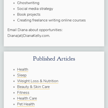
Ghostwriting
Social media strategy
Book projects
Creating freelance writing online courses
Email Diana about opportunities:
Diana(at)DianaKelly.com.
Published Articles
Health
Sleep
Weight Loss & Nutrition
Beauty & Skin Care
Fitness
Health Care
Pet Health