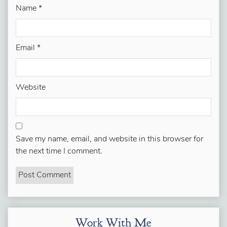
Name
*
Email
*
Website
Save my name, email, and website in this browser for
the next time I comment.
Work With Me