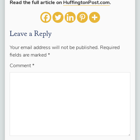
Read the full article on
HuffingtonPost.com
.
Leave a Reply
Your email address will not be published.
Required
fields are marked
*
Comment
*