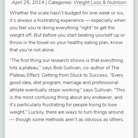
April 25, 2014 | Categories:
Weight Loss & Nutrition
Whether the scale hasn’t budged for one week or six,
it’s always a frustrating experience — especially when
you feel you’re doing everything “right” to get the
weight off. But before you start beating yourself up or
throw in the towel on your healthy eating plan, know
that you’re not alone.
“The first thing our research shows is that everything
hits a plateau,” says Bob Sullivan, co-author of The
Plateau Effect: Getting from Stuck to Success. “Every
good idea, diet program, marriage and professional
athlete eventually stops working,” says Sullivan. “This
is the most confusing thing about any endeavor, and
it’s particularly frustrating for people trying to lose
weight.” Luckily, there are ways to turn things around
— though some methods aren’t as obvious as others.