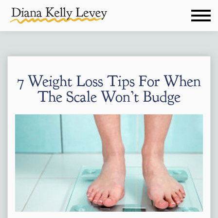
7 Weight Loss Tips For When
The Scale Won’t Budge