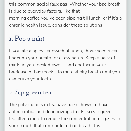
this common social faux pas. Whether your bad breath
is due to everyday factors, like that
morning coffee you’ve been sipping till lunch, or if it’s a
chronic health issue
, consider these solutions.
1. Pop a mint
If you ate a spicy sandwich at lunch, those scents can
linger on your breath for a few hours. Keep a pack of
mints in your desk drawer—and another in your
briefcase or backpack—to mute stinky breath until you
can brush your teeth.
2. Sip green tea
The polyphenols in tea have been shown to have
antimicrobial and deodorizing effects, so sip green
tea after a meal to reduce the concentration of gases in
your mouth that contribute to bad breath. Just