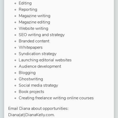
Editing
Reporting
Magazine writing
Magazine editing
Website writing
SEO writing and strategy
Branded content
Whitepapers
Syndication strategy
Launching editorial websites
Audience development
Blogging
Ghostwriting
Social media strategy
Book projects
Creating freelance writing online courses
Email Diana about opportunities:
Diana(at)DianaKelly.com.