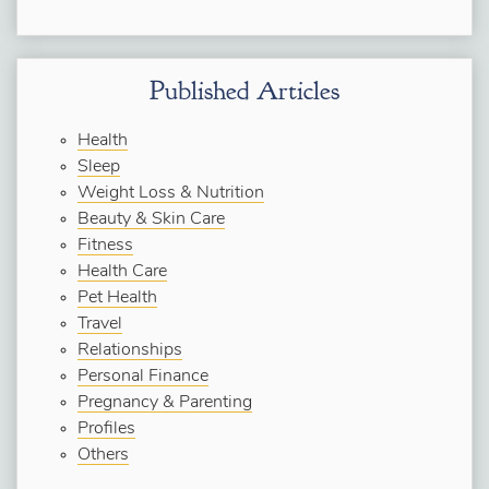
Published Articles
Health
Sleep
Weight Loss & Nutrition
Beauty & Skin Care
Fitness
Health Care
Pet Health
Travel
Relationships
Personal Finance
Pregnancy & Parenting
Profiles
Others