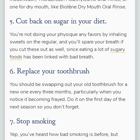
one for dry mouth, like Biotène Dry Mouth Oral Rinse.
5. Cut back on sugar in your diet.
You’re not doing your physique any favors by inhaling
sweets on the regular, and you’ll spare your breath if
you cut these out as well, since eating a lot of
sugary
foods
has been linked with bad breath.
6. Replace your toothbrush
You should be swapping out your old toothbrush for a
new one every three months, particularly when you
notice it becoming frayed. Do it on the first day of the
next season so you don’t forget.
7. Stop smoking
Yep, you’ve heard how bad smoking is before, but