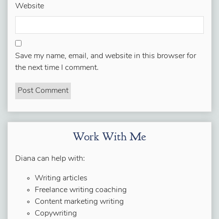
Website
Save my name, email, and website in this browser for
the next time I comment.
Work With Me
Diana can help with:
Writing articles
Freelance writing coaching
Content marketing writing
Copywriting