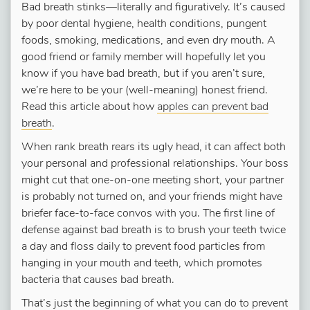
Bad breath stinks—literally and figuratively. It’s caused
by poor dental hygiene, health conditions, pungent
foods, smoking, medications, and even dry mouth. A
good friend or family member will hopefully let you
know if you have bad breath, but if you aren’t sure,
we’re here to be your (well-meaning) honest friend.
Read this article about how
apples can prevent bad
breath
.
When rank breath rears its ugly head, it can affect both
your personal and professional relationships. Your boss
might cut that one-on-one meeting short, your partner
is probably not turned on, and your friends might have
briefer face-to-face convos with you. The first line of
defense against bad breath is to brush your teeth twice
a day and floss daily to prevent food particles from
hanging in your mouth and teeth, which promotes
bacteria that causes bad breath.
That’s just the beginning of what you can do to prevent