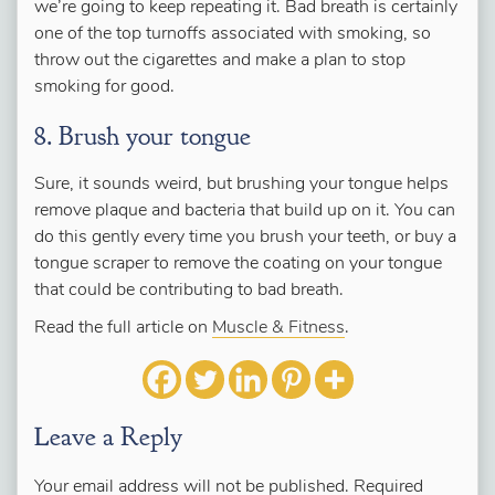
we’re going to keep repeating it. Bad breath is certainly
one of the top turnoffs associated with smoking, so
throw out the cigarettes and make a plan to stop
smoking for good.
8. Brush your tongue
Sure, it sounds weird, but brushing your tongue helps
remove plaque and bacteria that build up on it. You can
do this gently every time you brush your teeth, or buy a
tongue scraper to remove the coating on your tongue
that could be contributing to bad breath.
Read the full article on
Muscle & Fitness
.
Leave a Reply
Your email address will not be published.
Required