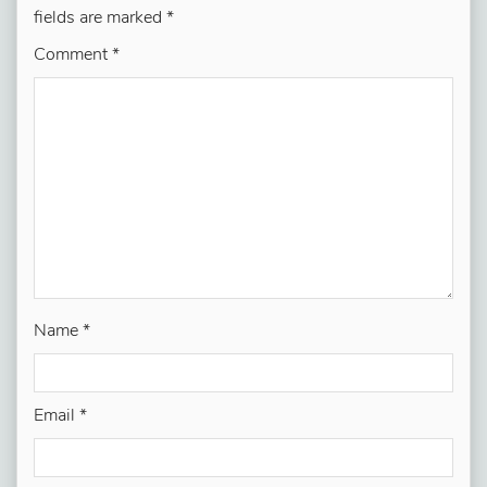
fields are marked
*
Comment
*
Name
*
Email
*