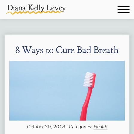
8 Ways to Cure Bad Breath
October 30, 2018 | Categories:
Health