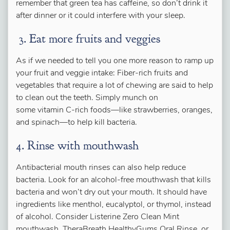
remember that green tea has caffeine, so don’t drink it
after dinner or it could interfere with your sleep.
3. Eat more fruits and veggies
As if we needed to tell you one more reason to ramp up
your fruit and veggie intake: Fiber-rich fruits and
vegetables that require a lot of chewing are said to help
to clean out the teeth. Simply munch on
some vitamin C-rich foods—like strawberries, oranges,
and spinach—to help kill bacteria.
4. Rinse with mouthwash
Antibacterial mouth rinses can also help reduce
bacteria. Look for an alcohol-free mouthwash that kills
bacteria and won’t dry out your mouth. It should have
ingredients like menthol, eucalyptol, or thymol, instead
of alcohol. Consider Listerine Zero Clean Mint
mouthwash, TheraBreath HealthyGums Oral Rinse, or