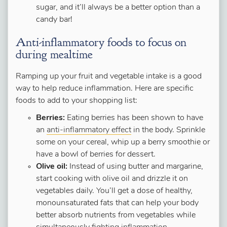
sugar, and it’ll always be a better option than a
candy bar!
Anti-inflammatory foods to focus on
during mealtime
Ramping up your fruit and vegetable intake is a good
way to help reduce inflammation. Here are specific
foods to add to your shopping list:
Berries:
Eating berries has been shown to have
an
anti-inflammatory effec
t
in the body. Sprinkle
some on your cereal, whip up a berry smoothie or
have a bowl of berries for dessert.
Olive oil:
Instead of using butter and margarine,
start cooking with olive oil and drizzle it on
vegetables daily. You’ll get a dose of healthy,
monounsaturated fats that can help your body
better absorb nutrients from vegetables while