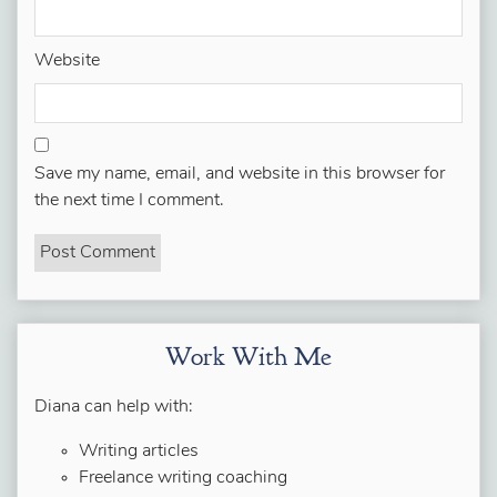
Website
Save my name, email, and website in this browser for
the next time I comment.
Work With Me
Diana can help with:
Writing articles
Freelance writing coaching