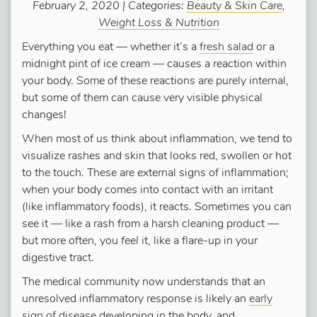
February 2, 2020 | Categories:
Beauty & Skin Care
,
Weight Loss & Nutrition
Everything you eat — whether it’s a
fresh salad
or a
midnight pint of ice cream — causes a reaction within
your body. Some of these reactions are purely internal,
but some of them can cause very visible physical
changes!
When most of us think about inflammation, we tend to
visualize rashes and skin that looks red, swollen or hot
to the touch. These are external signs of inflammation;
when your body comes into contact with an irritant
(like inflammatory foods), it reacts. Sometimes you can
see it — like a rash from a harsh cleaning product —
but more often, you
feel
it, like a flare-up in your
digestive tract.
The medical community now understands that an
unresolved inflammatory response is likely an
early
sign of disease
developing in the body, and