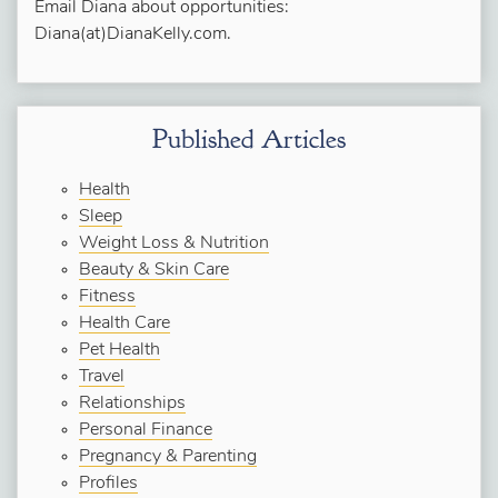
Email Diana about opportunities:
Diana(at)DianaKelly.com.
Published Articles
Health
Sleep
Weight Loss & Nutrition
Beauty & Skin Care
Fitness
Health Care
Pet Health
Travel
Relationships
Personal Finance
Pregnancy & Parenting
Profiles