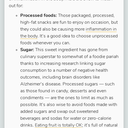
out for:
Processed foods:
Those packaged, processed,
high-fat snacks are fun to enjoy on occasion, but
they could also be causing more
inflammation in
the body
. It’s a good idea to choose unprocessed
foods whenever you can.
Sugar:
This sweet ingredient has gone from
culinary superstar to somewhat of a foodie pariah
thanks to increasing research linking sugar
consumption to a number of negative health
outcomes, including brain disorders like
Alzheimer’s disease. Processed sugars — such
as those found in candy, desserts and even
condiments — are the ones to limit as much as
possible. It’s also wise to avoid foods made with
added sugars and swap out sweetened
beverages and sodas for water or zero-calorie
drinks.
Eating fruit is totally OK
; it’s full of natural