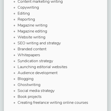
Content marketing writing
Copywriting
Editing
Reporting
Magazine writing
Magazine editing
Website writing
SEO writing and strategy
Branded content
Whitepapers
Syndication strategy
Launching editorial websites
Audience development
Blogging
Ghostwriting
Social media strategy
Book projects
Creating freelance writing online courses