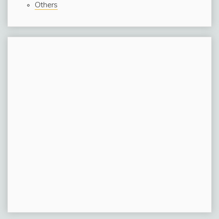
Others