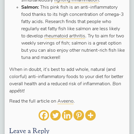
simultaneously
fighting inflammation
.
Salmon:
This pink fish is an anti-inflammatory
food thanks to its high concentration of omega-3
fatty acids. Research finds that people who
regularly eat fatty fish like salmon are less likely
to develop
rheumatoid arthritis
. Try to aim for two
weekly servings of fish; salmon is a great option
but you can also enjoy other nutrient-rich fish like
tuna and mackerel!
When in doubt, it’s best to add whole, natural (and
colorful) anti-inflammatory foods to your diet for better
overall health and a reduced risk of inflammation.
Bon
appétit!
Read the full article on
Aveeno
.
Leave a Reply