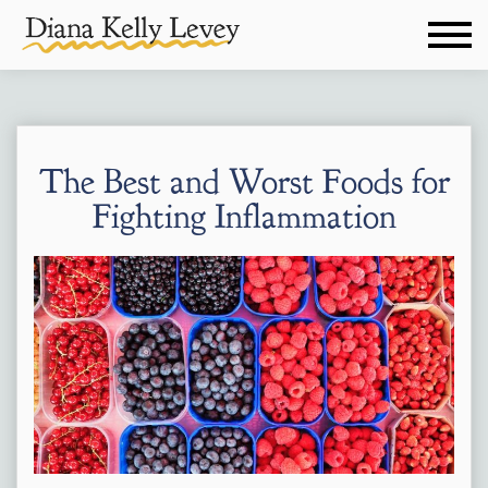
The Best and Worst Foods for
Fighting Inflammation