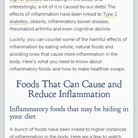
interestingly, a lot of it is caused by our diets! The
effects of inflammation have been linked to
Type 2
diabetes
, obesity, inflammatory bowel disease,
rheumatoid arthritis and even cognitive decline.
Luckily, you can counter some of the harmful effects of
inflammation by eating whole, natural foods and
avoiding ones that cause more inflammation in the
body. Here’s what you need to know about
inflammatory foods and how to make healthier swaps.
Foods That Can Cause and
Reduce Inflammation
Inflammatory foods that may be hiding in
your diet
A bunch of foods have been linked to higher instances
of inflammation in the body. Here are a few to watch