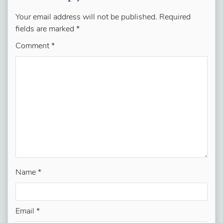
Your email address will not be published.
Required
fields are marked
*
Comment
*
Name
*
Email
*