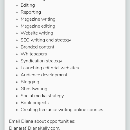
Editing
Reporting
Magazine writing
Magazine editing
Website writing
SEO writing and strategy
Branded content
Whitepapers
Syndication strategy
Launching editorial websites
Audience development
Blogging
Ghostwriting
Social media strategy
Book projects
Creating freelance writing online courses
Email Diana about opportunities:
Diana(at)DianaKelly.com.