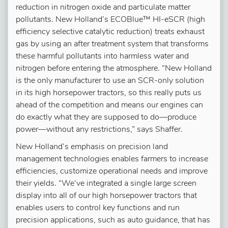
reduction in nitrogen oxide and particulate matter
pollutants. New Holland’s ECOBlue™ HI-eSCR (high
efficiency selective catalytic reduction) treats exhaust
gas by using an after treatment system that transforms
these harmful pollutants into harmless water and
nitrogen before entering the atmosphere. “New Holland
is the only manufacturer to use an SCR-only solution
in its high horsepower tractors, so this really puts us
ahead of the competition and means our engines can
do exactly what they are supposed to do—produce
power—without any restrictions,” says Shaffer.
New Holland’s emphasis on precision land
management technologies enables farmers to increase
efficiencies, customize operational needs and improve
their yields. “We’ve integrated a single large screen
display into all of our high horsepower tractors that
enables users to control key functions and run
precision applications, such as auto guidance, that has