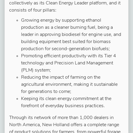
collectively as its Clean Energy Leader platform, and it
consists of four pillars:
Growing energy by supporting ethanol
production as a cleaner burning fuel, being a
leader in approving biodiesel for engine use, and
building equipment best suited for biomass
production for second-generation biofuels;
Promoting efficient productivity with its Tier 4
technology and Precision Land Management
(PLM) system;
Reducing the impact of farming on the
agricultural environment, making it sustainable
for generations to come;
Keeping its clean energy commitment at the
forefront of everyday business practices.
Through its network of more than 1,000 dealers in
North America, New Holland offers a complete range
of product solutions for farmers, from powerful forage