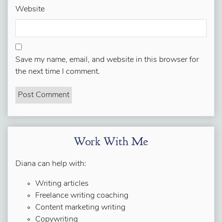
Website
Save my name, email, and website in this browser for
the next time I comment.
Work With Me
Diana can help with:
Writing articles
Freelance writing coaching
Content marketing writing
Copywriting