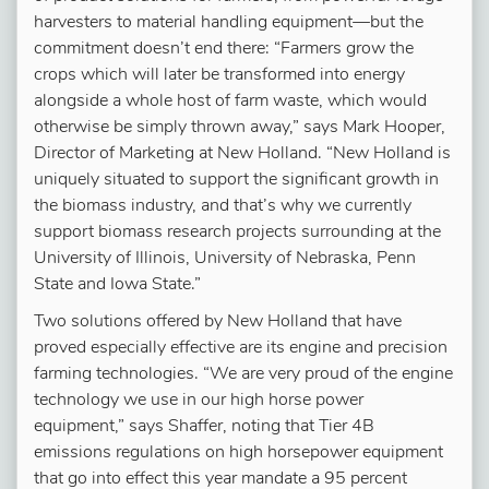
harvesters to material handling equipment—but the
commitment doesn’t end there: “Farmers grow the
crops which will later be transformed into energy
alongside a whole host of farm waste, which would
otherwise be simply thrown away,” says Mark Hooper,
Director of Marketing at New Holland. “New Holland is
uniquely situated to support the significant growth in
the biomass industry, and that’s why we currently
support biomass research projects surrounding at the
University of Illinois, University of Nebraska, Penn
State and Iowa State.”
Two solutions offered by New Holland that have
proved especially effective are its engine and precision
farming technologies. “We are very proud of the engine
technology we use in our high horse power
equipment,” says Shaffer, noting that Tier 4B
emissions regulations on high horsepower equipment
that go into effect this year mandate a 95 percent