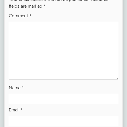
fields are marked
*
Comment
*
Name
*
Email
*