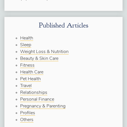
Published Articles
Health
Sleep
Weight Loss & Nutrition
Beauty & Skin Care
Fitness
Health Care
Pet Health
Travel
Relationships
Personal Finance
Pregnancy & Parenting
Profiles
Others