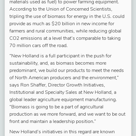
materials used as fuel) to power farming equipment.
According to the Union of Concerned Scientists,
tripling the use of biomass for energy in the U.S. could
provide as much as $20 billion in new income for
farmers and rural communities, while reducing global
CO2 emissions at a level that’s comparable to taking
70 million cars off the road.
“New Holland is a full participant in the push for
sustainability, and, as biomass becomes more
predominant, we build our products to meet the needs
of North American producers and the environment,”
says Ron Shaffer, Director Growth Initiatives,
Institutional and Specialty Sales at New Holland, a
global leader agriculture equipment manufacturing.
“Biomass is going to be a part of agricultural
production as we more forward, and we want to be out
front and maintain a leadership position.”
New Holland’s initiatives in this regard are known