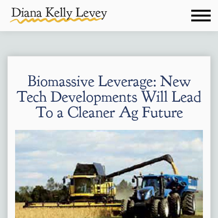
Biomassive Leverage: New
Tech Developments Will Lead
To a Cleaner Ag Future