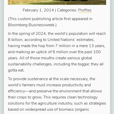
February 1, 2014 | Categories:
Profiles
(This custom publishing article first appeared in
Bloomberg Businessweek
.)
In the spring of 2024, the world’s population will reach
8 billion, according to United Nations’ estimates,
having made the hop from 7 million in a mere 13 years,
and marking an uptick of 6 million over the past 100
years. All of those mouths create serious global
sustainability challenges, including the biggie: they all
gotta eat.
To provide sustenance at the scale necessary, the
world’s farmers must increase productivity and
efficiency—and preserve the environment that allows
their crops to grow. This requires clean technology
solutions for the agriculture industry, such as strategies
based on widespread use of biomass (organic