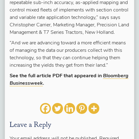
repeatable sub-inch accuracy, as-applied mapping and
control mixed fleets of implements with section control
and variable rate application technology,” says says
Christopher Carrier, Marketing Manager, Precision Land
Management & T7 Series Tractors, New Holland.
“And we are advancing toward a more efficient means
of managing the data our producers collect with this
technology, so that they can continue helping them
increasing the yields they get from their land.”
See the full article PDF that appeared in
Bloomberg
Businessweek
.
Leave a Reply
Your email address will not be published.
Required