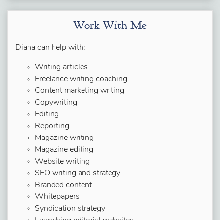
Work With Me
Diana can help with:
Writing articles
Freelance writing coaching
Content marketing writing
Copywriting
Editing
Reporting
Magazine writing
Magazine editing
Website writing
SEO writing and strategy
Branded content
Whitepapers
Syndication strategy