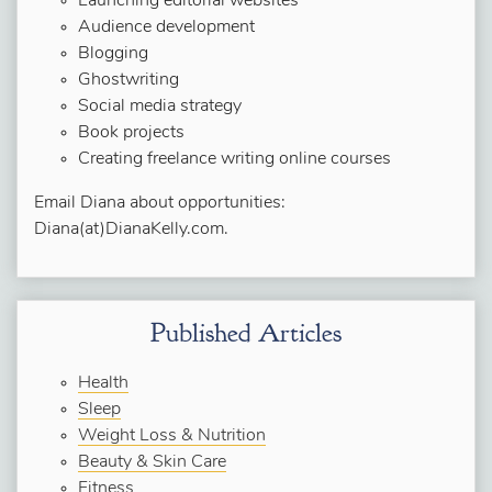
Launching editorial websites
Audience development
Blogging
Ghostwriting
Social media strategy
Book projects
Creating freelance writing online courses
Email Diana about opportunities:
Diana(at)DianaKelly.com.
Published Articles
Health
Sleep
Weight Loss & Nutrition
Beauty & Skin Care
Fitness