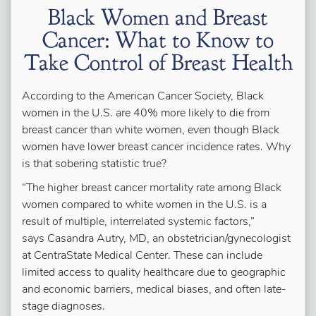
Black Women and Breast
Cancer: What to Know to
Take Control of Breast Health
According to the American Cancer Society, Black
women in the U.S. are 40% more likely to die from
breast cancer than white women, even though Black
women have lower breast cancer incidence rates. Why
is that sobering statistic true?
“The higher breast cancer mortality rate among Black
women compared to white women in the U.S. is a
result of multiple, interrelated systemic factors,”
says Casandra Autry, MD, an obstetrician/gynecologist
at CentraState Medical Center. These can include
limited access to quality healthcare due to geographic
and economic barriers, medical biases, and often late-
stage diagnoses.