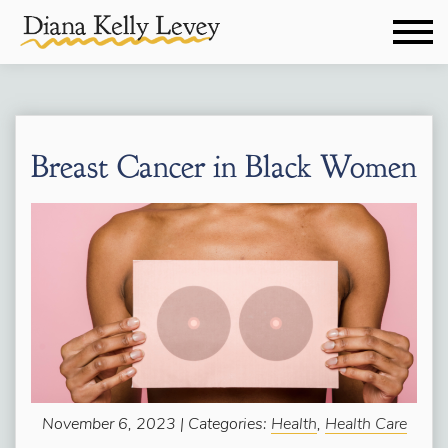
Breast Cancer in Black Women
November 6, 2023 | Categories:
Health
,
Health Care