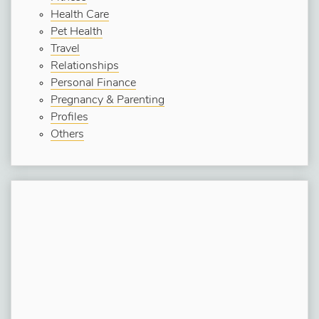
Health Care
Pet Health
Travel
Relationships
Personal Finance
Pregnancy & Parenting
Profiles
Others