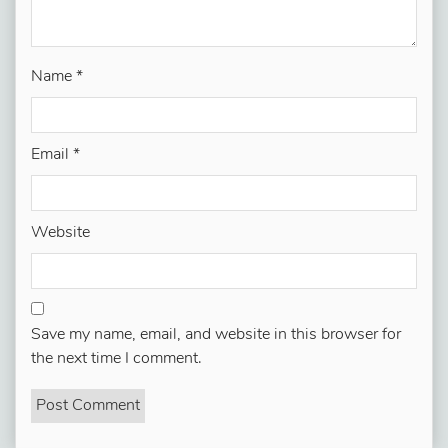
Name
*
Email
*
Website
Save my name, email, and website in this browser for
the next time I comment.