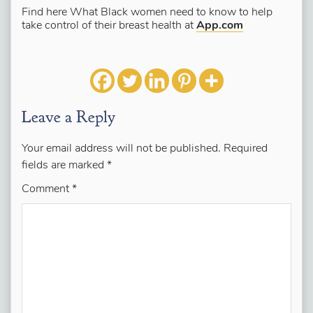
Find here What Black women need to know to help
take control of their breast health at
App.com
Leave a Reply
Your email address will not be published.
Required
fields are marked
*
Comment
*