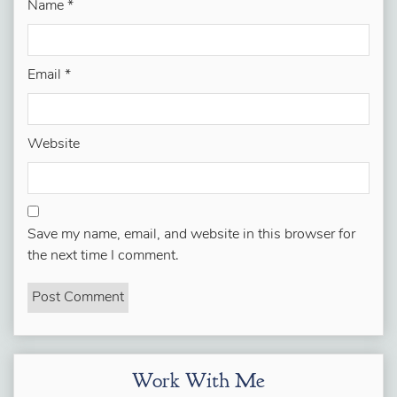
Name
*
Email
*
Website
Save my name, email, and website in this browser for
the next time I comment.
Work With Me