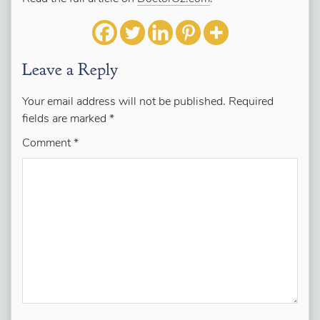
Leave a Reply
Your email address will not be published.
Required
fields are marked
*
Comment
*