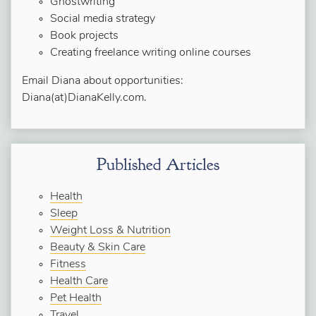
Ghostwriting
Social media strategy
Book projects
Creating freelance writing online courses
Email Diana about opportunities:
Diana(at)DianaKelly.com.
Published Articles
Health
Sleep
Weight Loss & Nutrition
Beauty & Skin Care
Fitness
Health Care
Pet Health
Travel