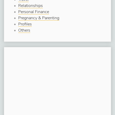
Relationships
Personal Finance
Pregnancy & Parenting
Profiles
Others