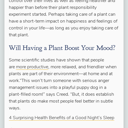
control over their lives as well as feeling healthier and
happier than before their plant responsibility
experiment started. Perhaps taking care of a plant can
have a short-term impact on happiness and feelings of
control in your life—as long as you enjoy taking care of
that plant.
Will Having a Plant Boost Your Mood?
Some scientific studies have shown that people
are
more productive
, more relaxed, and friendlier when
plants are part of their environment—at home and at
work.“This won’t turn someone with serious anger
management issues into a playful puppy dog in a
plant-filled room!” says Creed. “But, it does establish
that plants do make most people feel better in subtle
ways.
4 Surprising Health Benefits of a Good Night’s Sleep