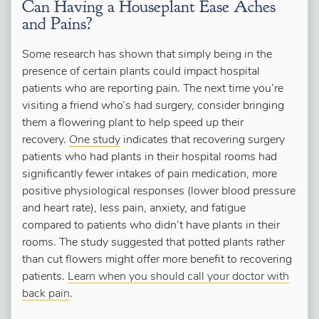
Can Having a Houseplant Ease Aches
and Pains?
Some research has shown that simply being in the
presence of certain plants could impact hospital
patients who are reporting pain. The next time you’re
visiting a friend who’s had surgery, consider bringing
them a flowering plant to help speed up their
recovery.
One study
indicates that recovering surgery
patients who had plants in their hospital rooms had
significantly fewer intakes of pain medication, more
positive physiological responses (lower blood pressure
and heart rate), less pain, anxiety, and fatigue
compared to patients who didn’t have plants in their
rooms. The study suggested that potted plants rather
than cut flowers might offer more benefit to recovering
patients.
Learn when you should call your doctor with
back pain
.