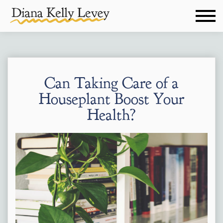
Can Taking Care of a
Houseplant Boost Your
Health?