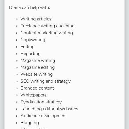
Diana can help with:
Writing articles
Freelance writing coaching
Content marketing writing
Copywriting
Editing
Reporting
Magazine writing
Magazine editing
Website writing
SEO writing and strategy
Branded content
Whitepapers
Syndication strategy
Launching editorial websites
Audience development
Blogging