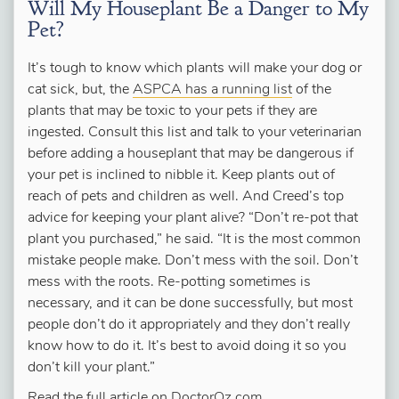
Will My Houseplant Be a Danger to My
Pet?
It’s tough to know which plants will make your dog or
cat sick, but, the
ASPCA has a running list
of the
plants that may be toxic to your pets if they are
ingested. Consult this list and talk to your veterinarian
before adding a houseplant that may be dangerous if
your pet is inclined to nibble it. Keep plants out of
reach of pets and children as well. And Creed’s top
advice for keeping your plant alive? “Don’t re-pot that
plant you purchased,” he said. “It is the most common
mistake people make. Don’t mess with the soil. Don’t
mess with the roots. Re-potting sometimes is
necessary, and it can be done successfully, but most
people don’t do it appropriately and they don’t really
know how to do it. It’s best to avoid doing it so you
don’t kill your plant.”
Read the full article on
DoctorOz.com
.