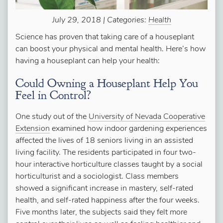
July 29, 2018 | Categories:
Health
Science has proven that taking care of a houseplant
can boost your physical and mental health. Here’s how
having a houseplant can help your health:
Could Owning a Houseplant Help You
Feel in Control?
One study out of the
University of Nevada Cooperative
Extension
examined how indoor gardening experiences
affected the lives of 18 seniors living in an assisted
living facility. The residents participated in four two-
hour interactive horticulture classes taught by a social
horticulturist and a sociologist. Class members
showed a significant increase in mastery, self-rated
health, and self-rated happiness after the four weeks.
Five months later, the subjects said they felt more