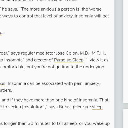
” he says. “The more anxious a person is, the worse
ways to control that level of anxiety, insomnia will get
ep
.
rder,” says regular meditator Jose Colon, M.D., M.P.H.,
to Insomnia” and creator of
Paradise Sleep
. “I view it as
mfortable, but you’re not getting to the underlying
eus
. Insomnia can be associated with pain, anxiety,
orders.
’ and if they have more than one kind of insomnia. That
r to seek a [resolution],” says Breus. (Here are
sleep
akes longer than 30 minutes to fall asleep, or you wake up