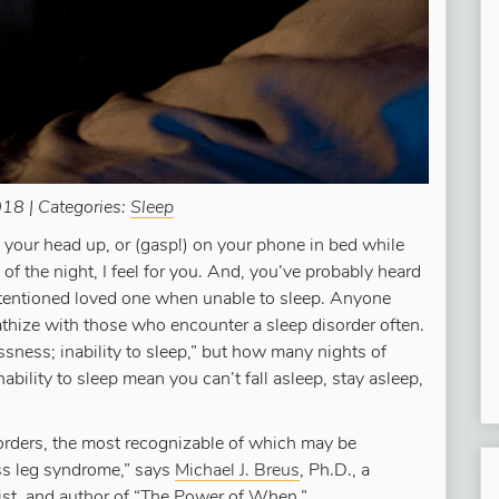
18 | Categories:
Sleep
ng your head up, or (gasp!) on your phone in bed while
of the night, I feel for you. And, you’ve probably heard
intentioned loved one when unable to sleep. Anyone
thize with those who encounter a sleep disorder often.
ssness; inability to sleep,” but how many nights of
ability to sleep mean you can’t fall asleep, stay asleep,
orders, the most recognizable of which may be
ess leg syndrome,” says
Michael J. Breus
, Ph.D., a
list, and author of “The Power of When.”