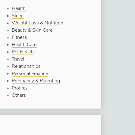
Health
Sleep
Weight Loss & Nutrition
Beauty & Skin Care
Fitness
Health Care
Pet Health
Travel
Relationships
Personal Finance
Pregnancy & Parenting
Profiles
Others