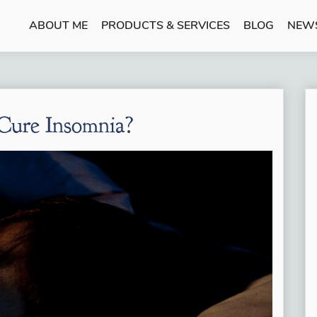
ABOUT ME
PRODUCTS & SERVICES
BLOG
NEW
Cure Insomnia?