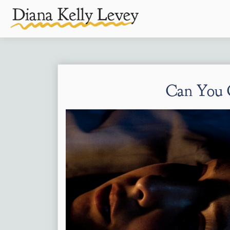
Can You 