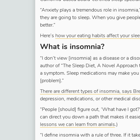
“Anxiety plays a tremendous role in insomnia,
they are going to sleep. When you give people 
better.”
Here’s
how your eating habits affect your sle
What is insomnia?
“I don’t view [insomnia] as a disease or a diso
author of “The Sleep Diet, A Novel Approach 
a symptom. Sleep medications may make you co
[problem].”
There are different types of insomnia, says Br
depression, medications, or other medical dis
“People [should] figure out, ‘What have I got?
can direct you down a path that makes it easie
lessons we can learn from animals
.)
“I define insomnia with a rule of three. If it t