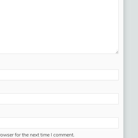
rowser for the next time I comment.