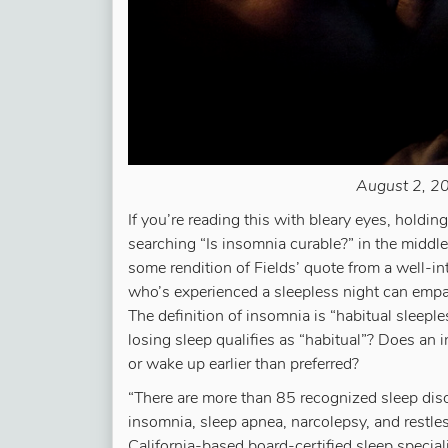
August 2, 20
If you’re reading this with bleary eyes, holdi
searching “Is insomnia curable?” in the middle 
some rendition of Fields’ quote from a well-
who’s experienced a sleepless night can empa
The definition of insomnia is “habitual sleeple
losing sleep qualifies as “habitual”? Does an in
or wake up earlier than preferred?
“There are more than 85 recognized sleep dis
insomnia, sleep apnea, narcolepsy, and restl
California-based board-certified sleep specia