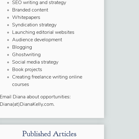
SEO writing and strategy
Branded content
Whitepapers
Syndication strategy
Launching editorial websites
Audience development
Blogging
Ghostwriting
Social media strategy
Book projects
Creating freelance writing online
courses
Email Diana about opportunities:
Diana(at)DianaKelly.com.
Published Articles