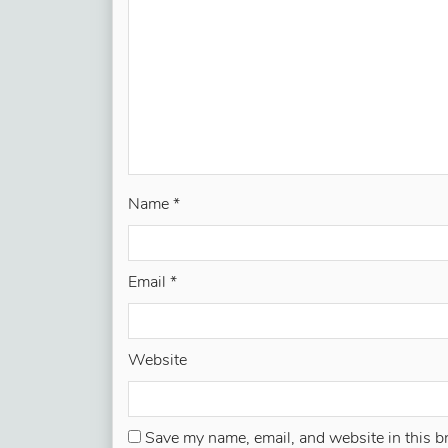
Name
*
Email
*
Website
Save my name, email, and website in this b