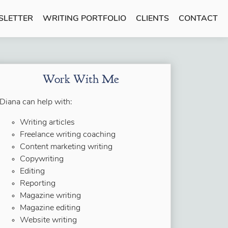
SLETTER
WRITING PORTFOLIO
CLIENTS
CONTACT
Work With Me
Diana can help with:
Writing articles
Freelance writing coaching
Content marketing writing
Copywriting
Editing
Reporting
Magazine writing
Magazine editing
Website writing