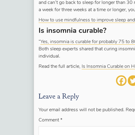
and can’t go back to sleep for longer than 30
a week for three weeks at a time or longer, y
How to use mindfulness to improve sleep and
Is insomnia curable?
“
Yes, insomnia is curable for probably 75 to 8
Both sleep experts shared that curing insomn
individual.
Read the full article,
Is Insomnia Curable on 
Leave a Reply
Your email address will not be published.
Requ
Comment
*