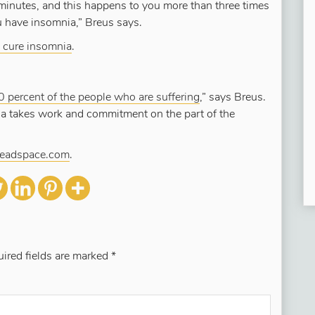
 minutes, and this happens to you more than three times
ou have insomnia,” Breus says.
 cure insomnia
.
0 percent of the people who are suffering
,” says Breus.
ia takes work and commitment on the part of the
Headspace.com
.
ired fields are marked
*