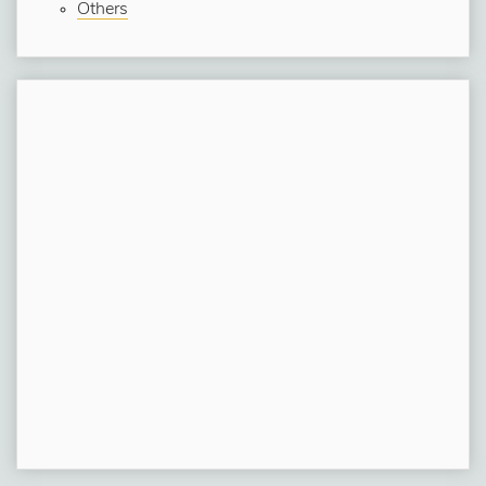
Others