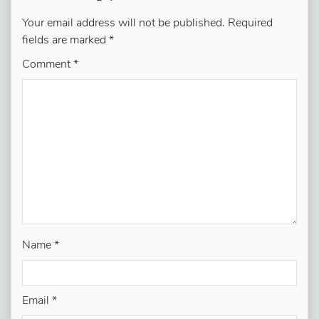
Your email address will not be published.
Required
fields are marked
*
Comment
*
Name
*
Email
*