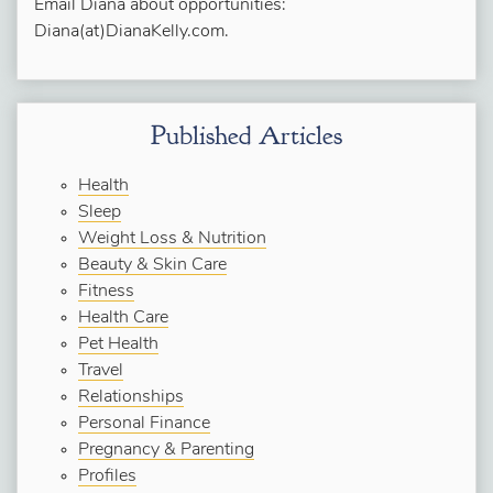
Email Diana about opportunities:
Diana(at)DianaKelly.com.
Published Articles
Health
Sleep
Weight Loss & Nutrition
Beauty & Skin Care
Fitness
Health Care
Pet Health
Travel
Relationships
Personal Finance
Pregnancy & Parenting
Profiles