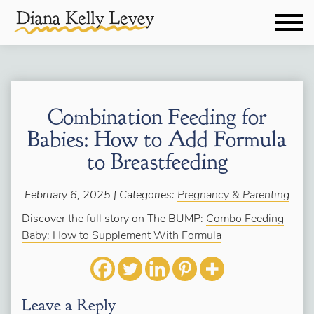
Combination Feeding for
Babies: How to Add Formula
to Breastfeeding
February 6, 2025 | Categories:
Pregnancy & Parenting
Discover the full story on The BUMP:
Combo Feeding
Baby: How to Supplement With Formula
Leave a Reply