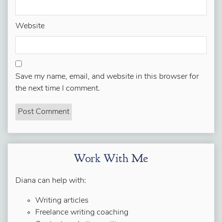
Website
Save my name, email, and website in this browser for
the next time I comment.
Work With Me
Diana can help with:
Writing articles
Freelance writing coaching