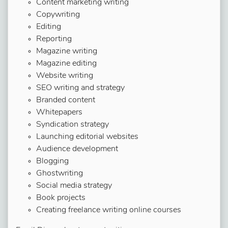
Content marketing writing
Copywriting
Editing
Reporting
Magazine writing
Magazine editing
Website writing
SEO writing and strategy
Branded content
Whitepapers
Syndication strategy
Launching editorial websites
Audience development
Blogging
Ghostwriting
Social media strategy
Book projects
Creating freelance writing online courses