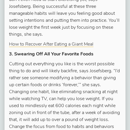
Josefsberg. Being successful at these three
manageable habits will leave you feeling good about
setting intentions and putting them into practice. You’ll
lose weight the first week just by focusing on these
things, she says.
How to Recover After Eating a Giant Meal
3. Swearing Off All Your Favorite Foods
Cutting out everything you like is the worst possible
thing to do and will likely backfire, says Josefsberg. “I’d
rather see someone modifying a behavior than giving
up certain foods or drinks ‘forever,’” she says.
Changing one habit, like eliminating snacking at night
while watching TV, can help you lose weight. If you
used to mindlessly eat 600 calories each night while
zoning out in front of the tube, after a week of avoiding
that, it will add up to over a pound of weight loss.
Change the focus from food to habits and behaviors