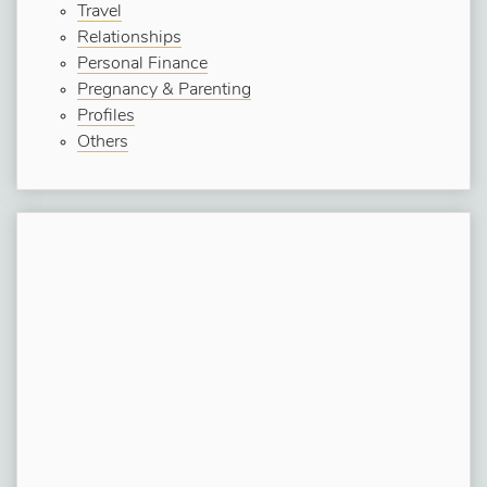
Travel
Relationships
Personal Finance
Pregnancy & Parenting
Profiles
Others