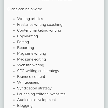
Diana can help with:
Writing articles
Freelance writing coaching
Content marketing writing
Copywriting
Editing
Reporting
Magazine writing
Magazine editing
Website writing
SEO writing and strategy
Branded content
Whitepapers
Syndication strategy
Launching editorial websites
Audience development
Blogging