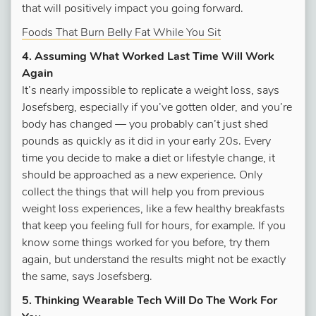
that will positively impact you going forward.
Foods That Burn Belly Fat While You Sit
4. Assuming What Worked Last Time Will Work
Again
It’s nearly impossible to replicate a weight loss, says
Josefsberg, especially if you’ve gotten older, and you’re
body has changed — you probably can’t just shed
pounds as quickly as it did in your early 20s. Every
time you decide to make a diet or lifestyle change, it
should be approached as a new experience. Only
collect the things that will help you from previous
weight loss experiences, like a few healthy breakfasts
that keep you feeling full for hours, for example. If you
know some things worked for you before, try them
again, but understand the results might not be exactly
the same, says Josefsberg.
5. Thinking Wearable Tech Will Do The Work For