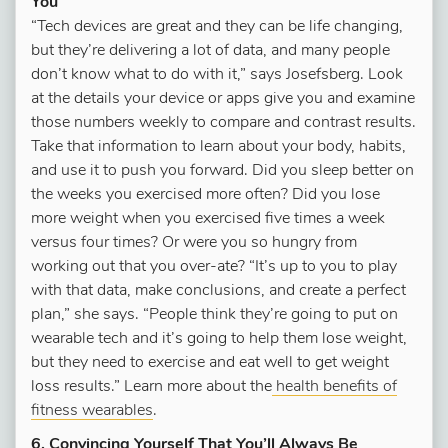
You
“Tech devices are great and they can be life changing,
but they’re delivering a lot of data, and many people
don’t know what to do with it,” says Josefsberg. Look
at the details your device or apps give you and examine
those numbers weekly to compare and contrast results.
Take that information to learn about your body, habits,
and use it to push you forward. Did you sleep better on
the weeks you exercised more often? Did you lose
more weight when you exercised five times a week
versus four times? Or were you so hungry from
working out that you over-ate? “It’s up to you to play
with that data, make conclusions, and create a perfect
plan,” she says. “People think they’re going to put on
wearable tech and it’s going to help them lose weight,
but they need to exercise and eat well to get weight
loss results.” Learn more about the
health benefits of
fitness wearables
.
6. Convincing Yourself That You’ll Always Be