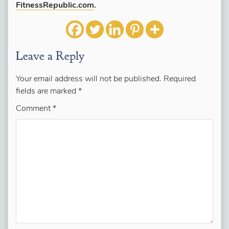
FitnessRepublic.com
.
Leave a Reply
Your email address will not be published.
Required
fields are marked
*
Comment
*