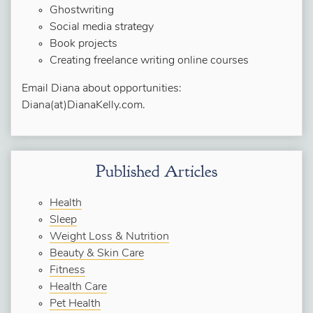
Ghostwriting
Social media strategy
Book projects
Creating freelance writing online courses
Email Diana about opportunities:
Diana(at)DianaKelly.com.
Published Articles
Health
Sleep
Weight Loss & Nutrition
Beauty & Skin Care
Fitness
Health Care
Pet Health