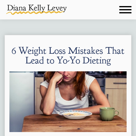
6 Weight Loss Mistakes That
Lead to Yo-Yo Dieting