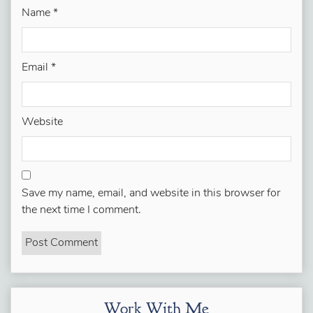
Name
*
Email
*
Website
Save my name, email, and website in this browser for
the next time I comment.
Work With Me