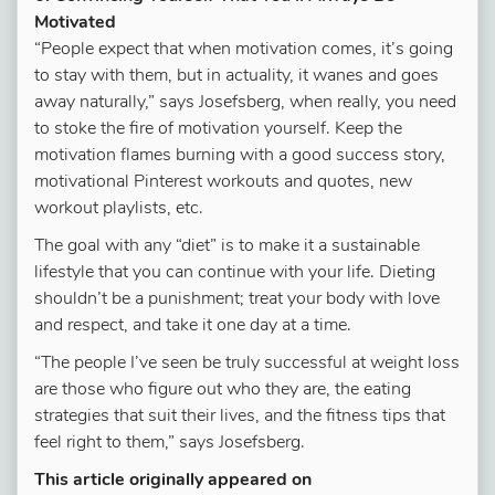
Motivated
“People expect that when motivation comes, it’s going
to stay with them, but in actuality, it wanes and goes
away naturally,” says Josefsberg, when really, you need
to stoke the fire of motivation yourself. Keep the
motivation flames burning with a good success story,
motivational Pinterest workouts and quotes, new
workout playlists, etc.
The goal with any “diet” is to make it a sustainable
lifestyle that you can continue with your life. Dieting
shouldn’t be a punishment; treat your body with love
and respect, and take it one day at a time.
“The people I’ve seen be truly successful at weight loss
are those who figure out who they are, the eating
strategies that suit their lives, and the fitness tips that
feel right to them,” says Josefsberg.
This article originally appeared on