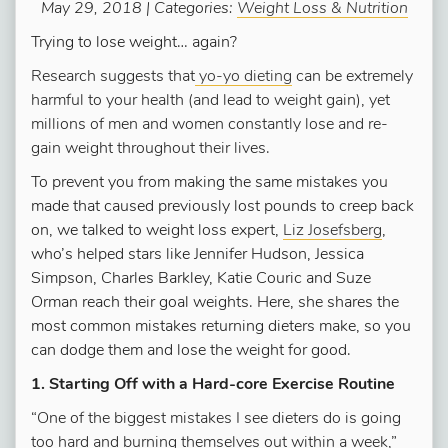
May 29, 2018 | Categories:
Weight Loss & Nutrition
Trying to lose weight… again?
Research suggests that
yo-yo dieting
can be extremely
harmful to your health (and lead to weight gain), yet
millions of men and women constantly lose and re-
gain weight throughout their lives.
To prevent you from making the same mistakes you
made that caused previously lost pounds to creep back
on, we talked to weight loss expert,
Liz Josefsberg
,
who’s helped stars like Jennifer Hudson, Jessica
Simpson, Charles Barkley, Katie Couric and Suze
Orman reach their goal weights. Here, she shares the
most common mistakes returning dieters make, so you
can dodge them and lose the weight for good.
1. Starting Off with a Hard-core Exercise Routine
“One of the biggest mistakes I see dieters do is going
too hard and burning themselves out within a week,”