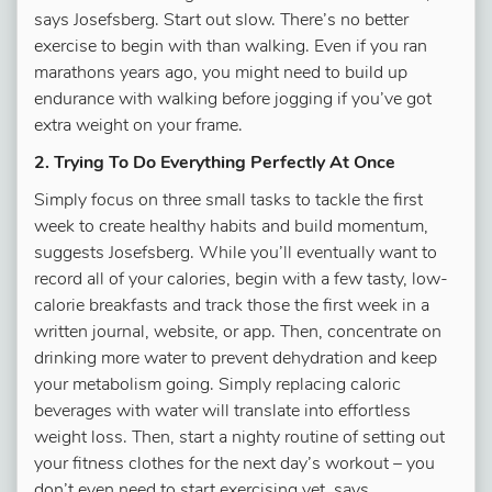
says Josefsberg. Start out slow. There’s no better
exercise to begin with than walking. Even if you ran
marathons years ago, you might need to build up
endurance with walking before jogging if you’ve got
extra weight on your frame.
2. Trying To Do Everything Perfectly At Once
Simply focus on three small tasks to tackle the first
week to create healthy habits and build momentum,
suggests Josefsberg. While you’ll eventually want to
record all of your calories, begin with a few tasty, low-
calorie breakfasts and track those the first week in a
written journal, website, or app. Then, concentrate on
drinking more water to prevent dehydration and keep
your metabolism going. Simply replacing caloric
beverages with water will translate into effortless
weight loss. Then, start a nighty routine of setting out
your fitness clothes for the next day’s workout – you
don’t even need to start exercising yet, says