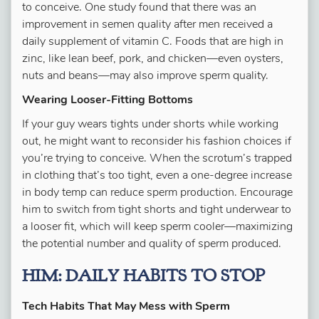
to conceive. One study found that there was an
improvement in semen quality after men received a
daily supplement of vitamin C. Foods that are high in
zinc, like lean beef, pork, and chicken—even oysters,
nuts and beans—may also improve sperm quality.
Wearing Looser-Fitting Bottoms
If your guy wears tights under shorts while working
out, he might want to reconsider his fashion choices if
you’re trying to conceive. When the scrotum’s trapped
in clothing that’s too tight, even a one-degree increase
in body temp can reduce sperm production. Encourage
him to switch from tight shorts and tight underwear to
a looser fit, which will keep sperm cooler—maximizing
the potential number and quality of sperm produced.
HIM: DAILY HABITS TO STOP
Tech Habits That May Mess with Sperm