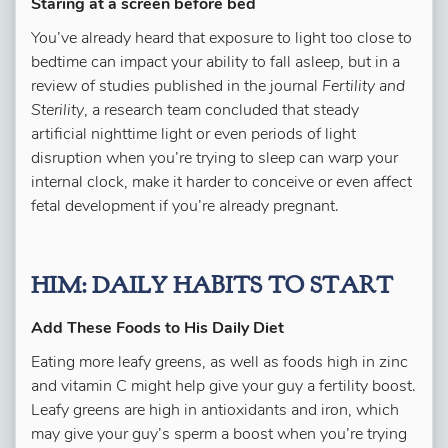
Staring at a screen before bed
You’ve already heard that exposure to light too close to
bedtime can impact your ability to fall asleep, but in a
review of studies published in the journal
Fertility and
Sterility
, a research team concluded that steady
artificial nighttime light or even periods of light
disruption when you’re trying to sleep can warp your
internal clock, make it harder to conceive or even affect
fetal development if you’re already pregnant.
HIM: DAILY HABITS TO START
Add These Foods to His Daily Diet
Eating more leafy greens, as well as foods high in zinc
and vitamin C might help give your guy a fertility boost.
Leafy greens are high in antioxidants and iron, which
may give your guy’s sperm a boost when you’re trying