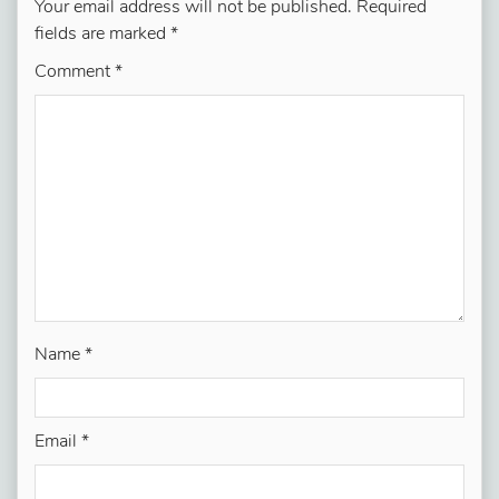
Your email address will not be published.
Required
fields are marked
*
Comment
*
Name
*
Email
*