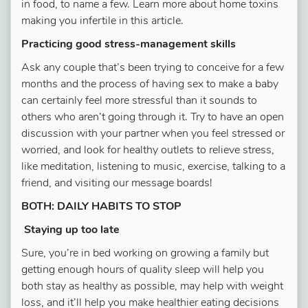
in food, to name a few. Learn more about home toxins
making you infertile in this article.
Practicing good stress-management skills
Ask any couple that’s been trying to conceive for a few
months and the process of having sex to make a baby
can certainly feel more stressful than it sounds to
others who aren’t going through it. Try to have an open
discussion with your partner when you feel stressed or
worried, and look for healthy outlets to relieve stress,
like meditation, listening to music, exercise, talking to a
friend, and visiting our message boards!
BOTH: DAILY HABITS TO STOP
Staying up too late
Sure, you’re in bed working on growing a family but
getting enough hours of quality sleep will help you
both stay as healthy as possible, may help with weight
loss, and it’ll help you make healthier eating decisions