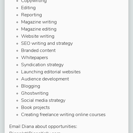
Copywriting
Editing
Reporting
Magazine writing
Magazine editing
Website writing
SEO writing and strategy
Branded content
Whitepapers
Syndication strategy
Launching editorial websites
Audience development
Blogging
Ghostwriting
Social media strategy
Book projects
Creating freelance writing online courses
Email Diana about opportunities: