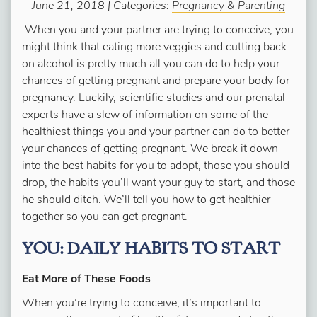
June 21, 2018 | Categories:
Pregnancy & Parenting
When you and your partner are trying to conceive, you
might think that eating more veggies and cutting back
on alcohol is pretty much all you can do to help your
chances of getting pregnant and prepare your body for
pregnancy. Luckily, scientific studies and our prenatal
experts have a slew of information on some of the
healthiest things you
and
your partner can do to better
your chances of getting pregnant. We break it down
into the best habits for you to adopt, those you should
drop, the habits you’ll want your guy to start, and those
he should ditch. We’ll tell you how to get healthier
together so you can get pregnant.
YOU: DAILY HABITS TO START
Eat More of These Foods
When you’re trying to conceive, it’s important to