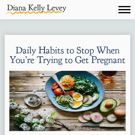
Daily Habits to Stop When
You’re Trying to Get Pregnant