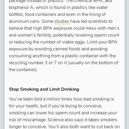
package instead of plastics. The chemical BPA, aka
bisphenol A, which is found in plastics like water
bottles, food containers and even in the lining of
aluminum cans. Some
studies
have led scientists to
believe that high BPA exposure could mess with men’s
and women’s fertility, potentially lowering sperm count
or reducing the number of viable eggs. Limit your BPA
exposure by avoiding canned foods and avoiding
consuming anything from a plastic container with the
recycling number 3 or 7 on it (usually on the bottom of
the container).
Stop Smoking and Limit Drinking
You’ve been told a million times how bad smoking is
for your health, but if you’re trying to conceive,
smoking can lower his sperm count and increase your
risk of miscarriage. Science also says it takes smokers
longer to conceive. You’ll also both want to cut back on