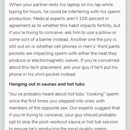
When your partner rests his laptop on his lap while
typing for hours, he could be interfering with his sperm
production. Medical experts aren’t 100 percent in
agreement as to whether this habit impacts fertility, but
if you’re trying to conceive, ask him to use a pillow or
some sort of a barrier instead. Another one the jury is
still out on is whether cell phones in men’s’ front pants
pockets are impacting sperm with either the heat they
produce or electromagnetic waves. If you’re concerned
about this tech placement, ask your guy if he’ll put his
phone in his shirt pocket instead.
Hanging out in saunas and hot tubs
You’ve probably heard about hot tubs “cooking” sperm
since the first times you stepped into ones with
members of the opposite sex. Our experts suggest that
if you’re trying to conceive, your guy should probably
opt to skip the post-workout sauna or hot tub session
to ensure he’s producing the most quality sperm