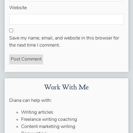
Website
Save my name, email, and website in this browser for
the next time I comment.
Work With Me
Diana can help with:
Writing articles
Freelance writing coaching
Content marketing writing