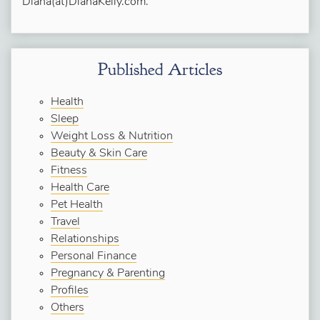
Diana(at)DianaKelly.com.
Published Articles
Health
Sleep
Weight Loss & Nutrition
Beauty & Skin Care
Fitness
Health Care
Pet Health
Travel
Relationships
Personal Finance
Pregnancy & Parenting
Profiles
Others