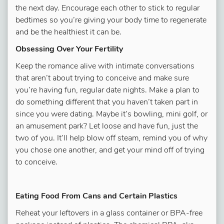
the next day. Encourage each other to stick to regular
bedtimes so you’re giving your body time to regenerate
and be the healthiest it can be.
Obsessing Over Your Fertility
Keep the romance alive with intimate conversations
that aren’t about trying to conceive and make sure
you’re having fun, regular date nights. Make a plan to
do something different that you haven’t taken part in
since you were dating. Maybe it’s bowling, mini golf, or
an amusement park? Let loose and have fun, just the
two of you. It’ll help blow off steam, remind you of why
you chose one another, and get your mind off of trying
to conceive.
Eating Food From Cans and Certain Plastics
Reheat your leftovers in a glass container or BPA-free