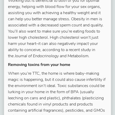
Working out is beneficial to both of you for optimal
energy, helping with blood flow for your sex organs,
assisting you with achieving a healthy weight and it
can help you better manage stress. Obesity in men is
associated with a decreased sperm count and quality.
You’ll also want to make sure you’re eating foods to
lower high cholesterol. High cholesterol won’t just
harm your heart–it can also negatively impact your
ability to conceive, according to a recent study in
the
Journal of Endocrinology and Metabolism
.
Removing toxins from your home
When you’re TTC, the home is where baby-making
magic is happening, but it could also cause infertility if
the environment isn’t ideal. Toxic substances could be
lurking in your home in the form of BPA (usually
leeching on cans and plastic), phthalates (plasticizing
chemicals found in vinyl products and products
containing artificial fragrances), pesticides, and GMOs