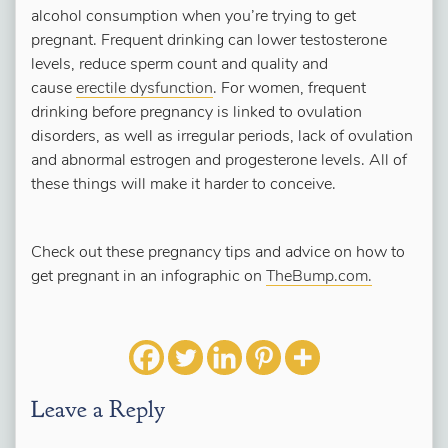
alcohol consumption when you’re trying to get
pregnant. Frequent drinking can lower testosterone
levels, reduce sperm count and quality and
cause
erectile dysfunction
. For women, frequent
drinking before pregnancy is linked to ovulation
disorders, as well as irregular periods, lack of ovulation
and abnormal estrogen and progesterone levels. All of
these things will make it harder to conceive.
Check out these pregnancy tips and advice on how to
get pregnant in an infographic on
TheBump.com.
Leave a Reply