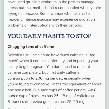
have used grueling workouts in the past to manage
stress but that method isn’t recommended when you’re
trying to conceive. Some women who take part in
frequent, intense exercise may experience ovulation
problems or interruptions with their periods.
YOU: DAILY HABITS TO STOP
Chugging tons of caffeine
Scientists still aren’t sure how much caffeine is “too
much” when it comes to infertility and impacting your
ability to get pregnant. You don’t need to rule out
caffeine completely, but limit daily caffeine
consumption to 200 mg per day, especially when
you’re trying to conceive. That’s the equivalent of about
one and a half, 8-ounce cups of coffee per day. An 8-
ounce cup of black tea has 25-48 mg of caffeine and
8-ounces of brewed green tea has 25-29 mg.