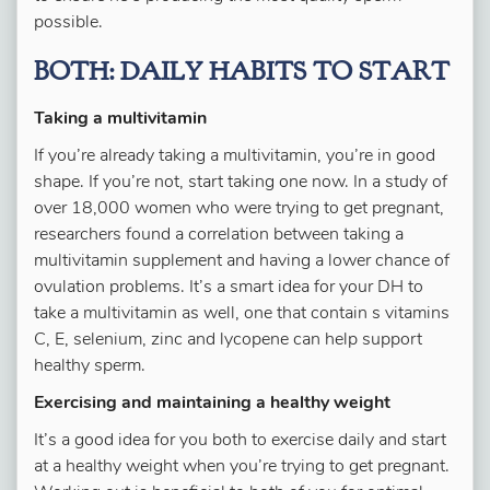
possible.
BOTH: DAILY HABITS TO START
Taking a multivitamin
If you’re already taking a multivitamin, you’re in good
shape. If you’re not, start taking one now. In a study of
over 18,000 women who were trying to get pregnant,
researchers found a correlation between taking a
multivitamin supplement and having a lower chance of
ovulation problems. It’s a smart idea for your DH to
take a multivitamin as well, one that contain s vitamins
C, E, selenium, zinc and lycopene can help support
healthy sperm.
Exercising and maintaining a healthy weight
It’s a good idea for you both to exercise daily and start
at a healthy weight when you’re trying to get pregnant.