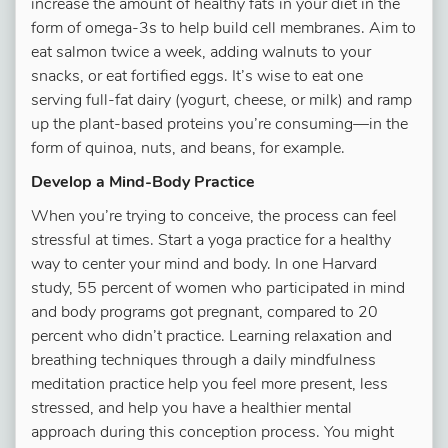
increase the amount of healthy fats in your diet in the
form of omega-3s to help build cell membranes. Aim to
eat salmon twice a week, adding walnuts to your
snacks, or eat fortified eggs. It’s wise to eat one
serving full-fat dairy (yogurt, cheese, or milk) and ramp
up the plant-based proteins you’re consuming—in the
form of quinoa, nuts, and beans, for example.
Develop a Mind-Body Practice
When you’re trying to conceive, the process can feel
stressful at times. Start a yoga practice for a healthy
way to center your mind and body. In one Harvard
study, 55 percent of women who participated in mind
and body programs got pregnant, compared to 20
percent who didn’t practice. Learning relaxation and
breathing techniques through a daily mindfulness
meditation practice help you feel more present, less
stressed, and help you have a healthier mental
approach during this conception process. You might