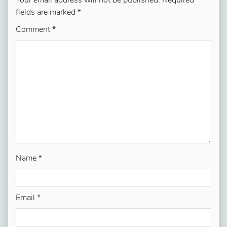
Your email address will not be published.
Required
fields are marked
*
Comment
*
Name
*
Email
*