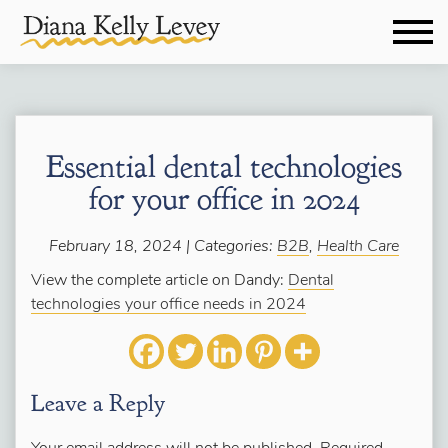
Essential dental technologies
for your office in 2024
February 18, 2024 | Categories:
B2B
,
Health Care
View the complete article on Dandy:
Dental
technologies your office needs in 2024
Leave a Reply