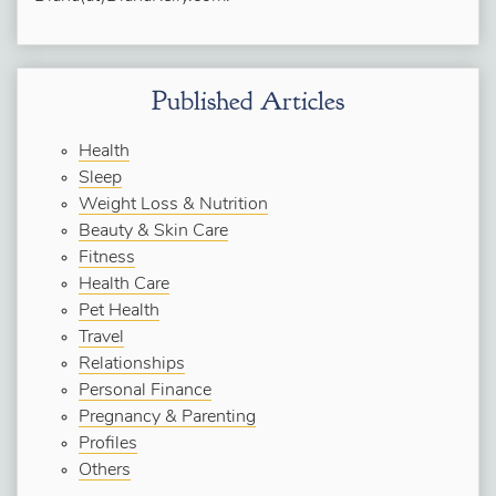
Published Articles
Health
Sleep
Weight Loss & Nutrition
Beauty & Skin Care
Fitness
Health Care
Pet Health
Travel
Relationships
Personal Finance
Pregnancy & Parenting
Profiles
Others