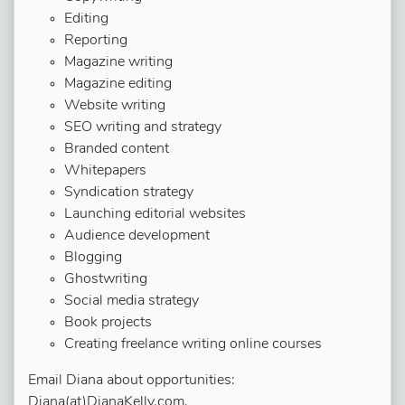
Editing
Reporting
Magazine writing
Magazine editing
Website writing
SEO writing and strategy
Branded content
Whitepapers
Syndication strategy
Launching editorial websites
Audience development
Blogging
Ghostwriting
Social media strategy
Book projects
Creating freelance writing online courses
Email Diana about opportunities:
Diana(at)DianaKelly.com.