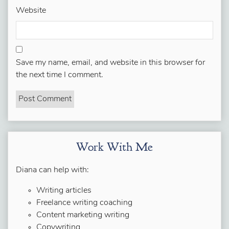
Website
Save my name, email, and website in this browser for
the next time I comment.
Work With Me
Diana can help with:
Writing articles
Freelance writing coaching
Content marketing writing
Copywriting