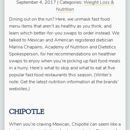
September 4, 2017 | Categories:
Weight Loss &
Nutrition
Dining out on the run? Here, we unmask fast food
menu items that aren’t as healthy as you think, and
learn which better-for-you swaps to order instead. We
talked to Mexican and American registered dietician
Marina Chaparro, Academy of Nutrition and Dietetics
Spokesperson, for her recommendations on healthier
swaps to enjoy when you’re picking up fast food meals
in a hurry. Here’s what to skip and what to eat at five
popular fast food restaurants this season. (
Writer’s
note: Get the latest nutrition information at the brands’
websites.)
CHIPOTLE
When you’re craving Mexican, Chipotle can seem like a