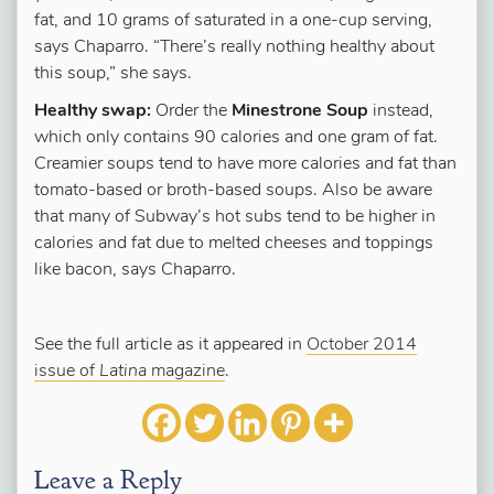
fat, and 10 grams of saturated in a one-cup serving,
says Chaparro. “There’s really nothing healthy about
this soup,” she says.
Healthy swap:
Order the
Minestrone Soup
instead,
which only contains 90 calories and one gram of fat.
Creamier soups tend to have more calories and fat than
tomato-based or broth-based soups. Also be aware
that many of Subway’s hot subs tend to be higher in
calories and fat due to melted cheeses and toppings
like bacon, says Chaparro.
See the full article as it appeared in
October 2014
issue of
Latina
magazine
.
Leave a Reply