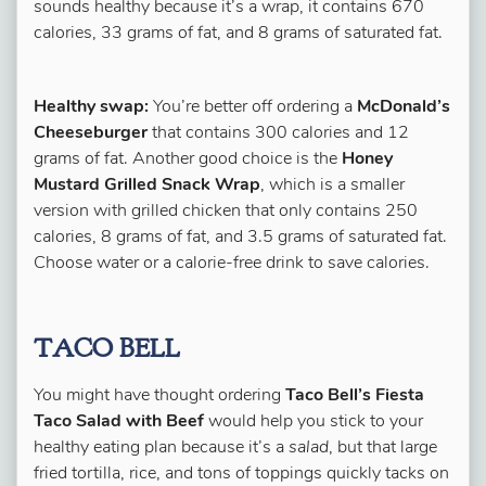
sounds healthy because it’s a wrap, it contains 670
calories, 33 grams of fat, and 8 grams of saturated fat.
Healthy swap:
You’re better off ordering a
McDonald’s
Cheeseburger
that contains 300 calories and 12
grams of fat. Another good choice is the
Honey
Mustard Grilled Snack Wrap
, which is a smaller
version with grilled chicken that only contains 250
calories, 8 grams of fat, and 3.5 grams of saturated fat.
Choose water or a calorie-free drink to save calories.
TACO BELL
You might have thought ordering
Taco Bell’s Fiesta
Taco Salad with Beef
would help you stick to your
healthy eating plan because it’s a
salad
, but that large
fried tortilla, rice, and tons of toppings quickly tacks on