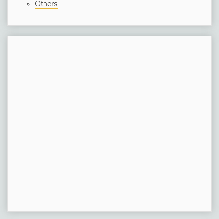
Others