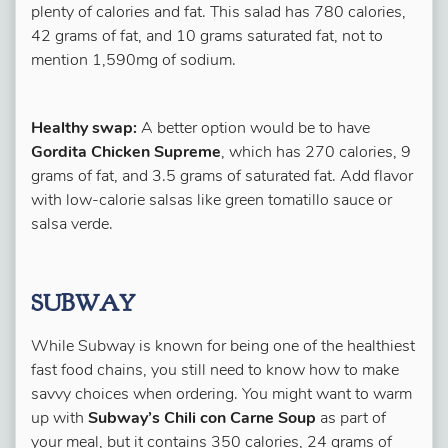
plenty of calories and fat. This salad has 780 calories,
42 grams of fat, and 10 grams saturated fat, not to
mention 1,590mg of sodium.
Healthy swap:
A better option would be to have
Gordita Chicken Supreme
, which has 270 calories, 9
grams of fat, and 3.5 grams of saturated fat. Add flavor
with low-calorie salsas like green tomatillo sauce or
salsa verde.
SUBWAY
While Subway is known for being one of the healthiest
fast food chains, you still need to know how to make
savvy choices when ordering. You might want to warm
up with
Subway’s Chili con Carne Soup
as part of
your meal, but it contains 350 calories, 24 grams of