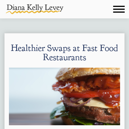
Healthier Swaps at Fast Food
Restaurants