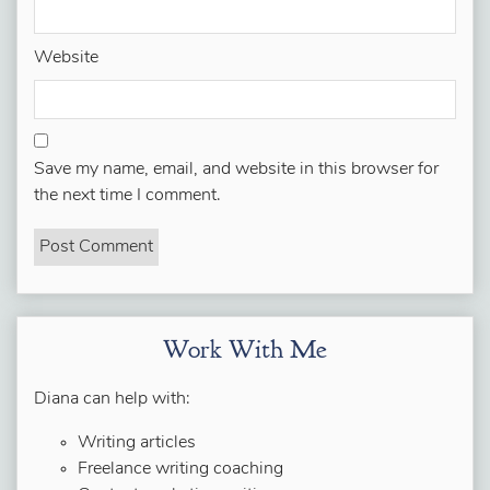
Website
Save my name, email, and website in this browser for
the next time I comment.
Work With Me
Diana can help with:
Writing articles
Freelance writing coaching