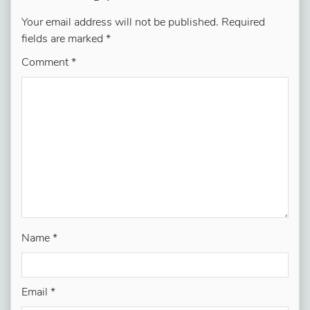
Your email address will not be published.
Required
fields are marked
*
Comment
*
Name
*
Email
*