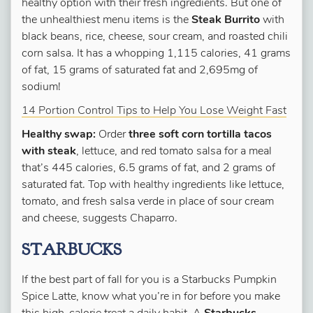
healthy option with their fresh ingredients. But one of
the unhealthiest menu items is the
Steak Burrito
with
black beans, rice, cheese, sour cream, and roasted chili
corn salsa. It has a whopping 1,115 calories, 41 grams
of fat, 15 grams of saturated fat and 2,695mg of
sodium!
14 Portion Control Tips to Help You Lose Weight Fast
Healthy swap:
Order
three soft corn tortilla tacos
with steak
, lettuce, and red tomato salsa for a meal
that’s 445 calories, 6.5 grams of fat, and 2 grams of
saturated fat. Top with healthy ingredients like lettuce,
tomato, and fresh salsa verde in place of sour cream
and cheese, suggests Chaparro.
STARBUCKS
If the best part of fall for you is a Starbucks Pumpkin
Spice Latte, know what you’re in for before you make