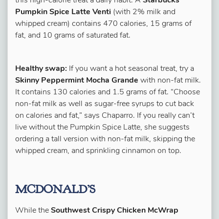
this high-calorie treat a daily habit. A
Starbucks
Pumpkin Spice Latte Venti
(with 2% milk and
whipped cream) contains 470 calories, 15 grams of
fat, and 10 grams of saturated fat.
Healthy swap:
If you want a hot seasonal treat, try a
Skinny Peppermint Mocha Grande
with non-fat milk.
It contains 130 calories and 1.5 grams of fat. “Choose
non-fat milk as well as sugar-free syrups to cut back
on calories and fat,” says Chaparro. If you really can’t
live without the Pumpkin Spice Latte, she suggests
ordering a tall version with non-fat milk, skipping the
whipped cream, and sprinkling cinnamon on top.
MCDONALD’S
While the
Southwest Crispy Chicken McWrap