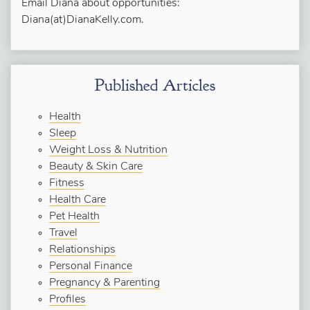
Email Diana about opportunities:
Diana(at)DianaKelly.com.
Published Articles
Health
Sleep
Weight Loss & Nutrition
Beauty & Skin Care
Fitness
Health Care
Pet Health
Travel
Relationships
Personal Finance
Pregnancy & Parenting
Profiles