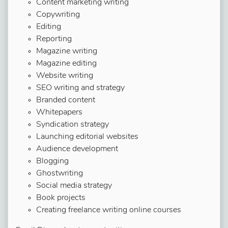
Content marketing writing
Copywriting
Editing
Reporting
Magazine writing
Magazine editing
Website writing
SEO writing and strategy
Branded content
Whitepapers
Syndication strategy
Launching editorial websites
Audience development
Blogging
Ghostwriting
Social media strategy
Book projects
Creating freelance writing online courses