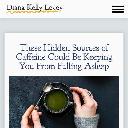
These Hidden Sources of
Caffeine Could Be Keeping
You From Falling Asleep