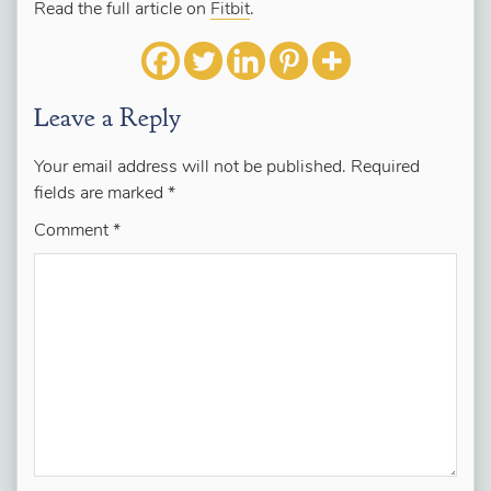
Read the full article on
Fitbit
.
Leave a Reply
Your email address will not be published.
Required
fields are marked
*
Comment
*