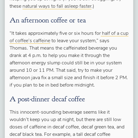
these
natural ways to fall asleep faster
.)
An afternoon coffee or tea
“It takes approximately five or six hours for
half of a cup
of coffee’s caffeine
to leave your system,” says
Thomas. That means the caffeinated beverage you
drank at 4 p.m. to help you make it through the
afternoon energy slump could still be in your system
around 10 or 11 PM. That said, try to make your
afternoon java fix a small size and finish it before 2 PM.
if you plan to be in bed before midnight.
A post-dinner decaf coffee
This innocent-sounding beverage seems like it
wouldn’t keep you up at night, but there are still low
doses of caffeine in decaf coffee, decaf green tea, and
decaf black tea. For example, a tall decaf coffee