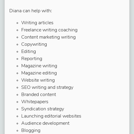
Diana can help with:
Writing articles
Freelance writing coaching
Content marketing writing
Copywriting
Editing
Reporting
Magazine writing
Magazine editing
Website writing
SEO writing and strategy
Branded content
Whitepapers
Syndication strategy
Launching editorial websites
Audience development
Blogging