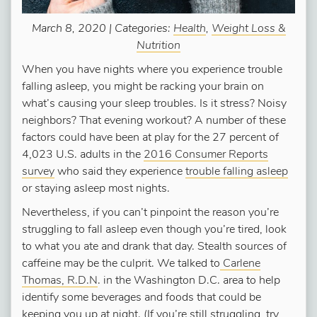
March 8, 2020 | Categories:
Health
,
Weight Loss &
Nutrition
When you have nights where you experience trouble
falling asleep, you might be racking your brain on
what’s causing your sleep troubles. Is it stress? Noisy
neighbors? That evening workout? A number of these
factors could have been at play for the 27 percent of
4,023 U.S. adults in the
2016 Consumer Reports
survey
who said they experience
trouble falling asleep
or staying asleep most nights.
Nevertheless, if you can’t pinpoint the reason you’re
struggling to fall asleep even though you’re tired, look
to what you ate and drank that day. Stealth sources of
caffeine may be the culprit. We talked to
Carlene
Thomas, R.D.N
. in the Washington D.C. area to help
identify some beverages and foods that could be
keeping you up at night. (If you’re still struggling, try