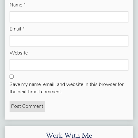
Name
*
Email
*
Website
Save my name, email, and website in this browser for
the next time I comment.
Work With Me