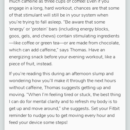
much caffeine as three cups of coffee! Even if you
engage in a long, hard workout, chances are that some
of that stimulant will still be in your system when
you’re trying to fall asleep. “Be aware that some
‘energy’ or ‘protein’ bars (including energy blocks,
goos, gels, and chews) contain stimulating ingredients
—like coffee or green tea—or are made from chocolate,
which can add caffeine,” says Thomas. Have an
energizing snack before your evening workout, like a
piece of fruit, instead.
If you’re reading this during an afternoon slump and
wondering how you’ll make it through the next hours
without caffeine, Thomas suggests getting up and
moving. “When I’m feeling tired or stuck, the best thing
I can do for mental clarity and to refresh my body is to
get up and move around,” she suggests. Set your Fitbit
reminder to nudge you to get moving every hour and
feed your device some steps!