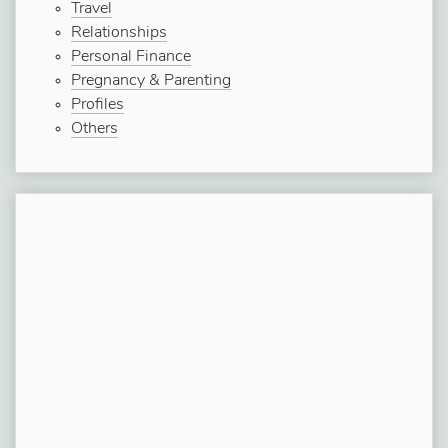
Travel
Relationships
Personal Finance
Pregnancy & Parenting
Profiles
Others