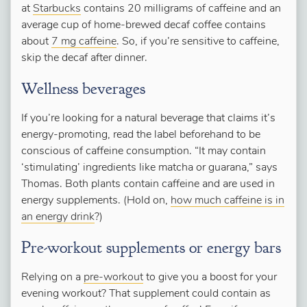
at
Starbucks
contains 20 milligrams of caffeine and an
average cup of home-brewed decaf coffee contains
about
7 mg caffeine
. So, if you’re sensitive to caffeine,
skip the decaf after dinner.
Wellness beverages
If you’re looking for a natural beverage that claims it’s
energy-promoting, read the label beforehand to be
conscious of caffeine consumption. “It may contain
‘stimulating’ ingredients like matcha or guarana,” says
Thomas. Both plants contain caffeine and are used in
energy supplements. (Hold on,
how much caffeine is in
an energy drink
?)
Pre-workout supplements or energy bars
Relying on a
pre-workout
to give you a boost for your
evening workout? That supplement could contain as