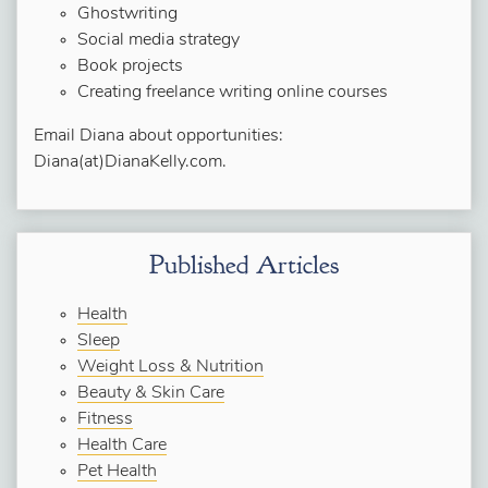
Ghostwriting
Social media strategy
Book projects
Creating freelance writing online courses
Email Diana about opportunities:
Diana(at)DianaKelly.com.
Published Articles
Health
Sleep
Weight Loss & Nutrition
Beauty & Skin Care
Fitness
Health Care
Pet Health