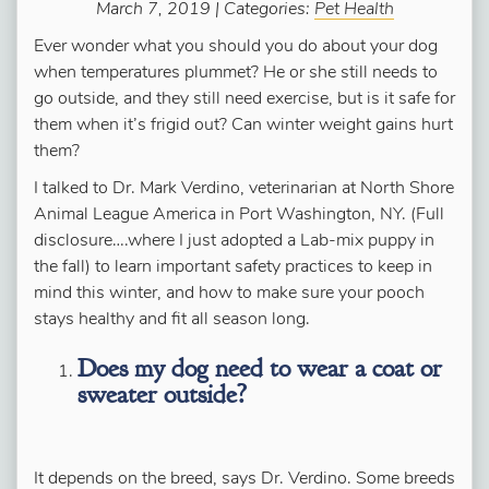
March 7, 2019 | Categories:
Pet Health
Ever wonder what you should you do about your dog
when temperatures plummet? He or she still needs to
go outside, and they still need exercise, but is it safe for
them when it’s frigid out? Can winter weight gains hurt
them?
I talked to Dr. Mark Verdino, veterinarian at North Shore
Animal League America in Port Washington, NY. (Full
disclosure….where I just adopted a Lab-mix puppy in
the fall) to learn important safety practices to keep in
mind this winter, and how to make sure your pooch
stays healthy and fit all season long.
Does my dog need to wear a coat or
sweater outside?
It depends on the breed, says Dr. Verdino. Some breeds