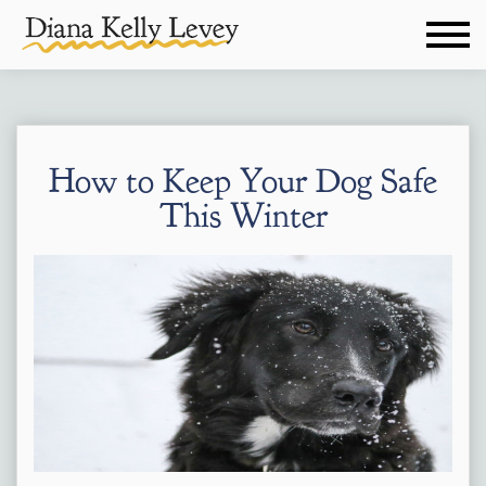
How to Keep Your Dog Safe
This Winter