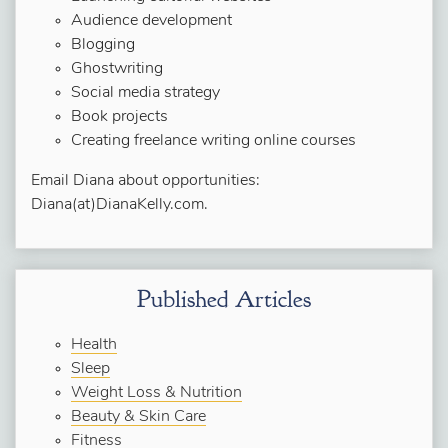
Audience development
Blogging
Ghostwriting
Social media strategy
Book projects
Creating freelance writing online courses
Email Diana about opportunities:
Diana(at)DianaKelly.com.
Published Articles
Health
Sleep
Weight Loss & Nutrition
Beauty & Skin Care
Fitness