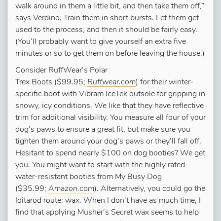
walk around in them a little bit, and then take them off,”
says Verdino. Train them in short bursts. Let them get
used to the process, and then it should be fairly easy.
(You’ll probably want to give yourself an extra five
minutes or so to get them on before leaving the house.)
Consider RuffWear’s Polar
Trex Boots ($99.95;
Ruffwear.com
) for their winter-
specific boot with Vibram IceTek outsole for gripping in
snowy, icy conditions. We like that they have reflective
trim for additional visibility. You measure all four of your
dog’s paws to ensure a great fit, but make sure you
tighten them around your dog’s paws or they’ll fall off.
Hesitant to spend nearly $100 on dog booties? We get
you. You might want to start with the highly rated
water-resistant booties from My Busy Dog
($35.99;
Amazon.com
). Alternatively, you could go the
Iditarod route: wax. When I don’t have as much time, I
find that applying Musher’s Secret wax seems to help