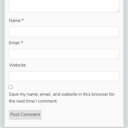
Name
*
Email
*
Website
Save my name, email, and website in this browser for
the next time I comment.