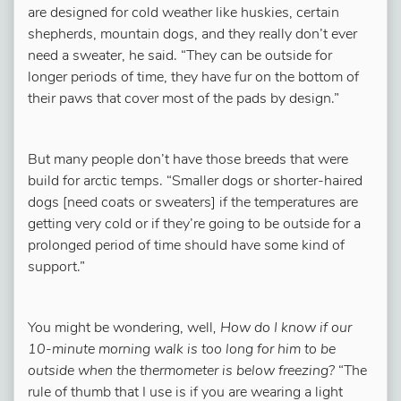
are designed for cold weather like huskies, certain
shepherds, mountain dogs, and they really don’t ever
need a sweater, he said. “They can be outside for
longer periods of time, they have fur on the bottom of
their paws that cover most of the pads by design.”
But many people don’t have those breeds that were
build for arctic temps. “Smaller dogs or shorter-haired
dogs [need coats or sweaters] if the temperatures are
getting very cold or if they’re going to be outside for a
prolonged period of time should have some kind of
support.”
You might be wondering, well
, How do I know if our
10-minute morning walk is too long for him to be
outside when the thermometer is below freezing?
“The
rule of thumb that I use is if you are wearing a light