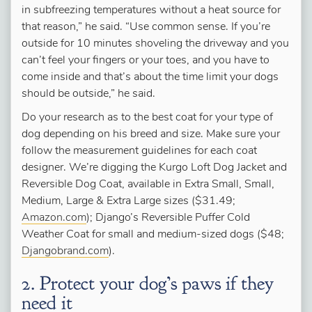
in subfreezing temperatures without a heat source for
that reason,” he said. “Use common sense. If you’re
outside for 10 minutes shoveling the driveway and you
can’t feel your fingers or your toes, and you have to
come inside and that’s about the time limit your dogs
should be outside,” he said.
Do your research as to the best coat for your type of
dog depending on his breed and size. Make sure your
follow the measurement guidelines for each coat
designer. We’re digging the Kurgo Loft Dog Jacket and
Reversible Dog Coat, available in Extra Small, Small,
Medium, Large & Extra Large sizes ($31.49;
Amazon.com
); Django’s Reversible Puffer Cold
Weather Coat for small and medium-sized dogs ($48;
Djangobrand.com
).
2. Protect your dog’s paws if they
need it