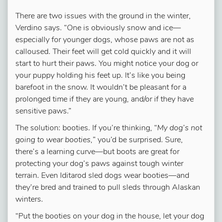
There are two issues with the ground in the winter,
Verdino says. “One is obviously snow and ice—
especially for younger dogs, whose paws are not as
calloused. Their feet will get cold quickly and it will
start to hurt their paws. You might notice your dog or
your puppy holding his feet up. It’s like you being
barefoot in the snow. It wouldn’t be pleasant for a
prolonged time if they are young, and/or if they have
sensitive paws.”
The solution: booties. If you’re thinking, “
My dog’s not
going to wear booties,
” you’d be surprised. Sure,
there’s a learning curve—but boots are great for
protecting your dog’s paws against tough winter
terrain. Even Iditarod sled dogs wear booties—and
they’re bred and trained to pull sleds through Alaskan
winters.
“Put the booties on your dog in the house, let your dog