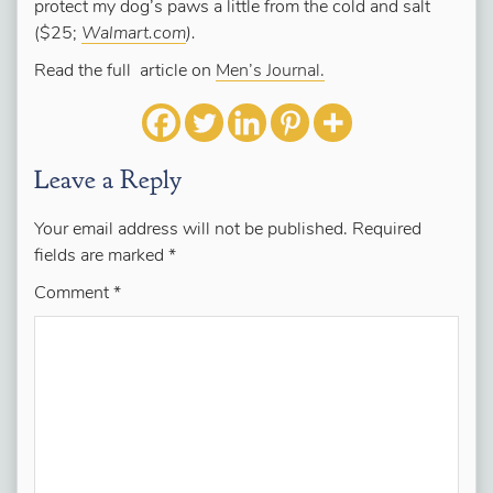
protect my dog’s paws a little from the cold and salt
($25;
Walmart.com
).
Read the full article on
Men’s Journal.
Leave a Reply
Your email address will not be published.
Required
fields are marked
*
Comment
*