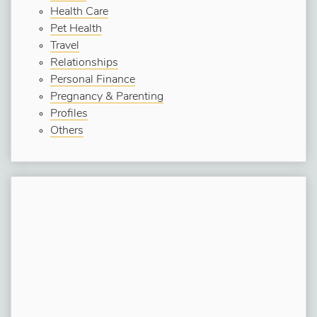
Health Care
Pet Health
Travel
Relationships
Personal Finance
Pregnancy & Parenting
Profiles
Others