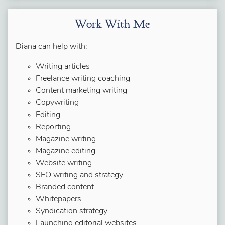
Work With Me
Diana can help with:
Writing articles
Freelance writing coaching
Content marketing writing
Copywriting
Editing
Reporting
Magazine writing
Magazine editing
Website writing
SEO writing and strategy
Branded content
Whitepapers
Syndication strategy
Launching editorial websites