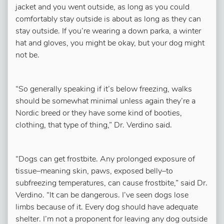
jacket and you went outside, as long as you could
comfortably stay outside is about as long as they can
stay outside. If you’re wearing a down parka, a winter
hat and gloves, you might be okay, but your dog might
not be.
“So generally speaking if it’s below freezing, walks
should be somewhat minimal unless again they’re a
Nordic breed or they have some kind of booties,
clothing, that type of thing,” Dr. Verdino said.
“Dogs can get frostbite. Any prolonged exposure of
tissue–meaning skin, paws, exposed belly–to
subfreezing temperatures, can cause frostbite,” said Dr.
Verdino. “It can be dangerous. I’ve seen dogs lose
limbs because of it. Every dog should have adequate
shelter. I’m not a proponent for leaving any dog outside