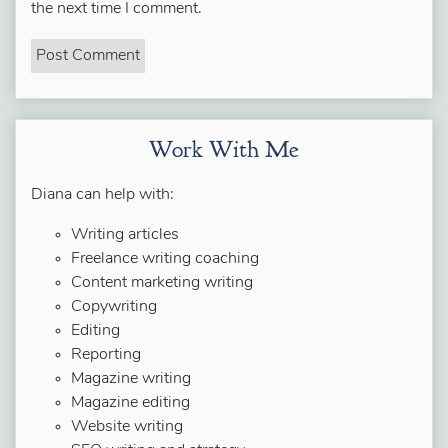
the next time I comment.
Work With Me
Diana can help with:
Writing articles
Freelance writing coaching
Content marketing writing
Copywriting
Editing
Reporting
Magazine writing
Magazine editing
Website writing