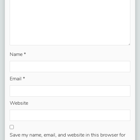
Name
*
Email
*
Website
Save my name, email, and website in this browser for