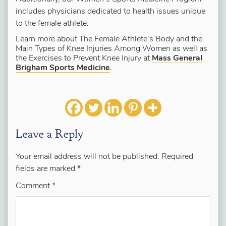
includes physicians dedicated to health issues unique
to the female athlete.
Learn more about The Female Athlete’s Body and the
Main Types of Knee Injuries Among Women as well as
the Exercises to Prevent Knee Injury at
Mass General
Brigham Sports Medicine
.
Leave a Reply
Your email address will not be published.
Required
fields are marked
*
Comment
*