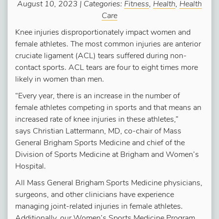
August 10, 2023 | Categories:
Fitness
,
Health
,
Health
Care
Knee injuries disproportionately impact women and
female athletes. The most common injuries are anterior
cruciate ligament (ACL) tears suffered during non-
contact sports. ACL tears are four to eight times more
likely in women than men.
“Every year, there is an increase in the number of
female athletes competing in sports and that means an
increased rate of knee injuries in these athletes,”
says Christian Lattermann, MD, co-chair of Mass
General Brigham Sports Medicine and chief of the
Division of Sports Medicine at Brigham and Women’s
Hospital.
All Mass General Brigham Sports Medicine physicians,
surgeons, and other clinicians have experience
managing joint-related injuries in female athletes.
Additionally, our Women’s Sports Medicine Program