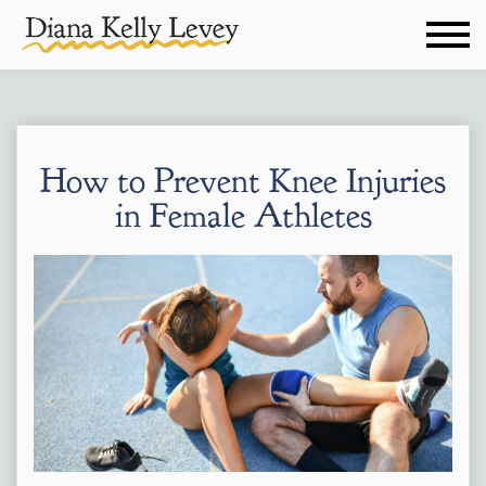
How to Prevent Knee Injuries
in Female Athletes