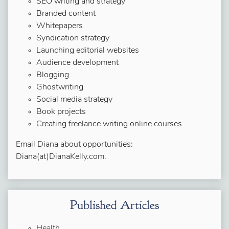
SEO writing and strategy
Branded content
Whitepapers
Syndication strategy
Launching editorial websites
Audience development
Blogging
Ghostwriting
Social media strategy
Book projects
Creating freelance writing online courses
Email Diana about opportunities:
Diana(at)DianaKelly.com.
Published Articles
Health