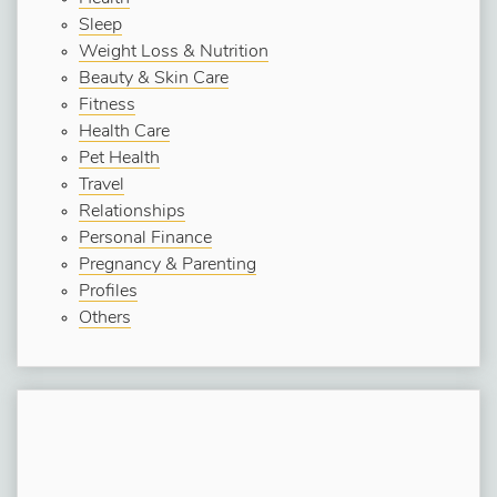
Sleep
Weight Loss & Nutrition
Beauty & Skin Care
Fitness
Health Care
Pet Health
Travel
Relationships
Personal Finance
Pregnancy & Parenting
Profiles
Others