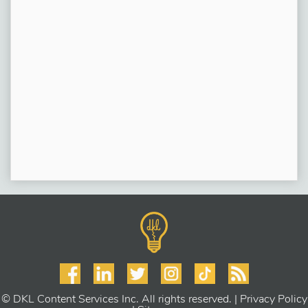
© DKL Content Services Inc. All rights reserved. |
Privacy Policy