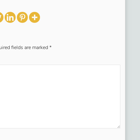
ired fields are marked
*