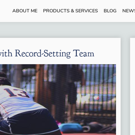
ABOUT ME
PRODUCTS & SERVICES
BLOG
NEW
with Record-Setting Team