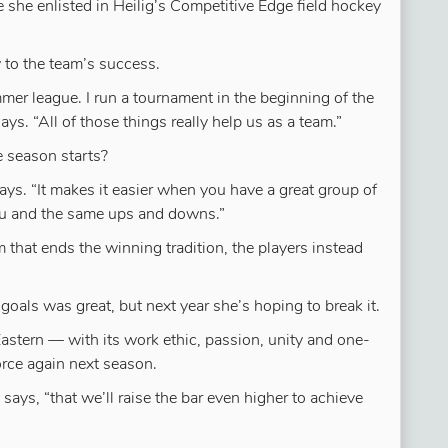
 she enlisted in Heilig’s Competitive Edge field hockey
 to the team’s success.
er league. I run a tournament in the beginning of the
s. “All of those things really help us as a team.”
 season starts?
ays. “It makes it easier when you have a great group of
you and the same ups and downs.”
 that ends the winning tradition, the players instead
 goals was great, but next year she’s hoping to break it.
 Eastern — with its work ethic, passion, unity and one-
force again next season.
says, “that we’ll raise the bar even higher to achieve