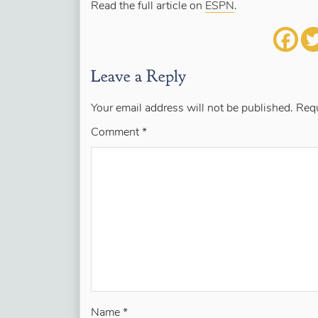
Read the full article on
ESPN
.
Leave a Reply
Your email address will not be published.
Requ
Comment
*
Name
*