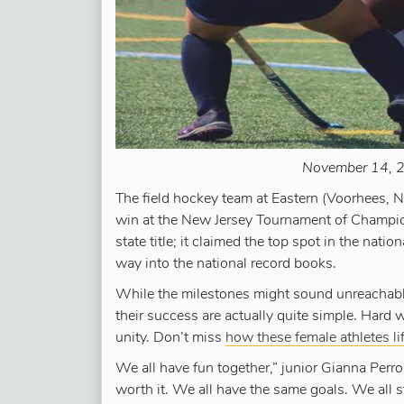
November 14, 2
The field hockey team at Eastern (Voorhees, N
win at the New Jersey Tournament of Champion
state title; it claimed the top spot in the nati
way into the national record books.
While the milestones might sound unreachable
their success are actually quite simple. Hard w
unity. Don’t miss
how these female athletes li
We all have fun together,” junior Gianna Perrone
worth it. We all have the same goals. We all 