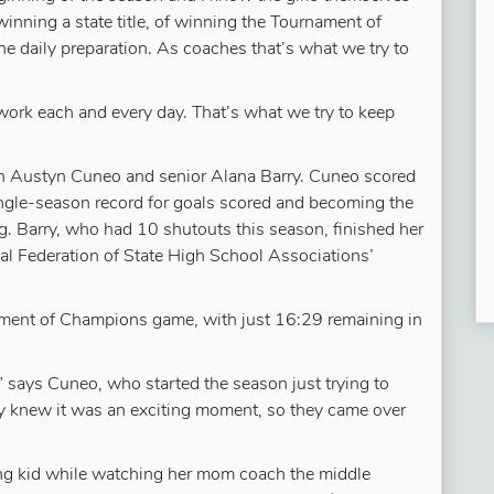
inning a state title, of winning the Tournament of
e daily preparation. As coaches that’s what we try to
 work each and every day. That’s what we try to keep
an Austyn Cuneo and senior Alana Barry. Cuneo scored
single-season record for goals scored and becoming the
ing. Barry, who had 10 shutouts this season, finished her
al Federation of State High School Associations’
ament of Champions game, with just 16:29 remaining in
 says Cuneo, who started the season just trying to
hey knew it was an exciting moment, so they came over
ung kid while watching her mom coach the middle