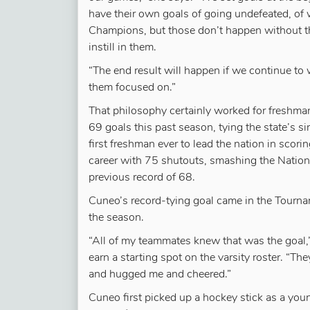
have their own goals of going undefeated, of w
Champions, but those don’t happen without th
instill in them.
“The end result will happen if we continue to
them focused on.”
That philosophy certainly worked for freshm
69 goals this past season, tying the state’s 
first freshman ever to lead the nation in scor
career with 75 shutouts, smashing the Nation
previous record of 68.
Cuneo’s record-tying goal came in the Tourn
the season.
“All of my teammates knew that was the goal,”
earn a starting spot on the varsity roster. “T
and hugged me and cheered.”
Cuneo first picked up a hockey stick as a yo