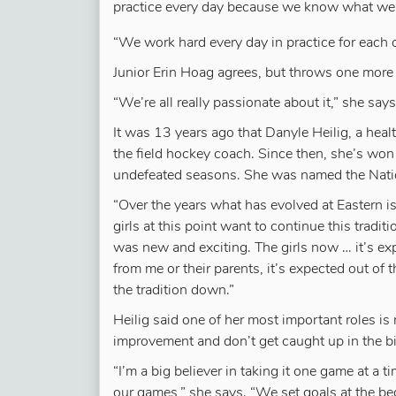
practice every day because we know what we
“We work hard every day in practice for each o
Junior Erin Hoag agrees, but throws one more 
“We’re all really passionate about it,” she say
It was 13 years ago that Danyle Heilig, a hea
the field hockey coach. Since then, she’s won
undefeated seasons. She was named the Natio
“Over the years what has evolved at Eastern is
girls at this point want to continue this tradi
was new and exciting. The girls now … it’s ex
from me or their parents, it’s expected out of
the tradition down.”
Heilig said one of her most important roles is
improvement and don’t get caught up in the bi
“I’m a big believer in taking it one game at a 
our games,” she says. “We set goals at the be