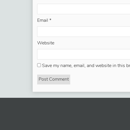
Email
*
Website
Save my name, email, and website in this b