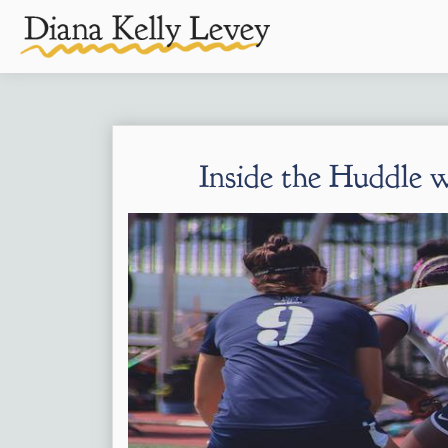
Inside the Huddle 