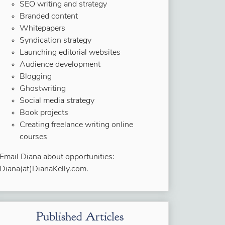
SEO writing and strategy
Branded content
Whitepapers
Syndication strategy
Launching editorial websites
Audience development
Blogging
Ghostwriting
Social media strategy
Book projects
Creating freelance writing online
courses
Email Diana about opportunities:
Diana(at)DianaKelly.com.
Published Articles