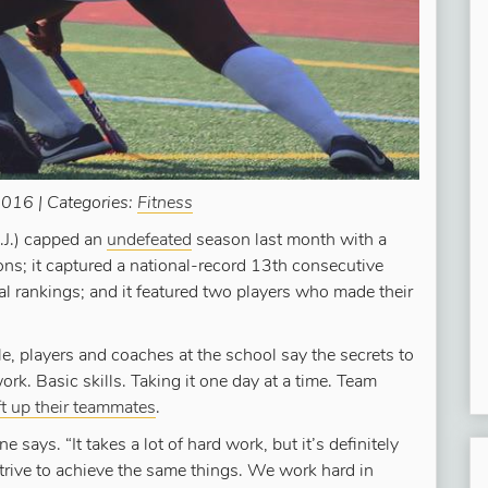
016 | Categories:
Fitness
.J.) capped an
undefeated
season last month with a
s; it captured a national-record 13th consecutive
onal rankings; and it featured two players who made their
, players and coaches at the school say the secrets to
ork. Basic skills. Taking it one day at a time. Team
ft up their teammates
.
 says. “It takes a lot of hard work, but it’s definitely
strive to achieve the same things. We work hard in