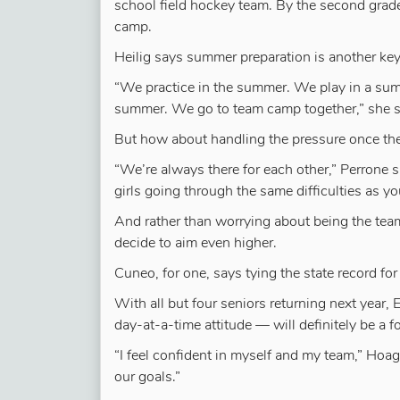
school field hockey team. By the second grade
camp.
Heilig says summer preparation is another key
“We practice in the summer. We play in a summ
summer. We go to team camp together,” she say
But how about handling the pressure once the
“We’re always there for each other,” Perrone s
girls going through the same difficulties as 
And rather than worrying about being the team
decide to aim even higher.
Cuneo, for one, says tying the state record for
With all but four seniors returning next year,
day-at-a-time attitude — will definitely be a 
“I feel confident in myself and my team,” Hoag 
our goals.”