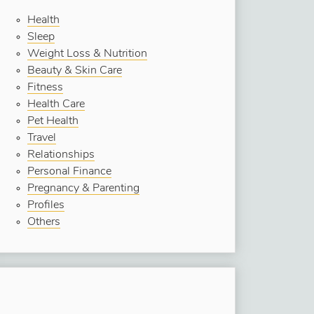
Health
Sleep
Weight Loss & Nutrition
Beauty & Skin Care
Fitness
Health Care
Pet Health
Travel
Relationships
Personal Finance
Pregnancy & Parenting
Profiles
Others