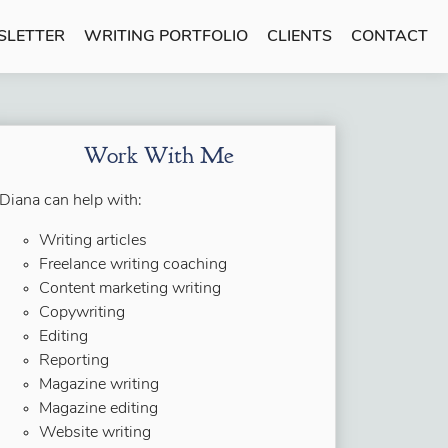
SLETTER
WRITING PORTFOLIO
CLIENTS
CONTACT
Work With Me
Diana can help with:
Writing articles
Freelance writing coaching
Content marketing writing
Copywriting
Editing
Reporting
Magazine writing
Magazine editing
Website writing