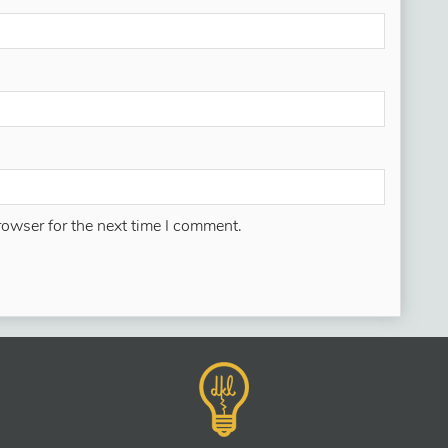
rowser for the next time I comment.