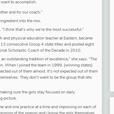
 want to accomplish.
ther and for our coach.”
ingredient into the mix.
s. “I think that’s why we’re the most successful.”
lth and physical education teacher at Eastern, became
 13 consecutive Group 4 state titles and posted eight
nal Scholastic Coach of the Decade in 2010.
 an outstanding tradition of excellence,” she says. “The
tion. When I joined the team in 1999, [winning states]
pected out of them almost. It’s not expected out of them
 themselves. They don’t want to be the group that lets
 making sure the girls stay focused on daily
g picture.
time and one practice at a time and improving on each of
ginning of the season and I know the girls themselves