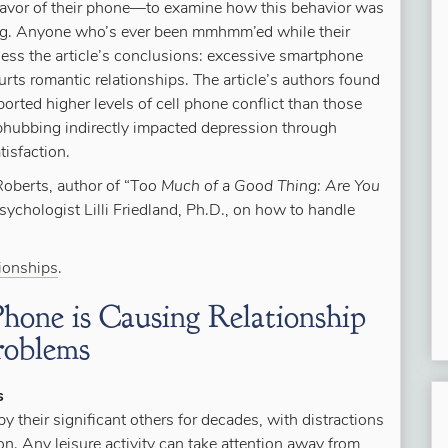
avor of their phone—to examine how this behavior was
eing. Anyone who’s ever been mmhmm’ed while their
uess the article’s conclusions: excessive smartphone
urts romantic relationships. The article’s authors found
orted higher levels of cell phone conflict than those
 phubbing indirectly impacted depression through
tisfaction.
 Roberts, author of “T
oo Much of a Good Thing: Are You
 psychologist Lilli Friedland, Ph.D., on how to handle
tionships
.
hone is Causing Relationship
roblems
s
y their significant others for decades, with distractions
n. Any leisure activity can take attention away from