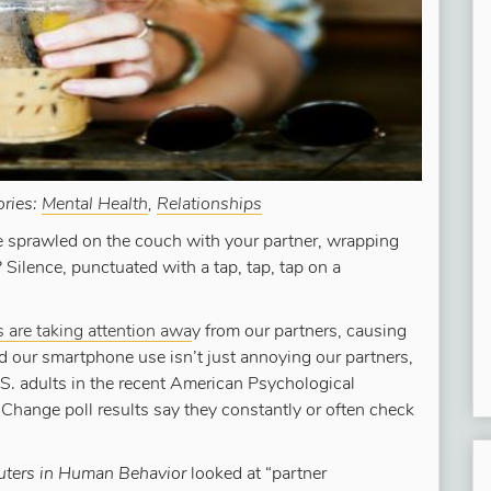
ories:
Mental Health
,
Relationships
re sprawled on the couch with your partner, wrapping
? Silence, punctuated with a tap, tap, tap on a
are taking attention awa
y from our partners, causing
nd our smartphone use isn’t just annoying our partners,
.S. adults in the recent American Psychological
Change poll results say they constantly or often check
ers in Human Behavior
looked at “partner