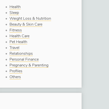
Health
Sleep
Weight Loss & Nutrition
Beauty & Skin Care
Fitness
Health Care
Pet Health
Travel
Relationships
Personal Finance
Pregnancy & Parenting
Profiles
Others