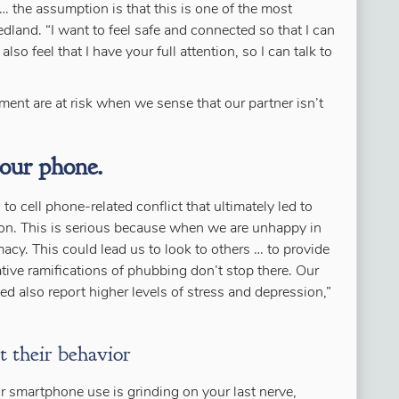
 … the assumption is that this is one of the most
edland. “I want to feel safe and connected so that I can
lso feel that I have your full attention, so I can talk to
ent are at risk when we sense that our partner isn’t
your phone.
o cell phone-related conflict that ultimately led to
tion. This is serious because when we are unhappy in
macy. This could lead us to look to others … to provide
tive ramifications of phubbing don’t stop there. Our
d also report higher levels of stress and depression,”
t their behavior
r smartphone use is grinding on your last nerve,