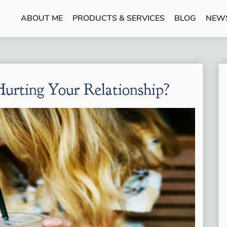
ABOUT ME
PRODUCTS & SERVICES
BLOG
NEW
urting Your Relationship?