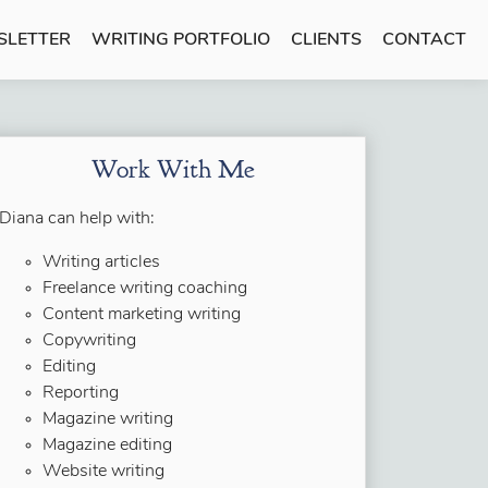
SLETTER
WRITING PORTFOLIO
CLIENTS
CONTACT
Work With Me
Diana can help with:
Writing articles
Freelance writing coaching
Content marketing writing
Copywriting
Editing
Reporting
Magazine writing
Magazine editing
Website writing