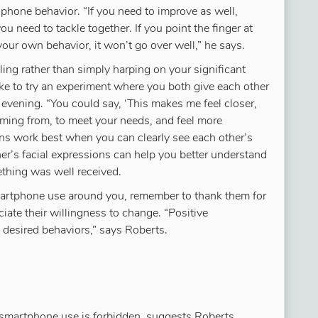
phone behavior. “If you need to improve as well,
u need to tackle together. If you point the finger at
your own behavior, it won’t go over well,” he says.
ing rather than simply harping on your significant
like to try an experiment where you both give each other
 evening. “You could say, ‘This makes me feel closer,
oming from, to meet your needs, and feel more
ns work best when you can clearly see each other’s
ner’s facial expressions can help you better understand
hing was well received.
martphone use around you, remember to thank them for
ciate their willingness to change. “Positive
 desired behaviors,” says Roberts.
smartphone use is forbidden, suggests Roberts.