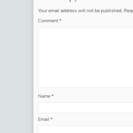
Your email address will not be published.
Requ
Comment
*
Name
*
Email
*