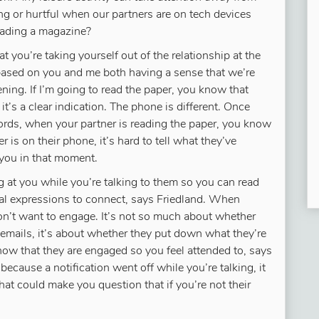
ng or hurtful when our partners are on tech devices
reading a magazine?
t you’re taking yourself out of the relationship at the
 based on you and me both having a sense that we’re
tening. If I’m going to read the paper, you know that
it’s a clear indication. The phone is different. Once
 words, when your partner is reading the paper, you know
 is on their phone, it’s hard to tell what they’ve
you in that moment.
g at you while you’re talking to them so you can read
ial expressions to connect, says Friedland. When
don’t want to engage. It’s not so much about whether
 emails, it’s about whether they put down what they’re
now that they are engaged so you feel attended to, says
because a notification went off while you’re talking, it
That could make you question that if you’re not their