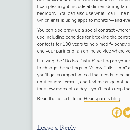
Examples might include at dinner, during family
bedroom. “You can also use what I call, ‘The 
which entails using apps to monitor—and eve
You can also draw up a social contract where
use including penalties for breaking the cont
contacts for 100 years to help modify behavio
and your partner or
an online service where y
Utilizing the “Do No Disturb” setting on your
to change the settings to “Allow Calls From” 
you’ll get an important call that needs to be 
notifications, emails, and text message notifi
for a few moments a day—you’ll both reap th
Read the full article on
Headspace’s blog
.
Leave a Reply