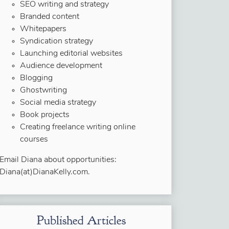
SEO writing and strategy
Branded content
Whitepapers
Syndication strategy
Launching editorial websites
Audience development
Blogging
Ghostwriting
Social media strategy
Book projects
Creating freelance writing online
courses
Email Diana about opportunities:
Diana(at)DianaKelly.com.
Published Articles