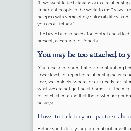
“If we want to feel closeness in a relationship
important people in the world to me,” says Fri
be open with some of my vulnerabilities, and I a
you about things.”
The basic human needs for control and attachm
present, according to Roberts.
You may be too attached to 
“Our research found that partner phubbing led t
lower levels of reported relationship satisfac
love, we look elsewhere for our needs for inti
what we are not getting at home. But the nega
research also found that those who are phubbe
he says.
How to talk to your partner abou
Before you talk to your partner about how thei