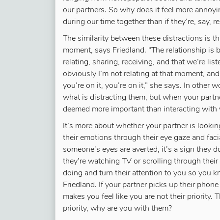
our partners. So why does it feel more annoyi
during our time together than if they’re, say, 
The similarity between these distractions is tha
moment, says Friedland. “The relationship is
relating, sharing, receiving, and that we’re lis
obviously I’m not relating at that moment, and 
you’re on it, you’re on it,” she says. In other
what is distracting them, but when your partner
deemed more important than interacting with 
It’s more about whether your partner is lookin
their emotions through their eye gaze and fac
someone’s eyes are averted, it’s a sign they 
they’re watching TV or scrolling through their
doing and turn their attention to you so you k
Friedland. If your partner picks up their phone 
makes you feel like you are not their priority. 
priority, why are you with them?