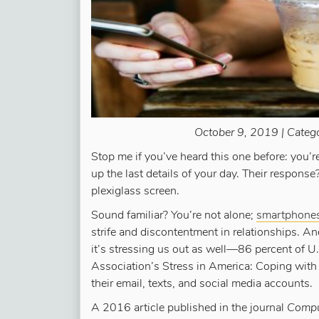
October 9, 2019 | Categ
Stop me if you’ve heard this one before: you’
up the last details of your day. Their response
plexiglass screen.
Sound familiar? You’re not alone;
smartphones 
strife and discontentment in relationships. A
it’s stressing us out as well—86 percent of U
Association’s Stress in America: Coping with 
their email, texts, and social media accounts.
A 2016 article published in the journal
Comput