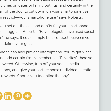
 time, on dates or family outings, and certainly in the
hair of the dog’ to cut down on your smartphone use,
n restrict—your smartphone use,” says Roberts.
 you set out the dos and don’ts for your smartphone
ract, suggests Roberts. “Psychologists have used social
r,” he says. It could simply be a contract between you
ou define your goals
.
 phone can also prevent interruptions. You might want
and add certain family members or “Favorites” there so
answered. Otherwise, turn off your social media
cations, and give your partner some undivided attention
e rewards.
Should you try online therapy
?