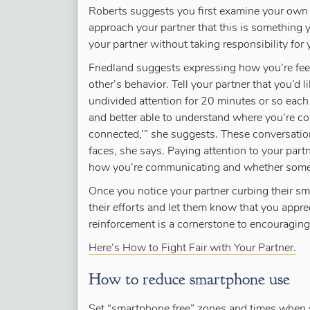
Roberts suggests you first examine your own 
approach your partner that this is something yo
your partner without taking responsibility for 
Friedland suggests expressing how you’re feel
other’s behavior. Tell your partner that you’d 
undivided attention for 20 minutes or so each
and better able to understand where you’re c
connected,’” she suggests. These conversatio
faces, she says. Paying attention to your part
how you’re communicating and whether somet
Once you notice your partner curbing their s
their efforts and let them know that you appre
reinforcement is a cornerstone to encouraging
Here’s How to Fight Fair with Your Partner.
How to reduce smartphone use
Set “smartphone free” zones and times when 