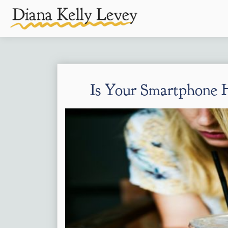
Is Your Smartphone H