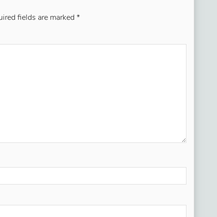
ired fields are marked
*