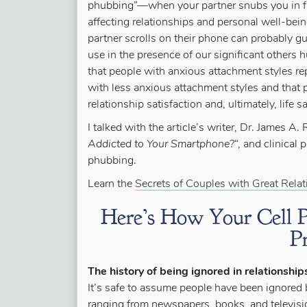
phubbing”—when your partner snubs you in f
affecting relationships and personal well-b
partner scrolls on their phone can probably g
use in the presence of our significant others h
that people with anxious attachment styles rep
with less anxious attachment styles and that
relationship satisfaction and, ultimately, life sa
I talked with the article’s writer, Dr. James A.
Addicted to Your Smartphone?
“, and clinical
phubbing.
Learn the
Secrets of Couples with Great Rela
Here’s How Your Cell P
P
The history of being ignored in relationship
It’s safe to assume people have been ignored b
ranging from newspapers, books, and televisio