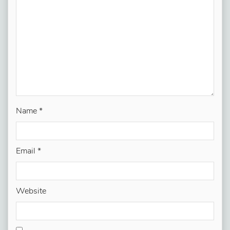
Name
*
Email
*
Website