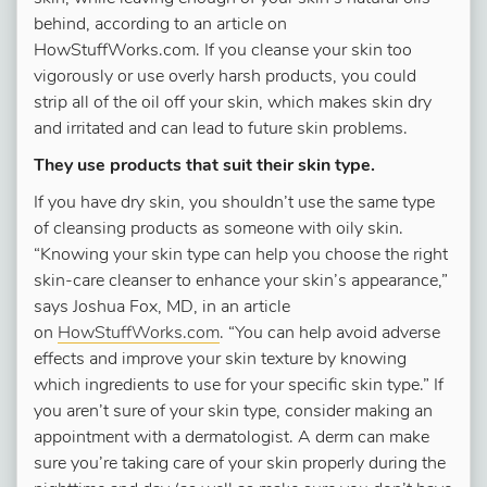
behind, according to an article on
HowStuffWorks.com. If you cleanse your skin too
vigorously or use overly harsh products, you could
strip all of the oil off your skin, which makes skin dry
and irritated and can lead to future skin problems.
They use products that suit their skin type.
If you have dry skin, you shouldn’t use the same type
of cleansing products as someone with oily skin.
“Knowing your skin type can help you choose the right
skin-care cleanser to enhance your skin’s appearance,”
says Joshua Fox, MD, in an article
on
HowStuffWorks.com
. “You can help avoid adverse
effects and improve your skin texture by knowing
which ingredients to use for your specific skin type.” If
you aren’t sure of your skin type, consider making an
appointment with a dermatologist. A derm can make
sure you’re taking care of your skin properly during the