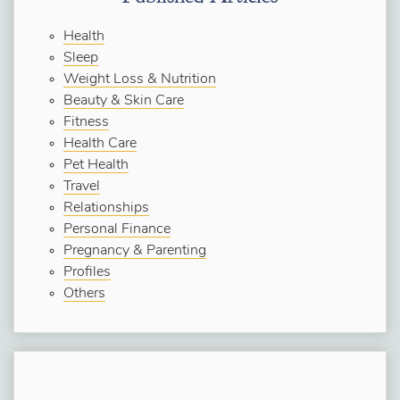
Health
Sleep
Weight Loss & Nutrition
Beauty & Skin Care
Fitness
Health Care
Pet Health
Travel
Relationships
Personal Finance
Pregnancy & Parenting
Profiles
Others