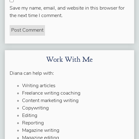
Save my name, email, and website in this browser for
the next time I comment.
Work With Me
Diana can help with:
Writing articles
Freelance writing coaching
Content marketing writing
Copywriting
Editing
Reporting
Magazine writing
Magazine editing