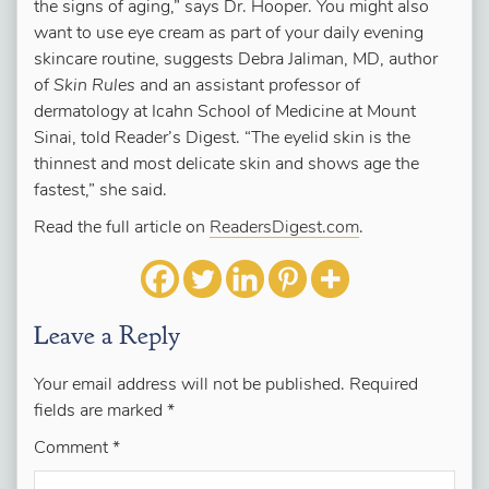
the signs of aging,” says Dr. Hooper. You might also
want to use eye cream as part of your daily evening
skincare routine, suggests Debra Jaliman, MD, author
of
Skin Rules
and an assistant professor of
dermatology at Icahn School of Medicine at Mount
Sinai, told Reader’s Digest. “The eyelid skin is the
thinnest and most delicate skin and shows age the
fastest,” she said.
Read the full article on
ReadersDigest.com
.
Leave a Reply
Your email address will not be published.
Required
fields are marked
*
Comment
*