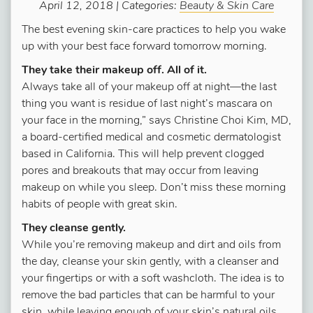
April 12, 2018 | Categories:
Beauty & Skin Care
The best evening skin-care practices to help you wake
up with your best face forward tomorrow morning.
They take their makeup off. All of it.
Always take all of your makeup off at night—the last
thing you want is residue of last night’s mascara on
your face in the morning,” says Christine Choi Kim, MD,
a board-certified medical and cosmetic dermatologist
based in California. This will help prevent clogged
pores and breakouts that may occur from leaving
makeup on while you sleep. Don’t miss these morning
habits of people with great skin.
They cleanse gently.
While you’re removing makeup and dirt and oils from
the day, cleanse your skin gently, with a cleanser and
your fingertips or with a soft washcloth. The idea is to
remove the bad particles that can be harmful to your
skin, while leaving enough of your skin’s natural oils