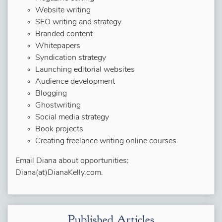
Website writing
SEO writing and strategy
Branded content
Whitepapers
Syndication strategy
Launching editorial websites
Audience development
Blogging
Ghostwriting
Social media strategy
Book projects
Creating freelance writing online courses
Email Diana about opportunities:
Diana(at)DianaKelly.com.
Published Articles