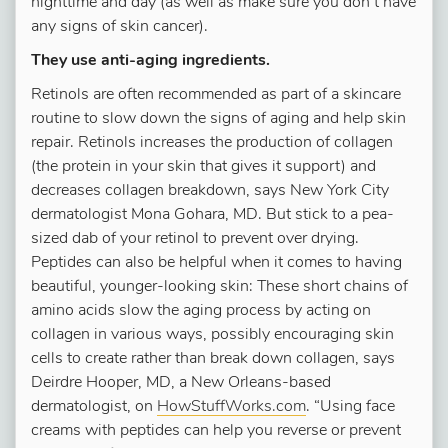
nighttime and day (as well as make sure you don’t have
any signs of skin cancer).
They use anti-aging ingredients.
Retinols are often recommended as part of a skincare
routine to slow down the signs of aging and help skin
repair. Retinols increases the production of collagen
(the protein in your skin that gives it support) and
decreases collagen breakdown, says New York City
dermatologist Mona Gohara, MD. But stick to a pea-
sized dab of your retinol to prevent over drying.
Peptides can also be helpful when it comes to having
beautiful, younger-looking skin: These short chains of
amino acids slow the aging process by acting on
collagen in various ways, possibly encouraging skin
cells to create rather than break down collagen, says
Deirdre Hooper, MD, a New Orleans-based
dermatologist, on
HowStuffWorks.com
. “Using face
creams with peptides can help you reverse or prevent