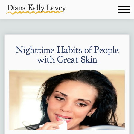
Nighttime Habits of People
with Great Skin