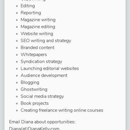
Editing
Reporting
Magazine writing
Magazine editing
Website writing
SEO writing and strategy
Branded content
Whitepapers
Syndication strategy
Launching editorial websites
Audience development
Blogging
Ghostwriting
Social media strategy
Book projects
Creating freelance writing online courses
Email Diana about opportunities:
Diana(at)DianaKelly.com.