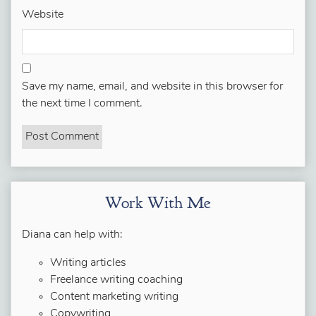
Website
Save my name, email, and website in this browser for
the next time I comment.
Work With Me
Diana can help with:
Writing articles
Freelance writing coaching
Content marketing writing
Copywriting