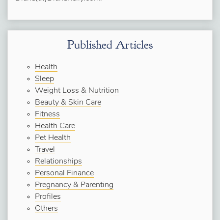
Published Articles
Health
Sleep
Weight Loss & Nutrition
Beauty & Skin Care
Fitness
Health Care
Pet Health
Travel
Relationships
Personal Finance
Pregnancy & Parenting
Profiles
Others