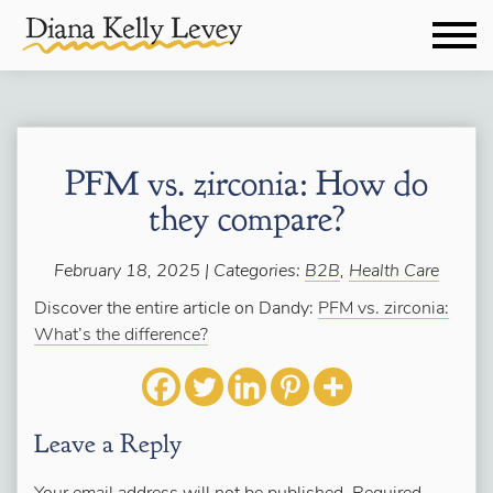
PFM vs. zirconia: How do
they compare?
February 18, 2025 | Categories:
B2B
,
Health Care
Discover the entire article on Dandy:
PFM vs. zirconia:
What’s the difference?
Leave a Reply