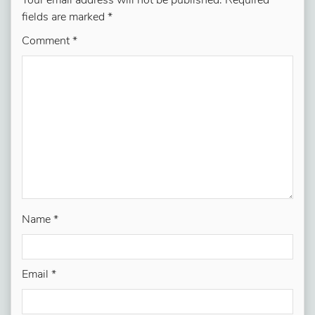
Your email address will not be published.
Required
fields are marked
*
Comment
*
Name
*
Email
*