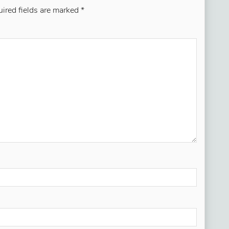
ired fields are marked
*