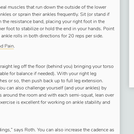
eal muscles that run down the outside of the lower
nkles or sprain their ankles frequently. Sit (or stand if
 the resistance band, placing your right foot in the
r foot to stabilize or hold the end in your hands. Point
kle rolls in both directions for 20 reps per side.
nd Pain
.
aight leg off the floor (behind you) bringing your torso
table for balance if needed). With your right leg
hes or so, then push back up to full leg extension.
 You can also challenge yourself (and your ankles) by
cks around the room and with each semi-squat, lean over
xercise is excellent for working on ankle stability and
dings,” says Roth. You can also increase the cadence as