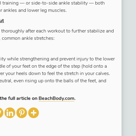
l training — or side-to-side ankle stability — both
ur ankles and lower leg muscles.
ut
thoroughly after each workout to further stabilize and
e, common ankle stretches:
ility while strengthening and prevent injury to the lower
le of your feet on the edge of the step (hold onto a
er your heels down to feel the stretch in your calves.
utral, even rising up onto the balls of the feet, and
the full article on
BeachBody.com
.