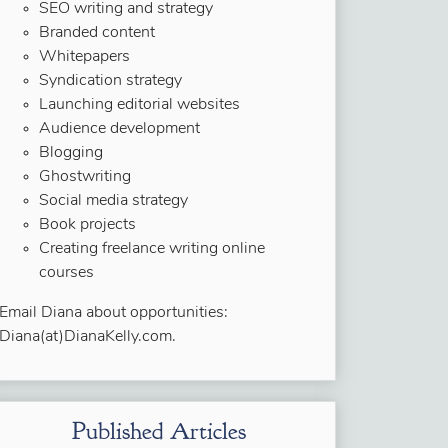
SEO writing and strategy
Branded content
Whitepapers
Syndication strategy
Launching editorial websites
Audience development
Blogging
Ghostwriting
Social media strategy
Book projects
Creating freelance writing online
courses
Email Diana about opportunities:
Diana(at)DianaKelly.com.
Published Articles