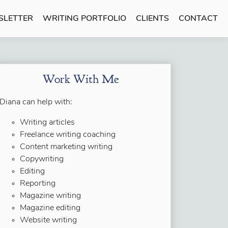
SLETTER
WRITING PORTFOLIO
CLIENTS
CONTACT
Work With Me
Diana can help with:
Writing articles
Freelance writing coaching
Content marketing writing
Copywriting
Editing
Reporting
Magazine writing
Magazine editing
Website writing