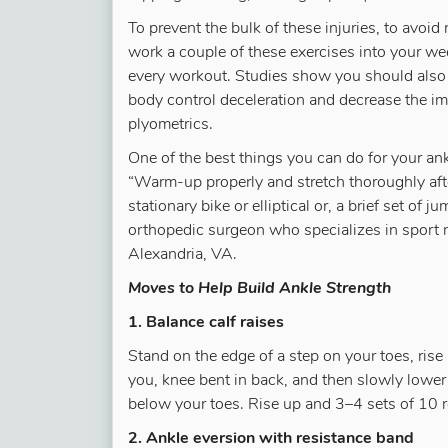
To prevent the bulk of these injuries, to avoid 
work a couple of these exercises into your we
every workout. Studies show you should also 
body control deceleration and decrease the imp
plyometrics.
One of the best things you can do for your a
“Warm-up properly and stretch thoroughly afte
stationary bike or elliptical or, a brief set of
orthopedic surgeon who specializes in sport 
Alexandria, VA.
Moves to Help Build Ankle Strength
1. Balance calf raises
Stand on the edge of a step on your toes, rise
you, knee bent in back, and then slowly lower
below your toes. Rise up and 3–4 sets of 10 r
2. Ankle eversion with resistance band