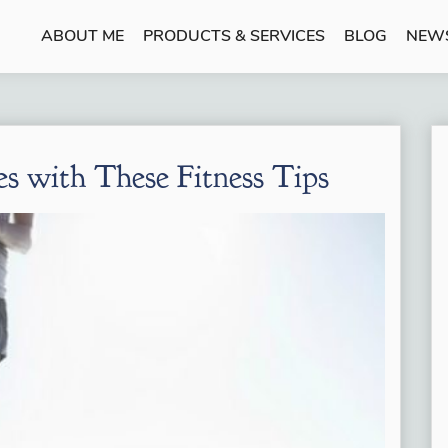
ABOUT ME
PRODUCTS & SERVICES
BLOG
NEW
es with These Fitness Tips