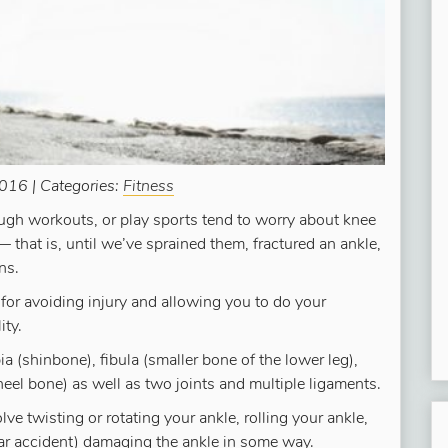
016 | Categories:
Fitness
ugh workouts, or play sports tend to worry about knee
 that is, until we’ve sprained them, fractured an ankle,
ns.
l for avoiding injury and allowing you to do your
ity.
ia (shinbone), fibula (smaller bone of the lower leg),
heel bone) as well as two joints and multiple ligaments.
e twisting or rotating your ankle, rolling your ankle,
a car accident) damaging the ankle in some way.