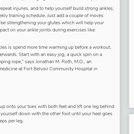
repeat injuries, and to help yourself build strong ankles,
ekly training schedule. Just add a couple of moves
be strengthening your glutes which will help your
act on your ankle joints during exercises like
nkles is spend more time warming up before a workout.
rwards. Start with an easy jog, a quick spin on a
 jumping rope,” says Jonathan M. Roth, M.D., an
medicine at Fort Belvoir Community Hospital in
 up onto your toes with both feet and lift one leg behind
 yourself down with the other foot until your heel goes
eps per leg.