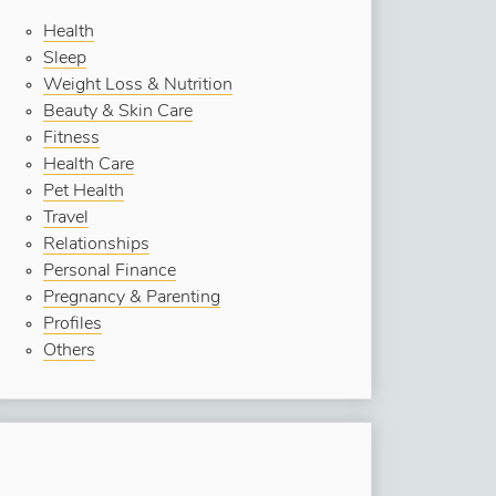
Health
Sleep
Weight Loss & Nutrition
Beauty & Skin Care
Fitness
Health Care
Pet Health
Travel
Relationships
Personal Finance
Pregnancy & Parenting
Profiles
Others