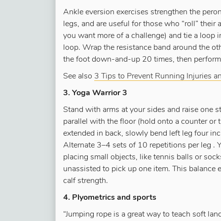
Ankle eversion exercises strengthen the peron
legs, and are useful for those who “roll” their a
you want more of a challenge) and tie a loop in
loop. Wrap the resistance band around the othe
the foot down-and-up 20 times, then perform an
See also
3 Tips to Prevent Running Injuries a
3. Yoga Warrior 3
Stand with arms at your sides and raise one str
parallel with the floor (hold onto a counter or 
extended in back, slowly bend left leg four inc
Alternate 3–4 sets of 10 repetitions per leg .
placing small objects, like tennis balls or so
unassisted to pick up one item. This balance e
calf strength.
4. Plyometrics and sports
“Jumping rope is a great way to teach soft lan