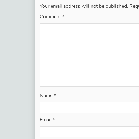
Your email address will not be published.
Requ
Comment
*
Name
*
Email
*