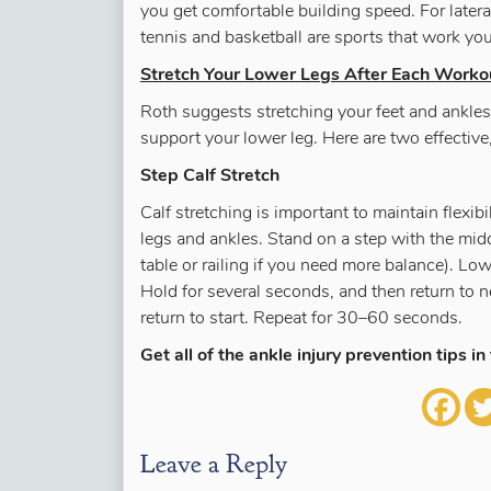
you get comfortable building speed. For latera
tennis and basketball are sports that work yo
Stretch Your Lower Legs After Each Worko
Roth suggests stretching your feet and ankles 
support your lower leg. Here are two effectiv
Step Calf Stretch
Calf stretching is important to maintain flexib
legs and ankles. Stand on a step with the midd
table or railing if you need more balance). Low
Hold for several seconds, and then return to ne
return to start. Repeat for 30–60 seconds.
Get all of the ankle injury prevention tips in 
Leave a Reply