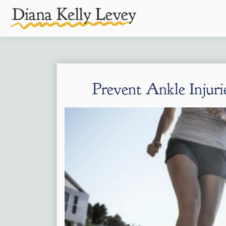
Prevent Ankle Injuri