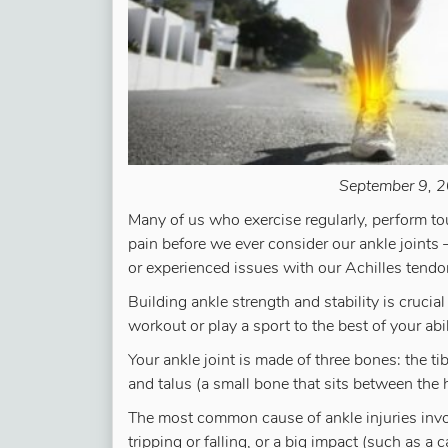
September 9, 2
Many of us who exercise regularly, perform to
pain before we ever consider our ankle joints —
or experienced issues with our Achilles tendo
Building ankle strength and stability is crucia
workout or play a sport to the best of your abil
Your ankle joint is made of three bones: the tib
and talus (a small bone that sits between the 
The most common cause of ankle injuries involv
tripping or falling, or a big impact (such as 