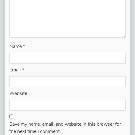
Name
*
Email
*
Website
Save my name, email, and website in this browser for
the next time I comment.