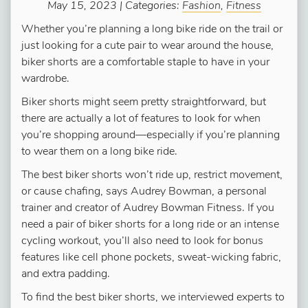
May 15, 2023 | Categories:
Fashion
,
Fitness
Whether you’re planning a long bike ride on the trail or
just looking for a cute pair to wear around the house,
biker shorts are a comfortable staple to have in your
wardrobe.
Biker shorts might seem pretty straightforward, but
there are actually a lot of features to look for when
you’re shopping around—especially if you’re planning
to wear them on a long bike ride.
The best biker shorts won’t ride up, restrict movement,
or cause chafing, says Audrey Bowman, a personal
trainer and creator of Audrey Bowman Fitness. If you
need a pair of biker shorts for a long ride or an intense
cycling workout, you’ll also need to look for bonus
features like cell phone pockets, sweat-wicking fabric,
and extra padding.
To find the best biker shorts, we interviewed experts to