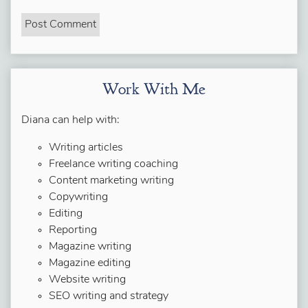
Work With Me
Diana can help with:
Writing articles
Freelance writing coaching
Content marketing writing
Copywriting
Editing
Reporting
Magazine writing
Magazine editing
Website writing
SEO writing and strategy