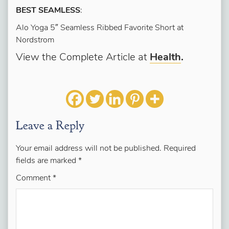
BEST SEAMLESS
:
Alo Yoga 5″ Seamless Ribbed Favorite Short at
Nordstrom
View the Complete Article at
Health
.
Leave a Reply
Your email address will not be published.
Required
fields are marked
*
Comment
*