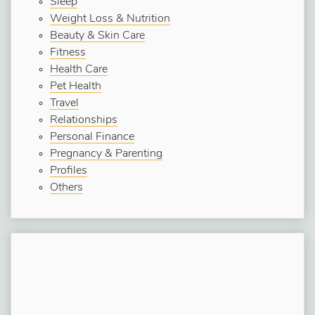
Sleep
Weight Loss & Nutrition
Beauty & Skin Care
Fitness
Health Care
Pet Health
Travel
Relationships
Personal Finance
Pregnancy & Parenting
Profiles
Others