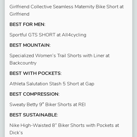
Girlfriend Collective Seamless Maternity Bike Short at
Girlfriend
BEST FOR MEN
:
Sportful GTS SHORT at All4cycling
BEST MOUNTAIN
:
Specialized Women’s Trail Shorts with Liner at
Backcountry
BEST WITH POCKETS
:
Athleta Salutation Stash 5 Short at Gap
BEST COMPRESSION
:
Sweaty Betty 9″ Biker Shorts at REI
BEST SUSTAINABLE
:
Nike High-Waisted 8” Biker Shorts with Pockets at
Dick’s