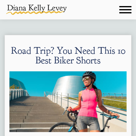
Road Trip? You Need This 10
Best Biker Shorts