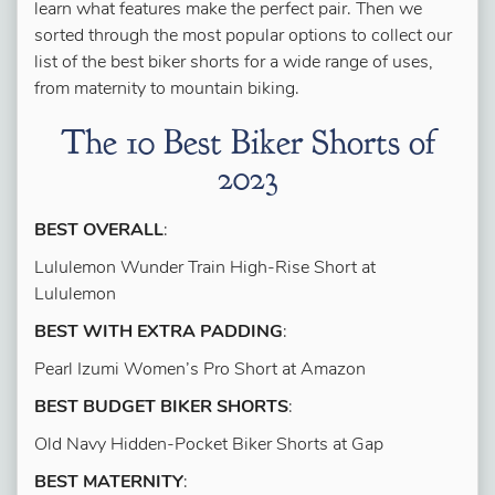
learn what features make the perfect pair. Then we
sorted through the most popular options to collect our
list of the best biker shorts for a wide range of uses,
from maternity to mountain biking.
The 10 Best Biker Shorts of
2023
BEST OVERALL
:
Lululemon Wunder Train High-Rise Short at
Lululemon
BEST WITH EXTRA PADDING
:
Pearl Izumi Women’s Pro Short at Amazon
BEST BUDGET BIKER SHORTS
:
Old Navy Hidden-Pocket Biker Shorts at Gap
BEST MATERNITY
: