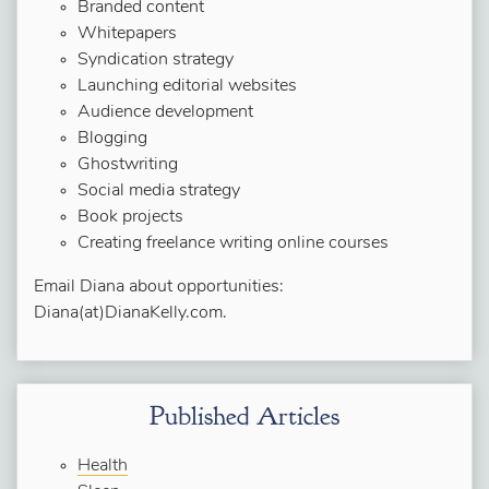
Branded content
Whitepapers
Syndication strategy
Launching editorial websites
Audience development
Blogging
Ghostwriting
Social media strategy
Book projects
Creating freelance writing online courses
Email Diana about opportunities:
Diana(at)DianaKelly.com.
Published Articles
Health