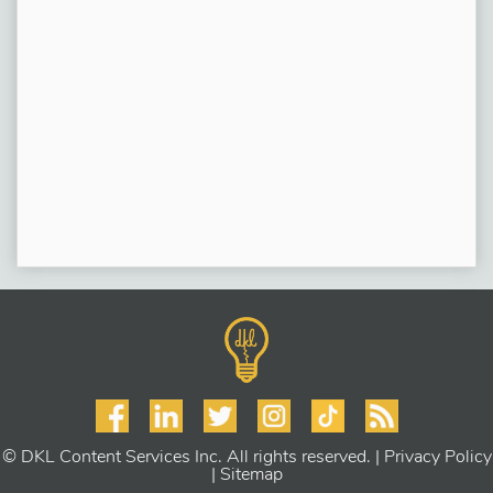
© DKL Content Services Inc. All rights reserved. |
Privacy Policy
|
Sitemap