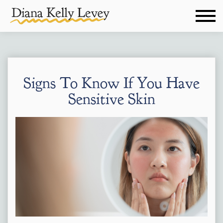
Signs To Know If You Have
Sensitive Skin