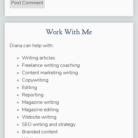
Work With Me
Diana can help with:
Writing articles
Freelance writing coaching
Content marketing writing
Copywriting
Editing
Reporting
Magazine writing
Magazine editing
Website writing
SEO writing and strategy
Branded content