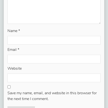
Name
*
Email
*
Website
Save my name, email, and website in this browser for
the next time I comment.