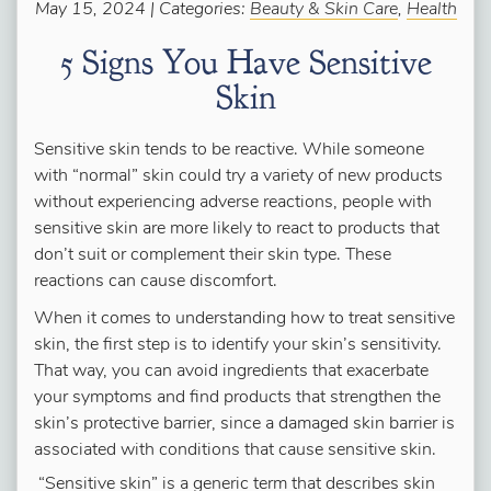
May 15, 2024 | Categories:
Beauty & Skin Care
,
Health
5 Signs You Have Sensitive
Skin
Sensitive skin tends to be reactive. While someone
with “normal” skin could try a variety of new products
without experiencing adverse reactions, people with
sensitive skin are more likely to react to products that
don’t suit or complement their skin type. These
reactions can cause discomfort.
When it comes to understanding how to treat sensitive
skin, the first step is to identify your skin’s sensitivity.
That way, you can avoid ingredients that exacerbate
your symptoms and find products that strengthen the
skin’s protective barrier, since a damaged skin barrier is
associated with conditions that cause sensitive skin.
“Sensitive skin” is a generic term that describes skin