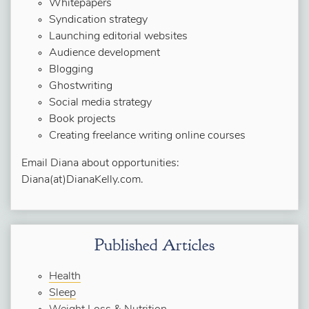
Whitepapers
Syndication strategy
Launching editorial websites
Audience development
Blogging
Ghostwriting
Social media strategy
Book projects
Creating freelance writing online courses
Email Diana about opportunities:
Diana(at)DianaKelly.com.
Published Articles
Health
Sleep