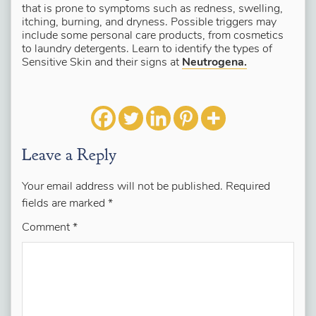
that is prone to symptoms such as redness, swelling,
itching, burning, and dryness. Possible triggers may
include some personal care products, from cosmetics
to laundry detergents. Learn to identify the types of
Sensitive Skin and their signs at
Neutrogena.
Leave a Reply
Your email address will not be published.
Required
fields are marked
*
Comment
*