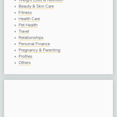
Weight Loss & Nutrition
Beauty & Skin Care
Fitness
Health Care
Pet Health
Travel
Relationships
Personal Finance
Pregnancy & Parenting
Profiles
Others