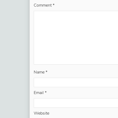
Comment
*
Name
*
Email
*
Website