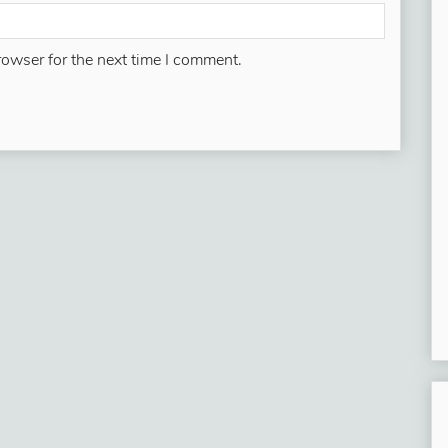
rowser for the next time I comment.