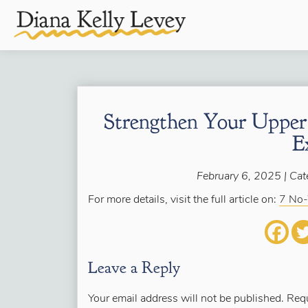
Strengthen Your Uppe
E
February 6, 2025 | Cat
For more details, visit the full article on:
7 No-
Leave a Reply
Your email address will not be published.
Requ