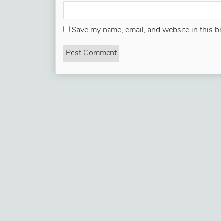
Save my name, email, and website in this b