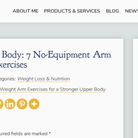
ABOUT ME
PRODUCTS & SERVICES
BLOG
NEW
r Body: 7 No-Equipment Arm
xercises
egories:
Weight Loss & Nutrition
Weight Arm Exercises for a Stronger Upper Body
ired fields are marked
*