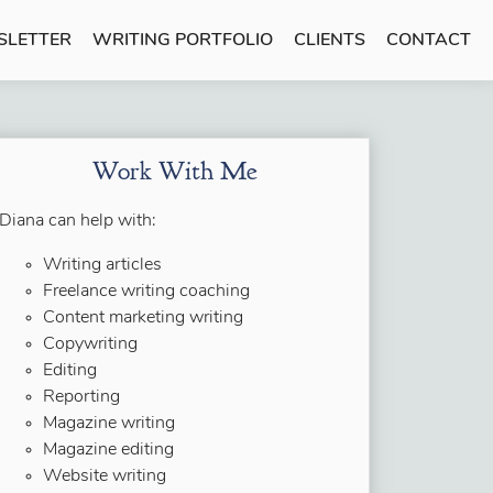
SLETTER
WRITING PORTFOLIO
CLIENTS
CONTACT
Work With Me
Diana can help with:
Writing articles
Freelance writing coaching
Content marketing writing
Copywriting
Editing
Reporting
Magazine writing
Magazine editing
Website writing