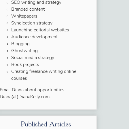
SEO writing and strategy
Branded content
Whitepapers
Syndication strategy
Launching editorial websites
Audience development
Blogging
Ghostwriting
Social media strategy
Book projects
Creating freelance writing online
courses
Email Diana about opportunities:
Diana(at)DianaKelly.com.
Published Articles