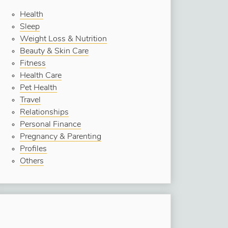
Health
Sleep
Weight Loss & Nutrition
Beauty & Skin Care
Fitness
Health Care
Pet Health
Travel
Relationships
Personal Finance
Pregnancy & Parenting
Profiles
Others