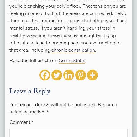
you’re clenching your pelvic floor. That tension you are
feeling in one or both of the areas are connected. Pelvic
floor muscles contract in response to both physical and
mental stress. If you aren’t handling your stress in
healthy ways and these muscles are tightening up
often, it can lead to ongoing pain and dysfunction in
that area, including
chronic constipation
.
Read the full article on
CentraState.
Leave a Reply
Your email address will not be published.
Required
fields are marked
*
Comment
*