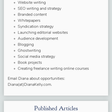
Website writing
SEO writing and strategy
Branded content
Whitepapers
Syndication strategy
Launching editorial websites
Audience development
Blogging
Ghostwriting
Social media strategy
Book projects
Creating freelance writing online courses
Email Diana about opportunities:
Diana(at)DianaKelly.com.
Published Articles