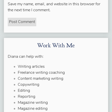
Save my name, email, and website in this browser for
the next time I comment.
Work With Me
Diana can help with:
Writing articles
Freelance writing coaching
Content marketing writing
Copywriting
Editing
Reporting
Magazine writing
Magazine editing