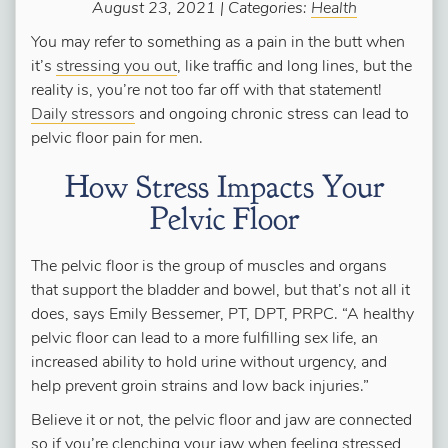
August 23, 2021 | Categories:
Health
You may refer to something as a pain in the butt when
it’s
stressing you out
, like traffic and long lines, but the
reality is, you’re not too far off with that statement!
Daily stressors
and ongoing chronic stress can lead to
pelvic floor pain for men.
How Stress Impacts Your
Pelvic Floor
The pelvic floor is the group of muscles and organs
that support the bladder and bowel, but that’s not all it
does, says Emily Bessemer, PT, DPT, PRPC. “A healthy
pelvic floor can lead to a more fulfilling sex life, an
increased ability to hold urine without urgency, and
help prevent groin strains and low back injuries.”
Believe it or not, the pelvic floor and jaw are connected
so if you’re clenching your jaw when feeling stressed,