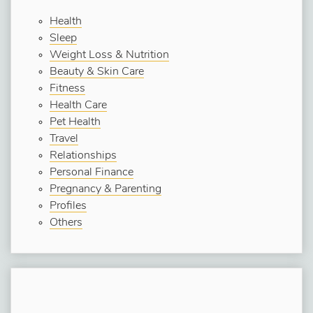
Health
Sleep
Weight Loss & Nutrition
Beauty & Skin Care
Fitness
Health Care
Pet Health
Travel
Relationships
Personal Finance
Pregnancy & Parenting
Profiles
Others