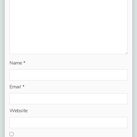
Name
*
Email
*
Website