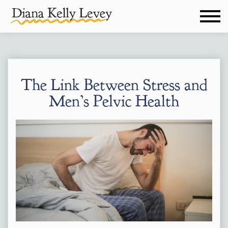
The Link Between Stress and
Men’s Pelvic Health