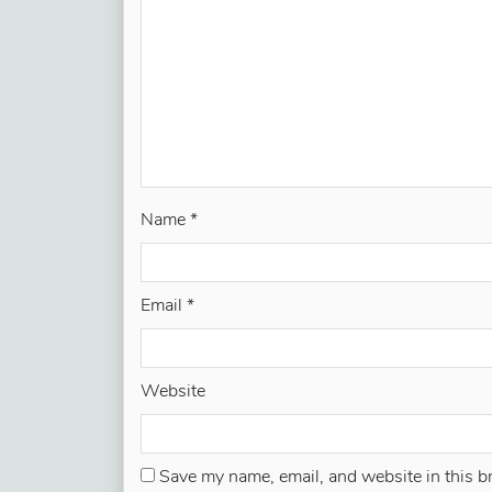
Name
*
Email
*
Website
Save my name, email, and website in this b