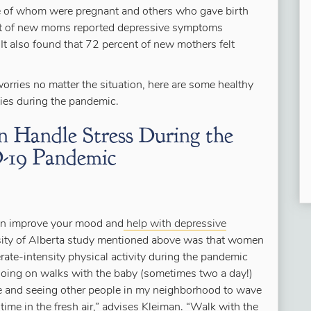
of whom were pregnant and others who gave birth
ent of new moms reported depressive symptoms
t also found that 72 percent of new mothers felt
orries no matter the situation, here are some healthy
es during the pandemic.
andle Stress During the
19 Pandemic
can improve your mood and
help with depressive
ersity of Alberta study mentioned above was that women
ate-intensity physical activity during the pandemic
Going on walks with the baby (sometimes two a day!)
use and seeing other people in my neighborhood to wave
time in the fresh air,” advises Kleiman. “Walk with the