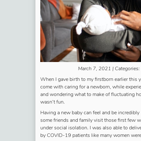
March 7, 2021 | Categories:
When I gave birth to my firstborn earlier this
come with caring for a newborn, while experie
and wondering what to make of fluctuating h
wasn’t fun.
Having a new baby can feel and be incredibly i
some friends and family visit those first few 
under social isolation. I was also able to del
by COVID-19 patients like many women were 