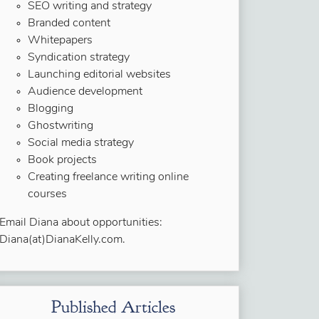
SEO writing and strategy
Branded content
Whitepapers
Syndication strategy
Launching editorial websites
Audience development
Blogging
Ghostwriting
Social media strategy
Book projects
Creating freelance writing online
courses
Email Diana about opportunities:
Diana(at)DianaKelly.com.
Published Articles