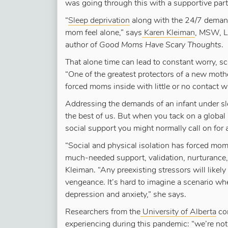
was going through this with a supportive partn
“
Sleep deprivation
along with the 24/7 demand
mom feel alone,” says
Karen Kleiman
, MSW, L
author of
Good Moms Have Scary Thoughts
.
That alone time can lead to constant worry, s
“One of the greatest protectors of a new mot
forced moms inside with little or no contact wi
Addressing the demands of an infant under sl
the best of us. But when you tack on a globa
social support you might normally call on for a
“Social and physical isolation has forced moms
much-needed support, validation, nurturance, d
Kleiman. “Any preexisting stressors will likel
vengeance. It’s hard to imagine a scenario whe
depression and anxiety,” she says.
Researchers from the
University of Alberta
co
experiencing during this pandemic: “we’re not