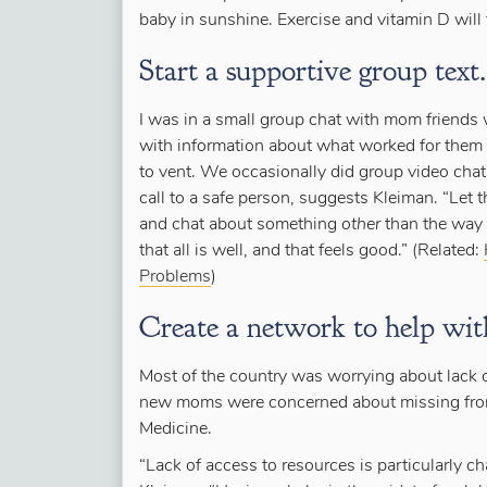
baby in sunshine. Exercise and vitamin D will f
Start a supportive group text.
I was in a small group chat with mom friends 
with information about what worked for them
to vent. We occasionally did group video cha
call to a safe person, suggests Kleiman. “Let
and chat about something
other
than the way y
that all is well, and that feels good.” (Related:
Problems
)
Create a network to help with
Most of the country was worrying about lack 
new moms were concerned about missing from
Medicine.
“Lack of access to resources is particularly 