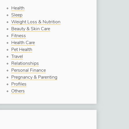
Health
Sleep
Weight Loss & Nutrition
Beauty & Skin Care
Fitness
Health Care
Pet Health
Travel
Relationships
Personal Finance
Pregnancy & Parenting
Profiles
Others