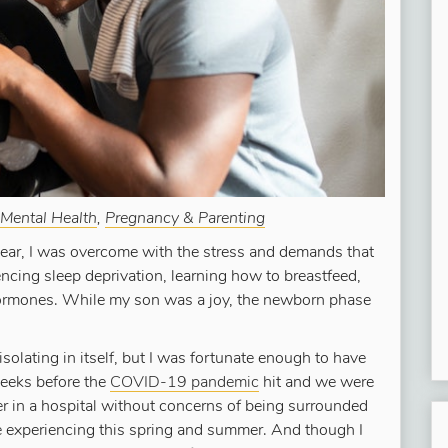
Mental Health
,
Pregnancy & Parenting
 year, I was overcome with the stress and demands that
ncing sleep deprivation, learning how to breastfeed,
ormones. While my son was a joy, the newborn phase
solating in itself, but I was fortunate enough to have
weeks before the
COVID-19 pandemic
hit and we were
iver in a hospital without concerns of being surrounded
experiencing this spring and summer. And though I