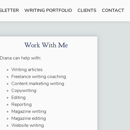
SLETTER
WRITING PORTFOLIO
CLIENTS
CONTACT
Work With Me
Diana can help with:
Writing articles
Freelance writing coaching
Content marketing writing
Copywriting
Editing
Reporting
Magazine writing
Magazine editing
Website writing