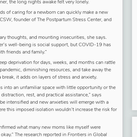
er, the long nights awake felt very lonely.
s of caring for a newborn can quickly make a new
CSW, founder of The Postpartum Stress Center, and
cary thoughts, and mounting insecurities, she says.
her’s well-being is social support, but COVID-19 has
th friends and family.”
eep deprivation for days, weeks, and months can rattle
l pandemic, diminishing resources, and take away the
 break, it adds on layers of stress and anxiety.
 into an unfamiliar space with little opportunity or the
istraction, rest, and practical assistance,” says
y be intensified and new anxieties will emerge with a
re this imposed isolation wouldn’t increase the risk for
nfirmed what many new moms like myself were
 okay.” The research reported in
Frontiers in Global