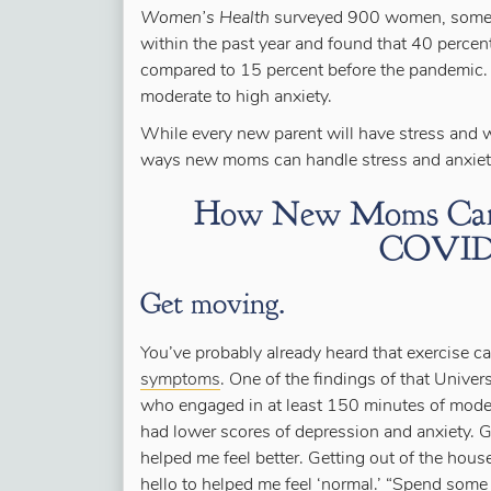
Women’s Health
surveyed 900 women, some 
within the past year and found that 40 perc
compared to 15 percent before the pandemic. I
moderate to high anxiety.
While every new parent will have stress and w
ways new moms can handle stress and anxieti
How New Moms Can H
COVID-
Get moving.
You’ve probably already heard that exercise 
symptoms
. One of the findings of that Univ
who engaged in at least 150 minutes of moder
had lower scores of depression and anxiety. 
helped me feel better. Getting out of the ho
hello to helped me feel ‘normal.’ “Spend some 