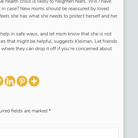
 health crisis is likely to heighten fears.
Will I have
 in case?
New moms should be reassured by loved
 feels she has what she needs to protect herself and her
 help in safe ways, and let mom know that she is not
s that might be helpful, suggests Kleiman. Let friends
ere they can drop it off if you’re concerned about
ired fields are marked
*