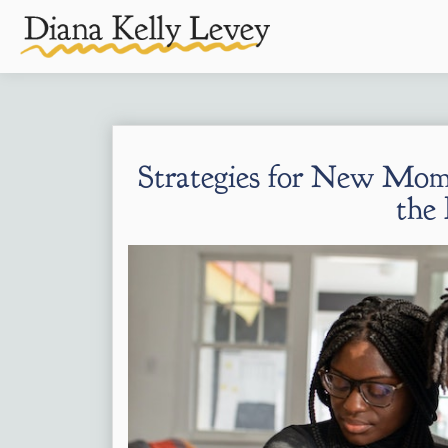
Strategies for New Mom
the