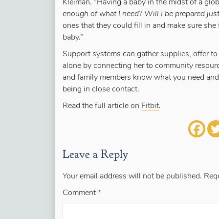
Kleiman. “Having a baby in the midst of a global
enough of what I need? Will I be prepared just
ones that they could fill in and make sure she
baby.”
Support systems can gather supplies, offer to
alone by connecting her to community resource
and family members know what you need and wh
being in close contact.
Read the full article on
Fitbit
.
Leave a Reply
Your email address will not be published.
Requ
Comment
*