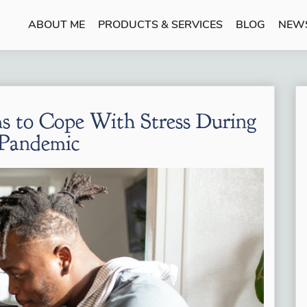
ABOUT ME
PRODUCTS & SERVICES
BLOG
NEW
s to Cope With Stress During
 Pandemic