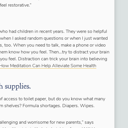
eel restorative.”
who had children in recent years. They were so helpful
 when I asked random questions or when I just wanted
ts, too. When you need to talk, make a phone or video
 them know how you feel. Then…try to distract your brain
ou feel. Distraction can trick your brain into believing
How Meditation Can Help Alleviate Some Health
 supplies.
of access to toilet paper, but do you know what many
 shelves? Formula shortages. Diapers. Wipes.
challenging and worrisome for new parents,” says