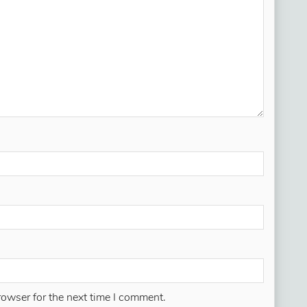
rowser for the next time I comment.