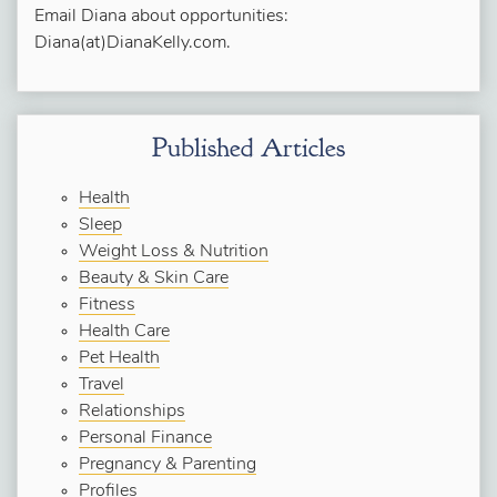
Email Diana about opportunities:
Diana(at)DianaKelly.com.
Published Articles
Health
Sleep
Weight Loss & Nutrition
Beauty & Skin Care
Fitness
Health Care
Pet Health
Travel
Relationships
Personal Finance
Pregnancy & Parenting
Profiles