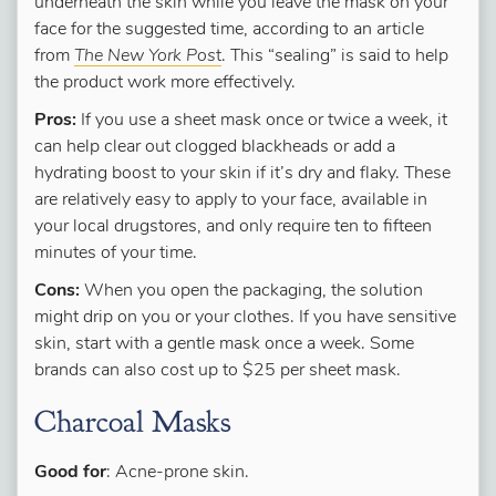
underneath the skin while you leave the mask on your
face for the suggested time, according to an article
from
The New York Pos
t
. This “sealing” is said to help
the product work more effectively.
Pros:
If you use a sheet mask once or twice a week, it
can help clear out clogged blackheads or add a
hydrating boost to your skin if it’s dry and flaky. These
are relatively easy to apply to your face, available in
your local drugstores, and only require ten to fifteen
minutes of your time.
Cons:
When you open the packaging, the solution
might drip on you or your clothes. If you have sensitive
skin, start with a gentle mask once a week. Some
brands can also cost up to $25 per sheet mask.
Charcoal Masks
Good for
: Acne-prone skin.