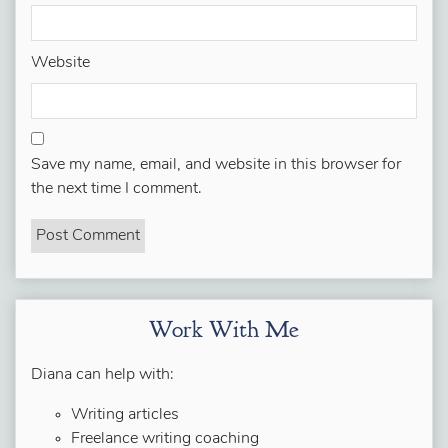
Website
Save my name, email, and website in this browser for
the next time I comment.
Work With Me
Diana can help with:
Writing articles
Freelance writing coaching