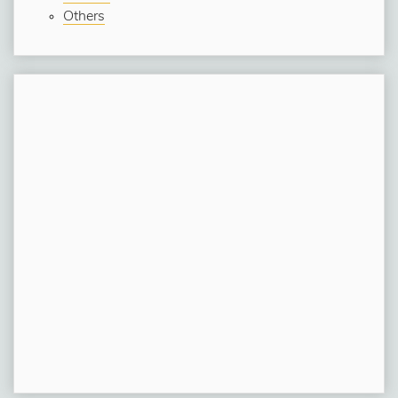
Others