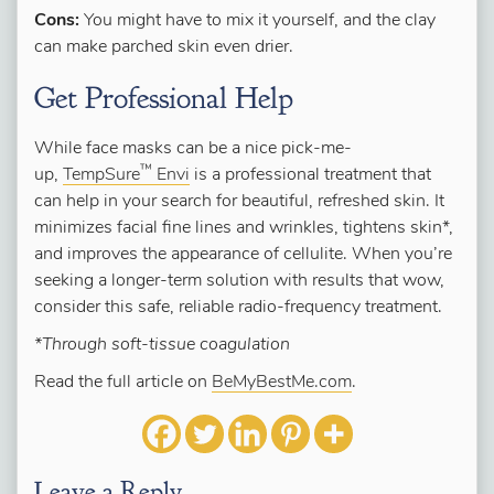
Cons:
You might have to mix it yourself, and the clay
can make parched skin even drier.
Get Professional Help
While face masks can be a nice pick-me-
™
up,
TempSure
Envi
is a professional treatment that
can help in your search for beautiful, refreshed skin. It
minimizes facial fine lines and wrinkles, tightens skin*,
and improves the appearance of cellulite. When you’re
seeking a longer-term solution with results that wow,
consider this safe, reliable radio-frequency treatment.
*Through soft-tissue coagulation
Read the full article on
BeMyBestMe.com
.
Leave a Reply