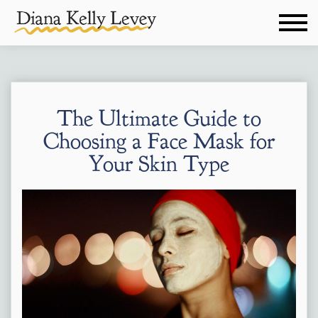
The Ultimate Guide to
Choosing a Face Mask for
Your Skin Type