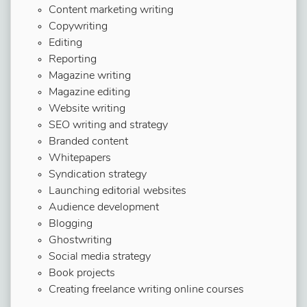
Content marketing writing
Copywriting
Editing
Reporting
Magazine writing
Magazine editing
Website writing
SEO writing and strategy
Branded content
Whitepapers
Syndication strategy
Launching editorial websites
Audience development
Blogging
Ghostwriting
Social media strategy
Book projects
Creating freelance writing online courses