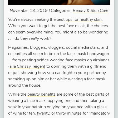
November 13, 2019 | Categories:
Beauty & Skin Care
You’re always seeking the best
tips for healthy skin
.
When you want to get the best face mask, the choices
can seem overwhelming. You might also be wondering
. . . do they
really
work?
Magazines, bloggers, vloggers, social media stars, and
celebrities all seem to be on the face-mask bandwagon
—from posting selfies wearing face masks on airplanes
(
à la Chrissy Teigen
) to donning them with a girlfriend,
or just showing how you can frighten your partner by
sneaking up on him or her while wearing a face mask
around the house.
While the
beauty benefits
are some of the best parts of
wearing a face mask, applying one and then taking a
soak in your bathtub or lying on your bed with a glass
of wine for ten, twenty, or thirty minutes for “mandatory