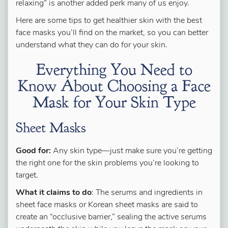
relaxing” is another added perk many of us enjoy.
Here are some tips to get healthier skin with the best
face masks you’ll find on the market, so you can better
understand what they can do for your skin.
Everything You Need to
Know About Choosing a Face
Mask for Your Skin Type
Sheet Masks
Good for:
Any skin type—just make sure you’re getting
the right one for the skin problems you’re looking to
target.
What it claims to do
: The serums and ingredients in
sheet face masks or Korean sheet masks are said to
create an “occlusive barrier,” sealing the active serums