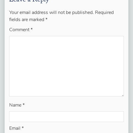
Your email address will not be published.
Required
fields are marked
*
Comment
*
Name
*
Email
*