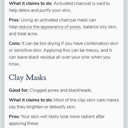
What it claims to do
: Activated charcoal is said to
help detox and purify your skin.
Pros
: Using an activated charcoal mask can
help
reduce the appearance of pores
, balance oily skin,
and treat acne.
Cons:
It can be too drying if you have combination skin
or sensitive skin. Applying this can be messy, and it
can leave black residue all over your sink when you
rinse.
Clay Masks
Good for:
Clogged pores and blackheads.
What it claims to do:
Most of the clay skin-care masks
say they brighten or detoxify skin.
Pros:
Your skin will likely look more radiant after
applying these.