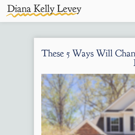
These 5 Ways Will Chan