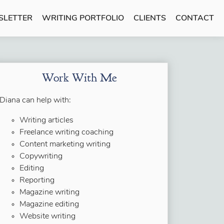
SLETTER
WRITING PORTFOLIO
CLIENTS
CONTACT
Work With Me
Diana can help with:
Writing articles
Freelance writing coaching
Content marketing writing
Copywriting
Editing
Reporting
Magazine writing
Magazine editing
Website writing