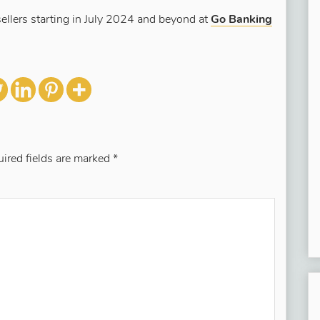
ellers starting in July 2024 and beyond at
Go Banking
ired fields are marked
*