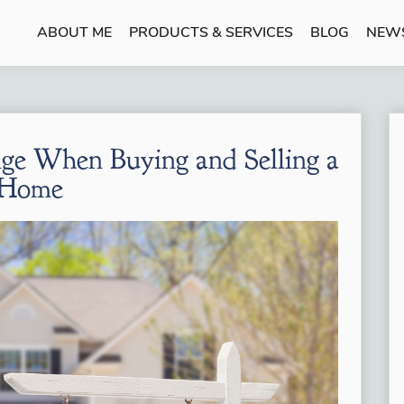
ABOUT ME
PRODUCTS & SERVICES
BLOG
NEW
ge When Buying and Selling a
Home