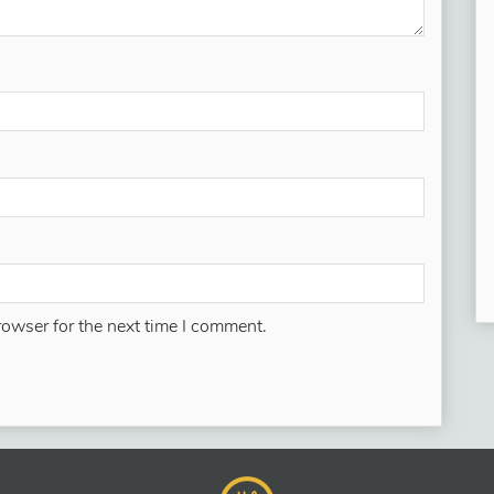
rowser for the next time I comment.