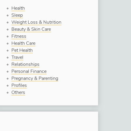
Health
Sleep
Weight Loss & Nutrition
Beauty & Skin Care
Fitness
Health Care
Pet Health
Travel
Relationships
Personal Finance
Pregnancy & Parenting
Profiles
Others