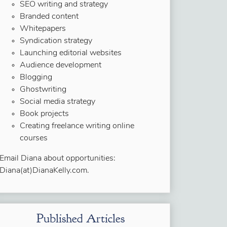
SEO writing and strategy
Branded content
Whitepapers
Syndication strategy
Launching editorial websites
Audience development
Blogging
Ghostwriting
Social media strategy
Book projects
Creating freelance writing online
courses
Email Diana about opportunities:
Diana(at)DianaKelly.com.
Published Articles