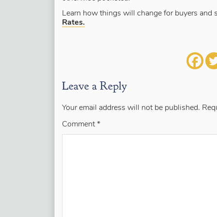
Learn how things will change for buyers and s
Rates.
Leave a Reply
Your email address will not be published.
Requ
Comment
*