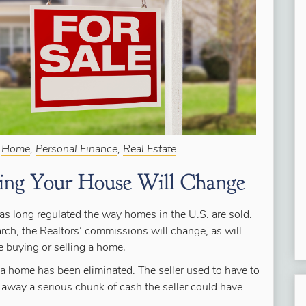
:
Home
,
Personal Finance
,
Real Estate
ling Your House Will Change
s long regulated the way homes in the U.S. are sold.
ch, the Realtors’ commissions will change, as will
 buying or selling a home.
a home has been eliminated. The seller used to have to
k away a serious chunk of cash the seller could have