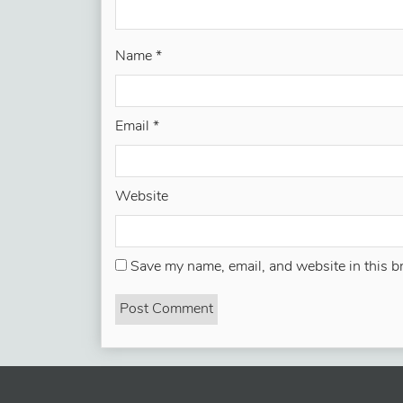
Name
*
Email
*
Website
Save my name, email, and website in this b