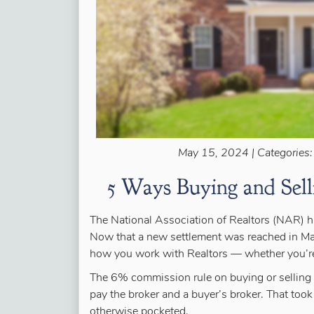
May 15, 2024 | Categories
5 Ways Buying and Sel
The National Association of Realtors (NAR) ha
Now that a new settlement was reached in Mar
how you work with Realtors — whether you’re
The 6% commission rule on buying or selling 
pay the broker and a buyer’s broker. That too
otherwise pocketed.