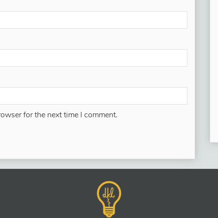
rowser for the next time I comment.