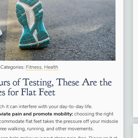
 Categories:
Fitness
,
Health
rs of Testing, These Are the
s for Flat Feet
 it can interfere with your day-to-day life.
viate pain and promote mobility:
choosing the right
commodate flat feet takes the pressure off your midsole
-free walking, running, and other movements.