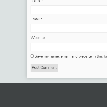
Name
*
Email
*
Website
Save my name, email, and website in this b