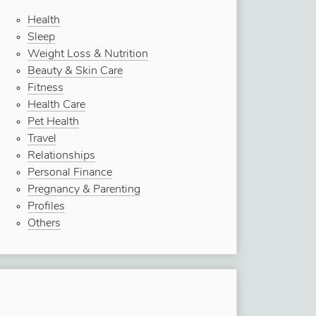
Health
Sleep
Weight Loss & Nutrition
Beauty & Skin Care
Fitness
Health Care
Pet Health
Travel
Relationships
Personal Finance
Pregnancy & Parenting
Profiles
Others