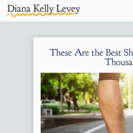
These Are the Best Sho
Thousa