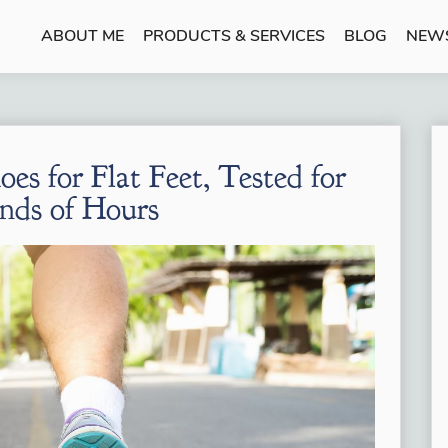
ABOUT ME
PRODUCTS & SERVICES
BLOG
NEW
es for Flat Feet, Tested for
nds of Hours