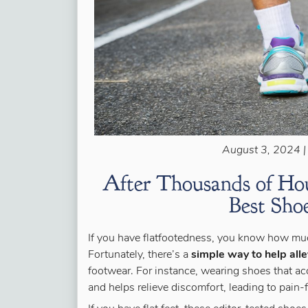
August 3, 2024 |
After Thousands of Hou
Best Shoe
If you have flatfootedness, you know how much
Fortunately, there’s a
simple way to help alle
footwear. For instance, wearing shoes that ac
and helps relieve discomfort, leading to pain