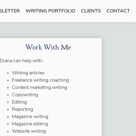
SLETTER
WRITING PORTFOLIO
CLIENTS
CONTACT
Work With Me
Diana can help with:
Writing articles
Freelance writing coaching
Content marketing writing
Copywriting
Editing
Reporting
Magazine writing
Magazine editing
Website writing