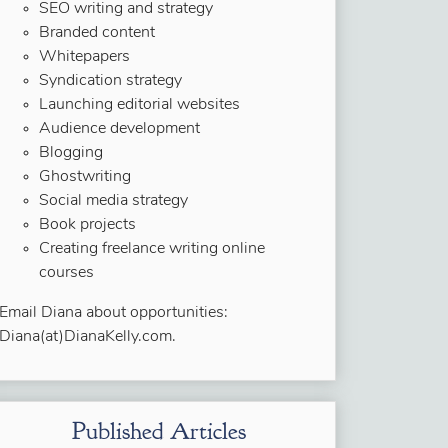
SEO writing and strategy
Branded content
Whitepapers
Syndication strategy
Launching editorial websites
Audience development
Blogging
Ghostwriting
Social media strategy
Book projects
Creating freelance writing online
courses
Email Diana about opportunities:
Diana(at)DianaKelly.com.
Published Articles