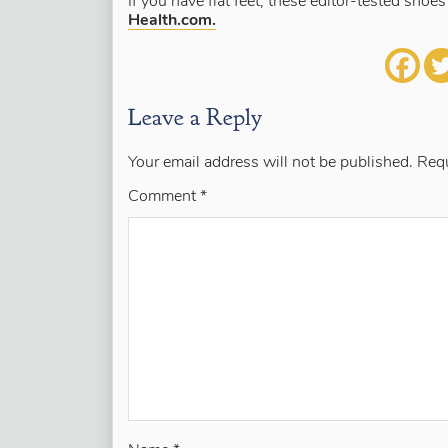
If you have flat feet, these editor-tested shoe
Health.com.
Leave a Reply
Your email address will not be published.
Requ
Comment
*