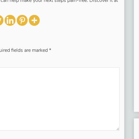
s can help make your next steps pain-free. Discover it at
ired fields are marked
*