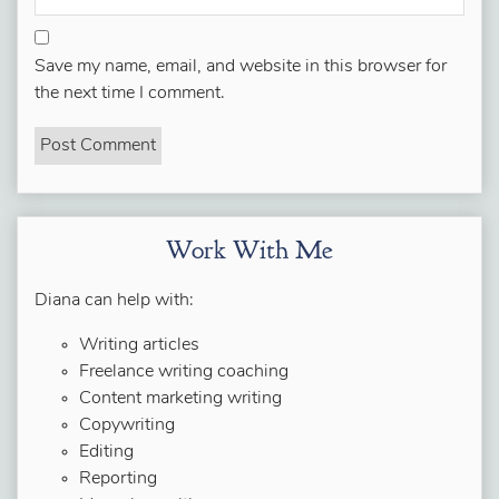
Save my name, email, and website in this browser for
the next time I comment.
Work With Me
Diana can help with:
Writing articles
Freelance writing coaching
Content marketing writing
Copywriting
Editing
Reporting