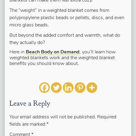
blankets can make them feel extra cozy.
The “weight” in a weighted blanket comes from
polypropylene plastic beads or pellets, discs, and even
micro glass beads.
But beyond the added comfort and warmth, what do
they actually do?
Here in
Beach Body on Demand
, you’ll learn how
weighted blankets work and the weighted blanket
benefits you should know about.
Leave a Reply
Your email address will not be published.
Required
fields are marked
*
Comment
*