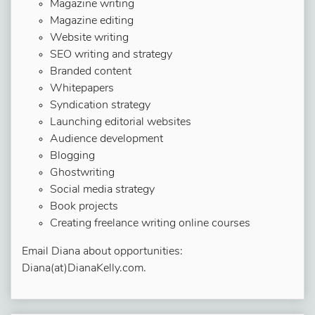
Magazine writing
Magazine editing
Website writing
SEO writing and strategy
Branded content
Whitepapers
Syndication strategy
Launching editorial websites
Audience development
Blogging
Ghostwriting
Social media strategy
Book projects
Creating freelance writing online courses
Email Diana about opportunities:
Diana(at)DianaKelly.com.