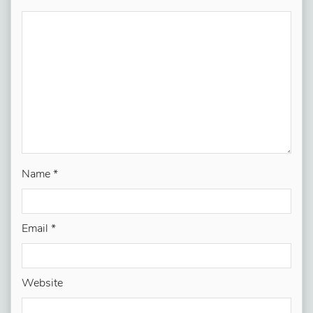
Name
*
Email
*
Website