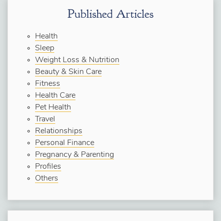
Published Articles
Health
Sleep
Weight Loss & Nutrition
Beauty & Skin Care
Fitness
Health Care
Pet Health
Travel
Relationships
Personal Finance
Pregnancy & Parenting
Profiles
Others