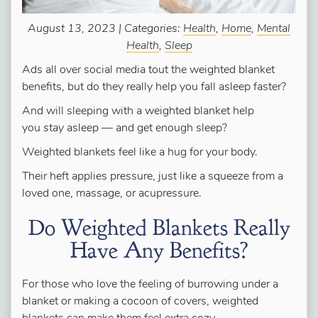
August 13, 2023 | Categories:
Health
,
Home
,
Mental
Health
,
Sleep
Ads all over social media tout the weighted blanket
benefits, but do they really help you fall asleep faster?
And will sleeping with a weighted blanket help
you
stay
asleep — and get enough sleep?
Weighted blankets feel like a hug for your body.
Their heft applies pressure, just like a squeeze from a
loved one, massage, or acupressure.
Do Weighted Blankets Really
Have Any Benefits?
For those who love the feeling of burrowing under a
blanket or making a cocoon of covers, weighted