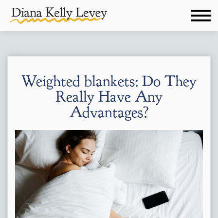
Weighted blankets: Do They
Really Have Any
Advantages?