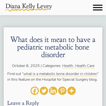
What does it mean to have a
pediatric metabolic bone
disorder
October 8, 2025 | Categories:
Health
,
Health Care
Find out “
what is a metabolic bone disorder in children
”
in this feature on the Hospital for Special Surgery blog.
Leave a Reply