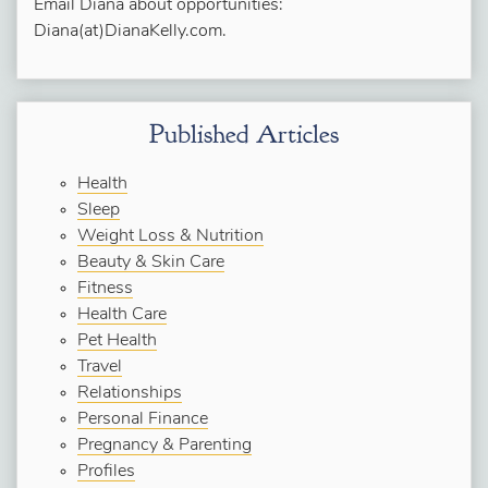
Email Diana about opportunities:
Diana(at)DianaKelly.com.
Published Articles
Health
Sleep
Weight Loss & Nutrition
Beauty & Skin Care
Fitness
Health Care
Pet Health
Travel
Relationships
Personal Finance
Pregnancy & Parenting
Profiles