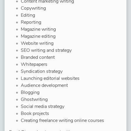
Content marketing writing
Copywriting
Editing
Reporting
Magazine writing
Magazine editing
Website writing
SEO writing and strategy
Branded content
Whitepapers
Syndication strategy
Launching editorial websites
Audience development
Blogging
Ghostwriting
Social media strategy
Book projects
Creating freelance writing online courses