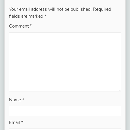
Your email address will not be published.
Required
fields are marked
*
Comment
*
Name
*
Email
*