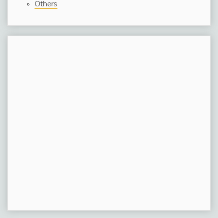
Others