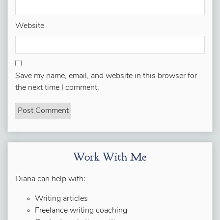
Website
Save my name, email, and website in this browser for
the next time I comment.
Work With Me
Diana can help with:
Writing articles
Freelance writing coaching