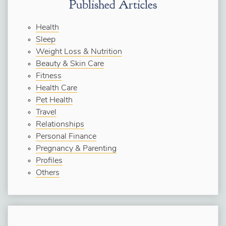
Published Articles
Health
Sleep
Weight Loss & Nutrition
Beauty & Skin Care
Fitness
Health Care
Pet Health
Travel
Relationships
Personal Finance
Pregnancy & Parenting
Profiles
Others