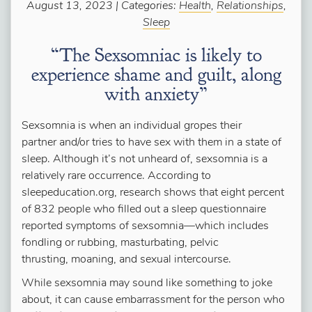
August 13, 2023 | Categories:
Health
,
Relationships
,
Sleep
“The Sexsomniac is likely to
experience shame and guilt, along
with anxiety”
Sexsomnia is when an individual gropes their
partner and/or tries to have sex with them in a state of
sleep. Although it’s not unheard of, sexsomnia is a
relatively rare occurrence. According to
sleepeducation.org, research shows that eight percent
of 832 people who filled out a sleep questionnaire
reported symptoms of sexsomnia—which includes
fondling or rubbing, masturbating, pelvic
thrusting, moaning, and sexual intercourse.
While sexsomnia may sound like something to joke
about, it can cause embarrassment for the person who