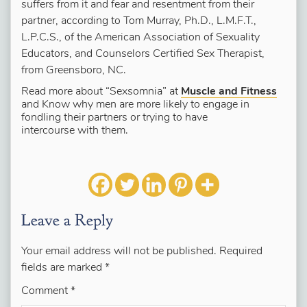
suffers from it and fear and resentment from their
partner, according to Tom Murray, Ph.D., L.M.F.T.,
L.P.C.S., of the American Association of Sexuality
Educators, and Counselors Certified Sex Therapist,
from Greensboro, NC.
Read more about “Sexsomnia” at
Muscle and Fitness
and Know why men are more likely to engage in
fondling their partners or trying to have
intercourse with them.
Leave a Reply
Your email address will not be published.
Required
fields are marked
*
Comment
*