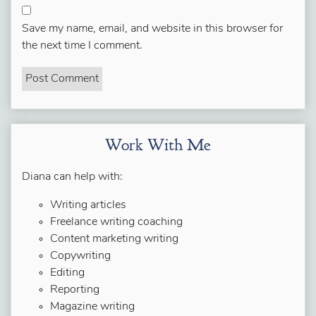
Save my name, email, and website in this browser for
the next time I comment.
Work With Me
Diana can help with:
Writing articles
Freelance writing coaching
Content marketing writing
Copywriting
Editing
Reporting
Magazine writing