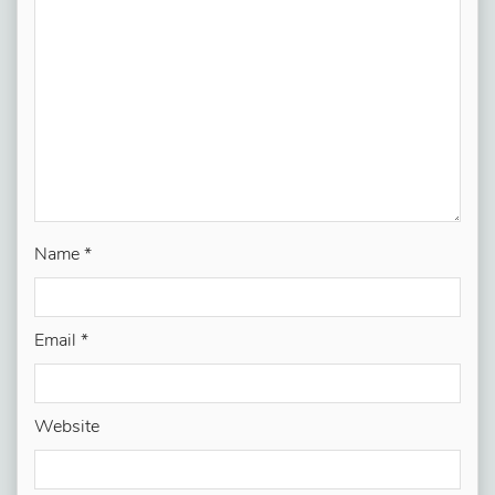
Name
*
Email
*
Website