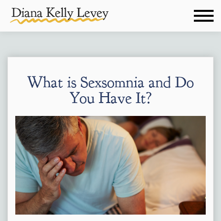
What is Sexsomnia and Do
You Have It?