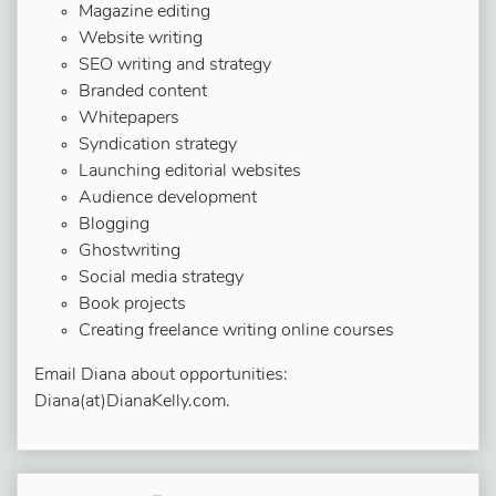
Magazine editing
Website writing
SEO writing and strategy
Branded content
Whitepapers
Syndication strategy
Launching editorial websites
Audience development
Blogging
Ghostwriting
Social media strategy
Book projects
Creating freelance writing online courses
Email Diana about opportunities:
Diana(at)DianaKelly.com.