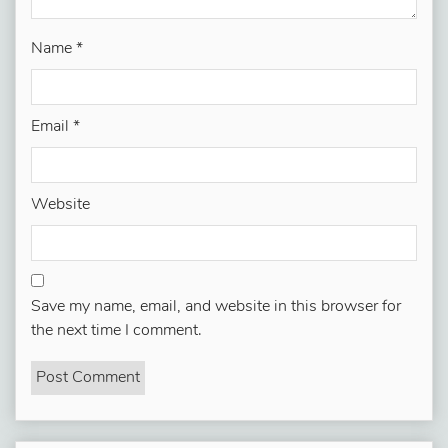
Name
*
Email
*
Website
Save my name, email, and website in this browser for
the next time I comment.