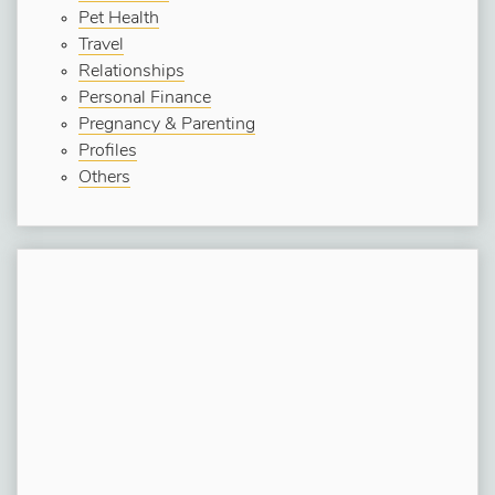
Pet Health
Travel
Relationships
Personal Finance
Pregnancy & Parenting
Profiles
Others