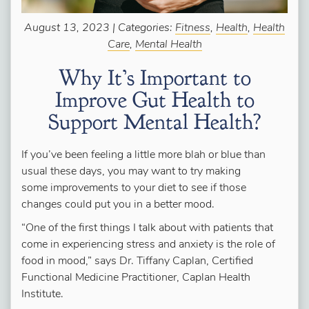
August 13, 2023 | Categories:
Fitness
,
Health
,
Health
Care
,
Mental Health
Why It’s Important to
Improve Gut Health to
Support Mental Health?
If you’ve been feeling a little more blah or blue than
usual these days, you may want to try making
some improvements to your diet to see if those
changes could put you in a better mood.
“One of the first things I talk about with patients that
come in experiencing stress and anxiety is the role of
food in mood,” says Dr. Tiffany Caplan, Certified
Functional Medicine Practitioner, Caplan Health
Institute.