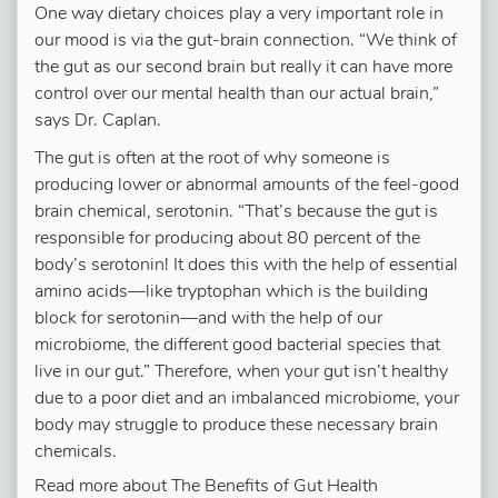
One way dietary choices play a very important role in
our mood is via the gut-brain connection. “We think of
the gut as our second brain but really it can have more
control over our mental health than our actual brain,”
says Dr. Caplan.
The gut is often at the root of why someone is
producing lower or abnormal amounts of the feel-good
brain chemical, serotonin. “That’s because the gut is
responsible for producing about 80 percent of the
body’s serotonin! It does this with the help of essential
amino acids—like tryptophan which is the building
block for serotonin—and with the help of our
microbiome, the different good bacterial species that
live in our gut.” Therefore, when your gut isn’t healthy
due to a poor diet and an imbalanced microbiome, your
body may struggle to produce these necessary brain
chemicals.
Read more about The Benefits of Gut Health