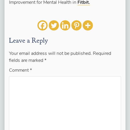
Improvement for Mental Health in
Fitbit.
Leave a Reply
Your email address will not be published.
Required
fields are marked
*
Comment
*