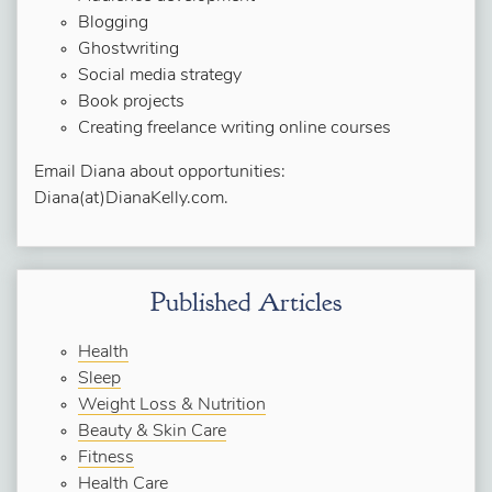
Blogging
Ghostwriting
Social media strategy
Book projects
Creating freelance writing online courses
Email Diana about opportunities:
Diana(at)DianaKelly.com.
Published Articles
Health
Sleep
Weight Loss & Nutrition
Beauty & Skin Care
Fitness
Health Care