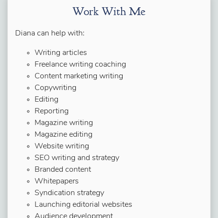
Work With Me
Diana can help with:
Writing articles
Freelance writing coaching
Content marketing writing
Copywriting
Editing
Reporting
Magazine writing
Magazine editing
Website writing
SEO writing and strategy
Branded content
Whitepapers
Syndication strategy
Launching editorial websites
Audience development