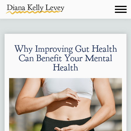
Why Improving Gut Health
Can Benefit Your Mental
Health