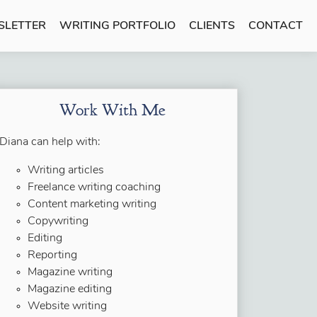
SLETTER
WRITING PORTFOLIO
CLIENTS
CONTACT
Work With Me
Diana can help with:
Writing articles
Freelance writing coaching
Content marketing writing
Copywriting
Editing
Reporting
Magazine writing
Magazine editing
Website writing