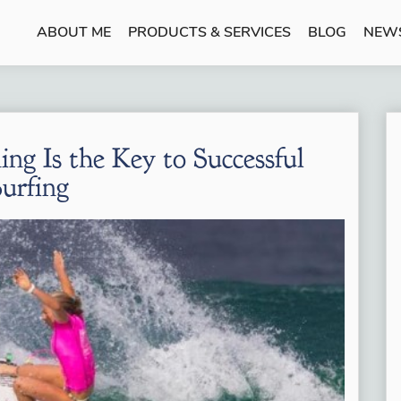
ABOUT ME
PRODUCTS & SERVICES
BLOG
NEW
ing Is the Key to Successful
Surfing