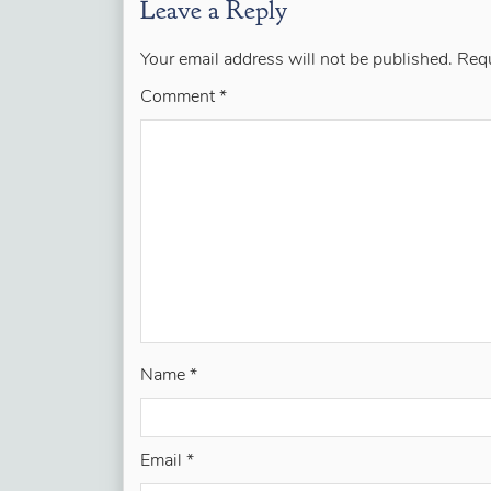
Leave a Reply
Your email address will not be published.
Requ
Comment
*
Name
*
Email
*