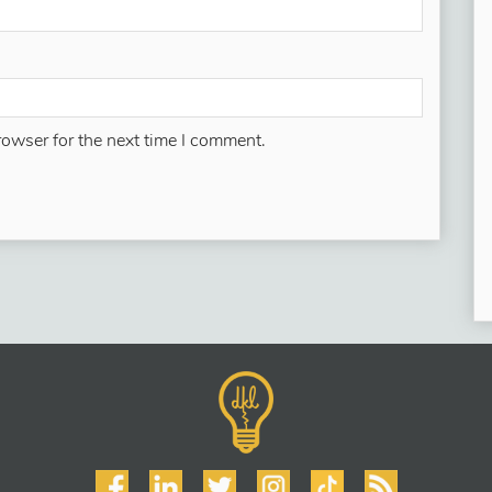
rowser for the next time I comment.