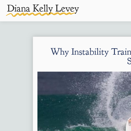
Why Instability Train