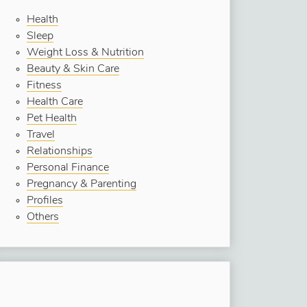
Health
Sleep
Weight Loss & Nutrition
Beauty & Skin Care
Fitness
Health Care
Pet Health
Travel
Relationships
Personal Finance
Pregnancy & Parenting
Profiles
Others