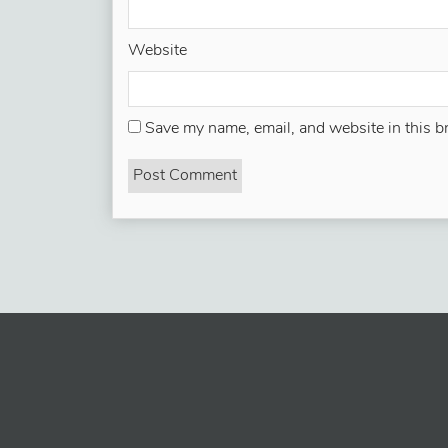
Website
Save my name, email, and website in this b