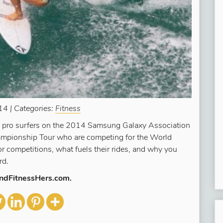
4 | Categories:
Fitness
ee pro surfers on the 2014 Samsung Galaxy Association
mpionship Tour who are competing for the World
or competitions, what fuels their rides, and why you
rd.
AndFitnessHers.com.