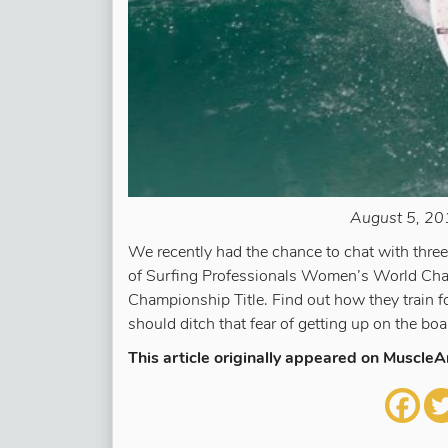
August 5, 201
We recently had the chance to chat with thr
of Surfing Professionals Women’s World Cha
Championship Title. Find out how they train f
should ditch that fear of getting up on the boa
This article originally appeared on Muscle