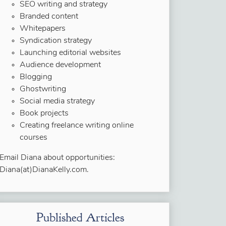
SEO writing and strategy
Branded content
Whitepapers
Syndication strategy
Launching editorial websites
Audience development
Blogging
Ghostwriting
Social media strategy
Book projects
Creating freelance writing online
courses
Email Diana about opportunities:
Diana(at)DianaKelly.com.
Published Articles