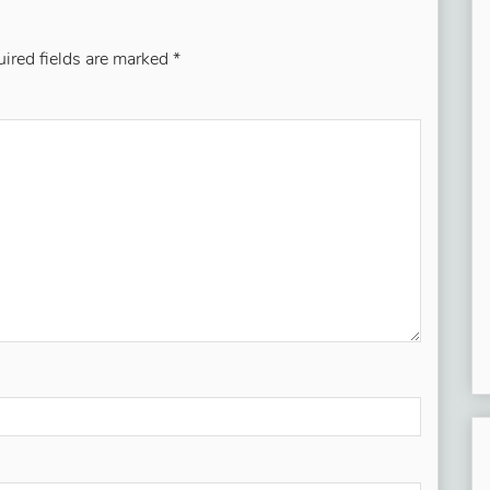
ired fields are marked
*