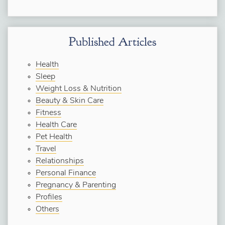
Published Articles
Health
Sleep
Weight Loss & Nutrition
Beauty & Skin Care
Fitness
Health Care
Pet Health
Travel
Relationships
Personal Finance
Pregnancy & Parenting
Profiles
Others