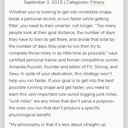
September 3, 2015 | Categories:
Fitness
Whether you’re looking to get into incredible shape,
break a personal record, or run faster while getting
fitter, you need to train smarter, not longer. “Too many
people look at their goal distance, the number of days
they have to train to get there, and divide that total by
the number of days they plan to run then try to
complete those miles in as little time as possible,” says
certified personal trainer and former competitive runner,
Amanda Russell, founder and editor of Fit, Strong, and
Sexy. In spite of your dedication, this strategy won’t
help you run faster. If your goal is to get into the best
possible running shape and get faster, you need to
learn this very important rule–avoid logging junk miles.
“Junk miles” are any miles that don’t serve a purpose–
the ones you run that don’t produce a specific
physiological benefit.
“My philosophy is that it’s less about straight-up