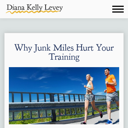
Why Junk Miles Hurt Your
Training