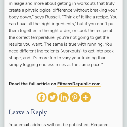
mileage and more about getting in workouts that truly
create a physiological difference without breaking your
body down,” says Russell. “Think of it like a recipe. You
can have all the ‘right ingredients,’ but if you don’t put
them together in the right order, or cook the recipe at
the correct temperature, you’re not going to get the
results you want. The same is true with running. You
need different ingredients (workouts) to get into peak
shape, and it’s more fun to vary your training than
simply logging endless miles at the same pace.”
Read the full article on
FitnessRepublic.com
.
Leave a Reply
Your email address will not be published.
Required