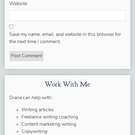
Website
Save my name, email, and website in this browser for
the next time I comment.
Work With Me
Diana can help with:
Writing articles
Freelance writing coaching
Content marketing writing
Copywriting