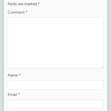
fields are marked
*
Comment
*
Name
*
Email
*