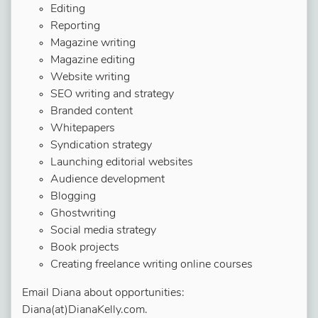
Editing
Reporting
Magazine writing
Magazine editing
Website writing
SEO writing and strategy
Branded content
Whitepapers
Syndication strategy
Launching editorial websites
Audience development
Blogging
Ghostwriting
Social media strategy
Book projects
Creating freelance writing online courses
Email Diana about opportunities:
Diana(at)DianaKelly.com.