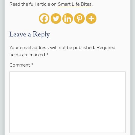
Read the full article on
Smart Life Bites
.
Leave a Reply
Your email address will not be published.
Required
fields are marked
*
Comment
*