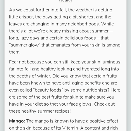
Health
As we coast further into fall, the weather is getting
little crisper, the days getting a bit shorter, and the
leaves are changing in many neighborhoods. While
there’s a lot we’re already missing about summer—
long, lazy days and certain delicious foods—that
“summer glow” that emanates from your
skin
is among
them.
Fear not because you can still keep your skin luminous
far into fall and healthy looking and hydrated long into
the depths of winter. Did you know that certain fruits
have been known to have
anti-aging benefits
and are
even called “beauty foods” by some nutritionists? Here
are some of the best fruits for skin to make sure you
have in your diet so that your face glows. Check out
these
healthy summer recipes
!
Mango:
The mango is known to have a positive effect
on the skin because of its Vitamin-A content and rich