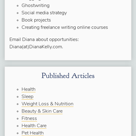
Ghostwriting
Social media strategy
Book projects
Creating freelance writing online courses
Email Diana about opportunities:
Diana(at)DianaKelly.com.
Published Articles
Health
Sleep
Weight Loss & Nutrition
Beauty & Skin Care
Fitness
Health Care
Pet Health