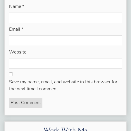
Name
*
Email
*
Website
Save my name, email, and website in this browser for
the next time I comment.
Work With Me