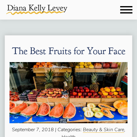
The Best Fruits for Your Face
September 7, 2018 | Categories:
Beauty & Skin Care
,