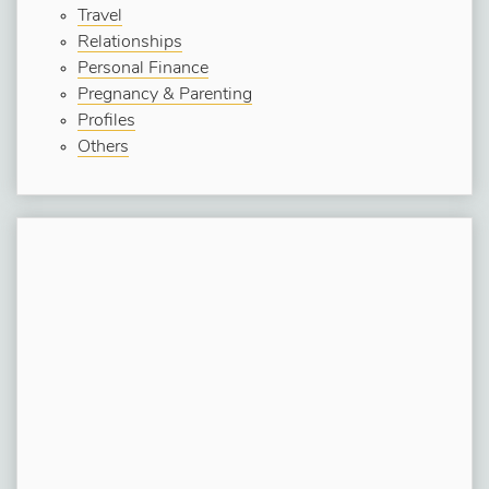
Travel
Relationships
Personal Finance
Pregnancy & Parenting
Profiles
Others