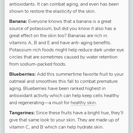
antioxidants. It can combat aging, and even has been
shown to restore the elasticity of the skin.
Banana:
Everyone knows that a banana is a great
source of potassium, but did you know it also has a
great effect on the skin too? Bananas are rich in
vitamins A, B and E and have anti-aging benefits.
Potassium-rich foods might help reduce dark under eye
circles that are sometimes caused by water retention
from sodium-packed foods.
Blueberries:
Add this summertime favorite fruit to your
oatmeal and smoothies this fall to combat premature
aging. Blueberries have been ranked highest in
antioxidant activity which can help keep cells healthy
and regenerating—a must for
healthy skin
.
Tangerines:
Since these fruits have a bright hue, they’ll
give that same look to your skin. They are made up of
vitamin C, and B which can help hydrate skin.