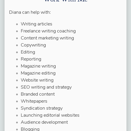
Diana can help with:
Writing articles
Freelance writing coaching
Content marketing writing
Copywriting
Editing
Reporting
Magazine writing
Magazine editing
Website writing
SEO writing and strategy
Branded content
Whitepapers
Syndication strategy
Launching editorial websites
Audience development
Blogging