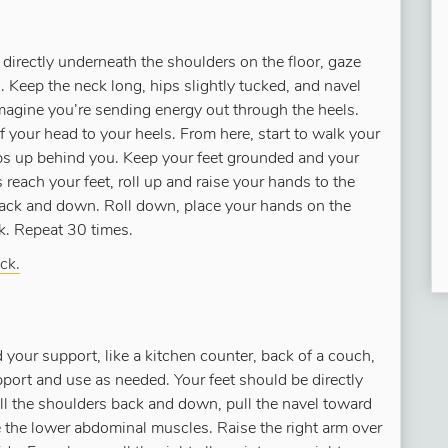
directly underneath the shoulders on the floor, gaze
s. Keep the neck long, hips slightly tucked, and navel
magine you’re sending energy out through the heels.
f your head to your heels. From here, start to walk your
ps up behind you. Keep your feet grounded and your
reach your feet, roll up and raise your hands to the
back and down. Roll down, place your hands on the
nk. Repeat 30 times.
ck.
d your support, like a kitchen counter, back of a couch,
upport and use as needed. Your feet should be directly
oll the shoulders back and down, pull the navel toward
e the lower abdominal muscles. Raise the right arm over