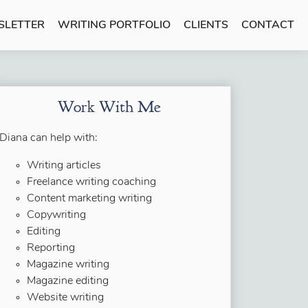
SLETTER
WRITING PORTFOLIO
CLIENTS
CONTACT
Work With Me
Diana can help with:
Writing articles
Freelance writing coaching
Content marketing writing
Copywriting
Editing
Reporting
Magazine writing
Magazine editing
Website writing