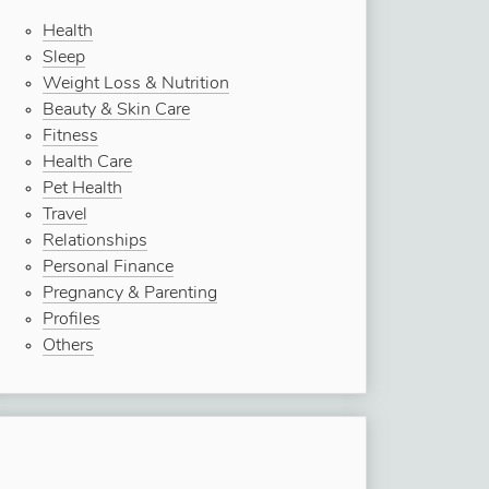
Health
Sleep
Weight Loss & Nutrition
Beauty & Skin Care
Fitness
Health Care
Pet Health
Travel
Relationships
Personal Finance
Pregnancy & Parenting
Profiles
Others