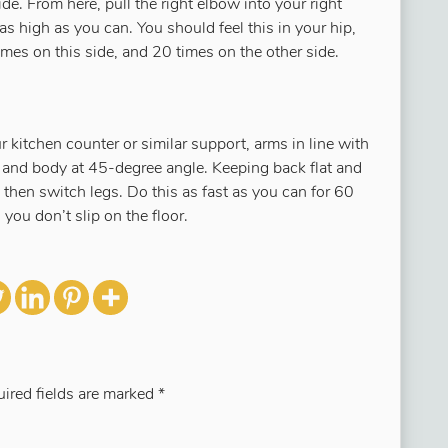
ide. From here, pull the right elbow into your right
e as high as you can. You should feel this in your hip,
mes on this side, and 20 times on the other side.
r kitchen counter or similar support, arms in line with
t and body at 45-degree angle. Keeping back flat and
 then switch legs. Do this as fast as you can for 60
you don’t slip on the floor.
ired fields are marked
*