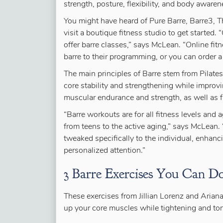
strength, posture, flexibility, and body awaren
You might have heard of Pure Barre, Barre3, 
visit a boutique fitness studio to get started. 
offer barre classes,” says McLean. “Online fi
barre to their programming, or you can order a
The main principles of Barre stem from Pilates
core stability and strengthening while improv
muscular endurance and strength, as well as fl
“Barre workouts are for all fitness levels and 
from teens to the active aging,” says McLean. 
tweaked specifically to the individual, enhan
personalized attention.”
3 Barre Exercises You Can 
These exercises from Jillian Lorenz and Arian
up your core muscles while tightening and to