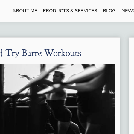
ABOUT ME
PRODUCTS & SERVICES
BLOG
NEW
 Try Barre Workouts