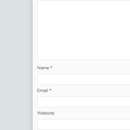
Name
*
Email
*
Website