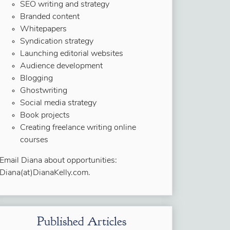
SEO writing and strategy
Branded content
Whitepapers
Syndication strategy
Launching editorial websites
Audience development
Blogging
Ghostwriting
Social media strategy
Book projects
Creating freelance writing online
courses
Email Diana about opportunities:
Diana(at)DianaKelly.com.
Published Articles