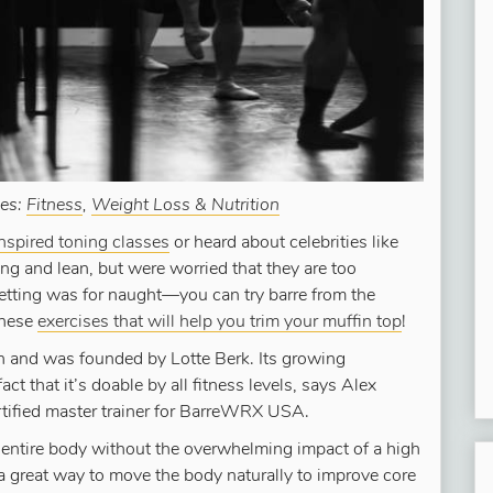
ies:
Fitness
,
Weight Loss & Nutrition
inspired toning classes
or heard about celebrities like
ong and lean, but were worried that they are too
 fretting was for naught—you can try barre from the
these
exercises that will help you trim your muffin top
!
 and was founded by Lotte Berk. Its growing
fact that it’s doable by all fitness levels, says Alex
tified master trainer for BarreWRX USA.
 entire body without the overwhelming impact of a high
 a great way to move the body naturally to improve core