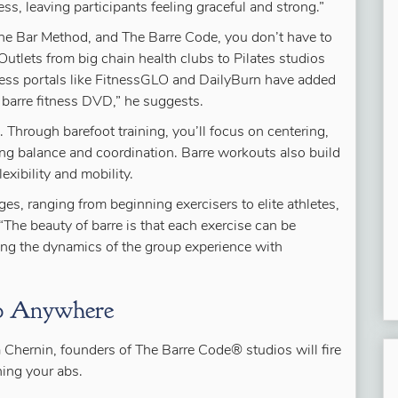
ess, leaving participants feeling graceful and strong.”
The Bar Method, and The Barre Code, you don’t have to
“Outlets from big chain health clubs to Pilates studios
tness portals like FitnessGLO and DailyBurn have added
 barre fitness DVD,” he suggests.
. Through barefoot training, you’ll focus on centering,
ing balance and coordination. Barre workouts also build
exibility and mobility.
ages, ranging from beginning exercisers to elite athletes,
“The beauty of barre is that each exercise can be
cing the dynamics of the group experience with
Do Anywhere
a Chernin, founders of The Barre Code® studios will fire
ning your abs.