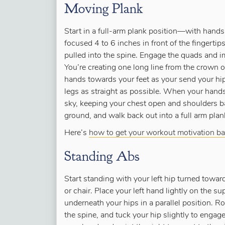
Moving Plank
Start in a full-arm plank position—with hands 
focused 4 to 6 inches in front of the fingertip
pulled into the spine. Engage the quads and i
You’re creating one long line from the crown o
hands towards your feet as your send your hi
legs as straight as possible. When your hands 
sky, keeping your chest open and shoulders 
ground, and walk back out into a full arm pla
Here’s
how to get your workout motivation ba
Standing Abs
Start standing with your left hip turned towar
or chair. Place your left hand lightly on the s
underneath your hips in a parallel position. R
the spine, and tuck your hip slightly to engag