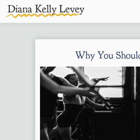
Why You Should