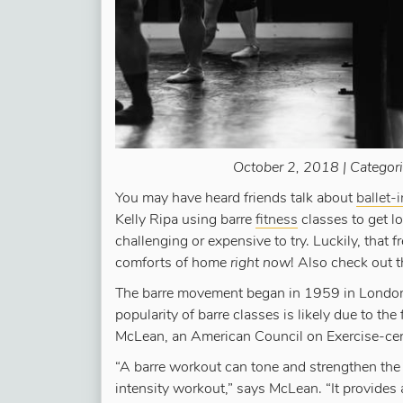
October 2, 2018 | Categor
You may have heard friends talk about
ballet-
Kelly Ripa using barre
fitness
classes to get l
challenging or expensive to try. Luckily, that
comforts of home
right now
! Also check out 
The barre movement began in 1959 in London
popularity of barre classes is likely due to the 
McLean, an American Council on Exercise-cer
“A barre workout can tone and strengthen the
intensity workout,” says McLean. “It provides