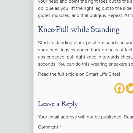
your head and point the right toes out to the s
oblique as you lift the right leg out to the sid
glutes muscles, and that oblique. Repeat 20 ti
Knee-Pull while Standing
Start in standing plank position: hands on you
shoulders, legs extended back on balls of fee
abs engaged, pull right knee in towards chest,
seconds. You can do this wearing sneakers so 
Read the full article on
Smart Life Bites
!
Leave a Reply
Your email address will not be published.
Requ
Comment
*