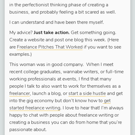
in the perfectionist thinking phase of creating a
business, and probably feeling a bit scared as well.
I can understand and have been there myself.
My advice?
Just take action.
Get something going.
Create a website and post one blog this week. (Here
are
Freelance Pitches That Worked
if you want to see
examples.)
This woman was in good company. When I meet
recent college graduates, wannabe writers, or full-time
working professionals at events, I find that many
people I talk to also want to work for themselves as a
freelancer
, launch a blog, or
start a side hustle
and get
into the gig economy but don’t know how to
get
started freelance writing
. I love to hear that! I’m always
happy to chat with people about freelance writing or
creating a business you can do from home that you’re
passionate about.