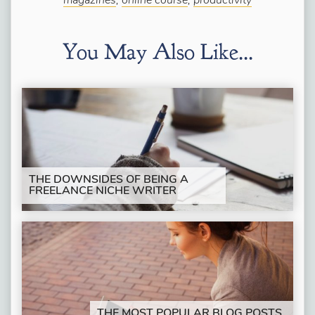
magazines
,
online course
,
productivity
You May Also Like...
THE DOWNSIDES OF BEING A
FREELANCE NICHE WRITER
THE MOST POPULAR BLOG POSTS