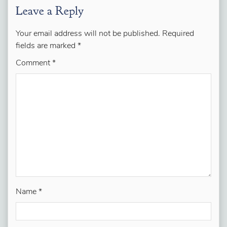
Leave a Reply
Your email address will not be published.
Required
fields are marked
*
Comment
*
Name
*