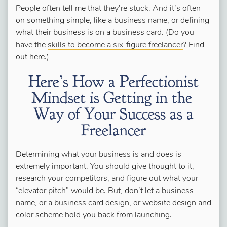
People often tell me that they’re stuck. And it’s often
on something simple, like a business name, or defining
what their business is on a business card. (Do you
have the
skills to become a six-figure freelancer
? Find
out here.)
Here’s How a Perfectionist
Mindset is Getting in the
Way of Your Success as a
Freelancer
Determining what your business is and does is
extremely important. You should give thought to it,
research your competitors, and figure out what your
“elevator pitch” would be. But, don’t let a business
name, or a business card design, or website design and
color scheme hold you back from launching.