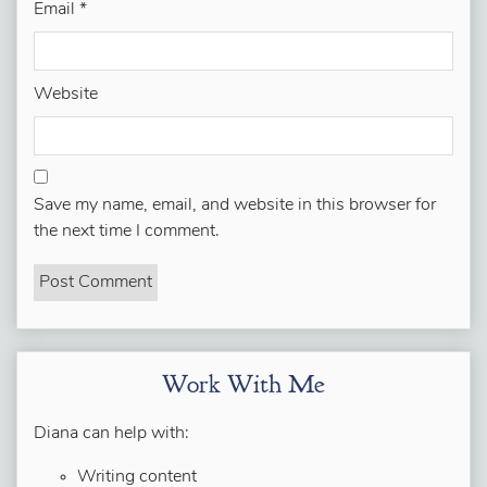
Email
*
Website
Save my name, email, and website in this browser for
the next time I comment.
Work With Me
Diana can help with:
Writing content