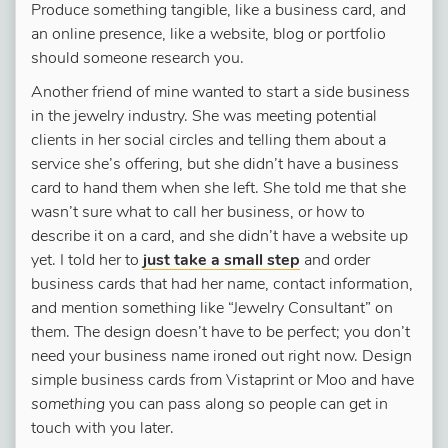
Produce something tangible, like a business card, and
an online presence, like a website, blog or portfolio
should someone research you.
Another friend of mine wanted to start a side business
in the jewelry industry. She was meeting potential
clients in her social circles and telling them about a
service she’s offering, but she didn’t have a business
card to hand them when she left. She told me that she
wasn’t sure what to call her business, or how to
describe it on a card, and she didn’t have a website up
yet. I told her to
just take a small step
and order
business cards that had her name, contact information,
and mention something like “Jewelry Consultant” on
them. The design doesn’t have to be perfect; you don’t
need your business name ironed out right now. Design
simple business cards from Vistaprint or Moo and have
something
you can pass along so people can get in
touch with you later.