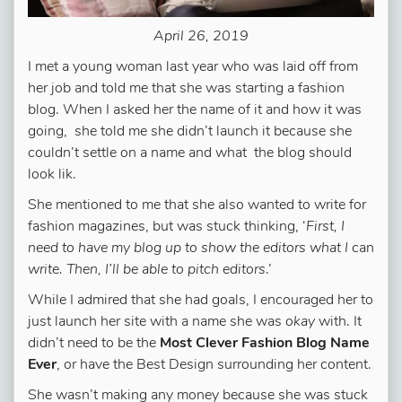
April 26, 2019
I met a young woman last year who was laid off from
her job and told me that she was starting a fashion
blog. When I asked her the name of it and how it was
going, she told me she didn’t launch it because she
couldn’t settle on a name and what the blog should
look lik.
She mentioned to me that she also wanted to write for
fashion magazines, but was stuck thinking, ‘
First, I
need to have my blog up to show the editors what I
can
write. Then, I’ll be able to pitch editors
.’
While I admired that she had goals, I encouraged her to
just launch her site with a name she was
okay
with. It
didn’t need to be the
Most Clever Fashion Blog Name
Ever
, or have the Best Design surrounding her content.
She wasn’t making any money because she was stuck