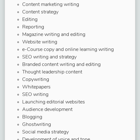
Content marketing writing
Content strategy
Editing
Reporting
Magazine writing and editing
Website writing
e-Course copy and online learning writing
SEO writing and strategy
Branded content writing and editing
Thought leadership content
Copywriting
Whitepapers
SEO writing
Launching editorial websites
Audience development
Blogging
Ghostwriting
Social media strategy
Development of voice and tone