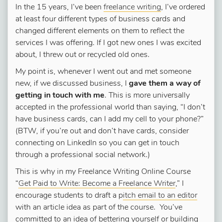
In the 15 years, I’ve been
freelance writing
, I’ve ordered
at least four different types of business cards and
changed different elements on them to reflect the
services I was offering. If I got new ones I was excited
about, I threw out or recycled old ones.
My point is, whenever I went out and met someone
new, if we discussed business, I
gave them a way of
getting in touch with me
. This is more universally
accepted in the professional world than saying, “I don’t
have business cards, can I add my cell to your phone?”
(BTW, if you’re out and don’t have cards, consider
connecting on LinkedIn so you can get in touch
through a professional social network.)
This is why in my Freelance Writing Online Course
“
Get Paid to Write: Become a Freelance Writer
,” I
encourage students to draft a p
itch email to an editor
with an article idea as part of the course. You’ve
committed to an idea of bettering yourself or building