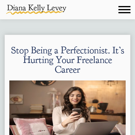
Stop Being a Perfectionist. It’s
Hurting Your Freelance
Career