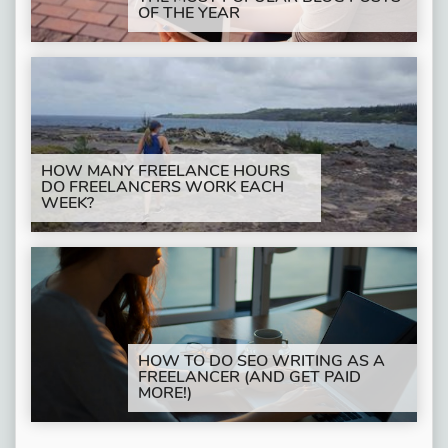
OF THE YEAR
HOW MANY FREELANCE HOURS
DO FREELANCERS WORK EACH
WEEK?
HOW TO DO SEO WRITING AS A
FREELANCER (AND GET PAID
MORE!)