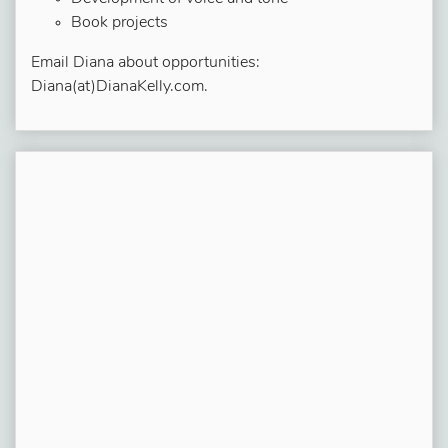
Book projects
Email Diana about opportunities:
Diana(at)DianaKelly.com.