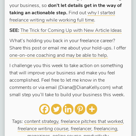
your business, so
don’t let details get in the way of
taking an actionable step.
Find out
why I started
freelance writing while working full time
.
SEE:
The Trick for Coming Up with New Article Ideas
What’s holding you back in your freelance career?
Share this post or email me about your hold-ups. I offer
one-on-one coaching and may be able to help.
I challenge you this week to take action on something
that will improve your business and make you feel
accomplished. Feel free to let me know in the
comments or via email (Diana@DianaKelly.com) what
small step you’ll take to build your business this week.
Tags:
content strategy
,
freelance pitches that worked
,
freelance writing course
,
freelancer
,
freelancing
,