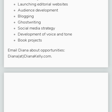
Launching editorial websites
Audience development
Blogging
Ghostwriting
Social media strategy
Development of voice and tone
Book projects
Email Diana about opportunities:
Diana(at)DianaKelly.com.