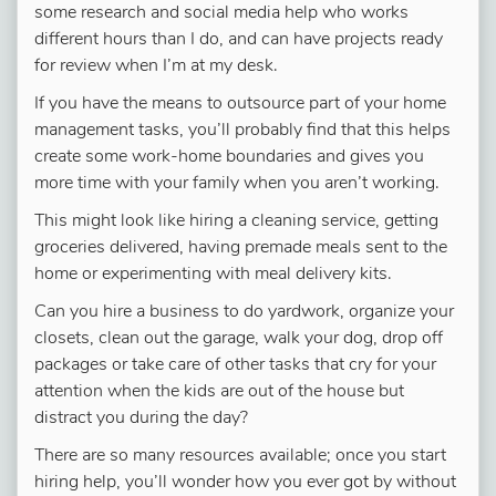
some research and social media help who works
different hours than I do, and can have projects ready
for review when I’m at my desk.
If you have the means to outsource part of your home
management tasks, you’ll probably find that this helps
create some work-home boundaries and gives you
more time with your family when you aren’t working.
This might look like hiring a cleaning service, getting
groceries delivered, having premade meals sent to the
home or experimenting with meal delivery kits.
Can you hire a business to do yardwork, organize your
closets, clean out the garage, walk your dog, drop off
packages or take care of other tasks that cry for your
attention when the kids are out of the house but
distract you during the day?
There are so many resources available; once you start
hiring help, you’ll wonder how you ever got by without