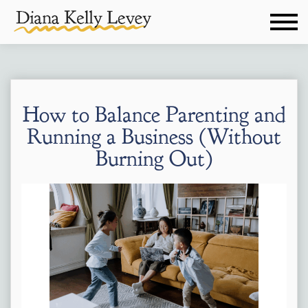
How to Balance Parenting and
Running a Business (Without
Burning Out)