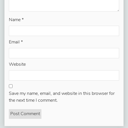
Name
*
Email
*
Website
Save my name, email, and website in this browser for
the next time I comment.