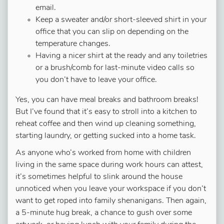
email.
Keep a sweater and/or short-sleeved shirt in your
office that you can slip on depending on the
temperature changes.
Having a nicer shirt at the ready and any toiletries
or a brush/comb for last-minute video calls so
you don’t have to leave your office.
Yes, you can have meal breaks and bathroom breaks!
But I’ve found that it’s easy to stroll into a kitchen to
reheat coffee and then wind up cleaning something,
starting laundry, or getting sucked into a home task.
As anyone who’s worked from home with children
living in the same space during work hours can attest,
it’s sometimes helpful to slink around the house
unnoticed when you leave your workspace if you don’t
want to get roped into family shenanigans. Then again,
a 5-minute hug break, a chance to gush over some