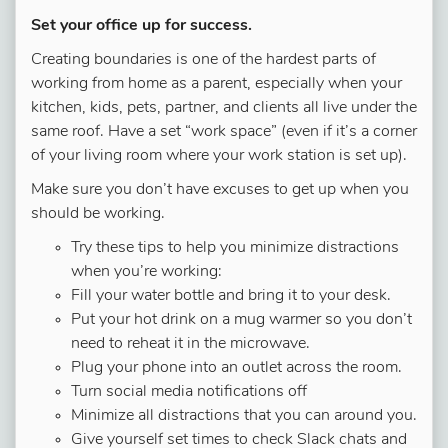
Set your office up for success.
Creating boundaries is one of the hardest parts of
working from home as a parent, especially when your
kitchen, kids, pets, partner, and clients all live under the
same roof. Have a set “work space” (even if it’s a corner
of your living room where your work station is set up).
Make sure you don’t have excuses to get up when you
should be working.
Try these tips to help you minimize distractions
when you’re working:
Fill your water bottle and bring it to your desk.
Put your hot drink on a mug warmer so you don’t
need to reheat it in the microwave.
Plug your phone into an outlet across the room.
Turn social media notifications off
Minimize all distractions that you can around you.
Give yourself set times to check Slack chats and