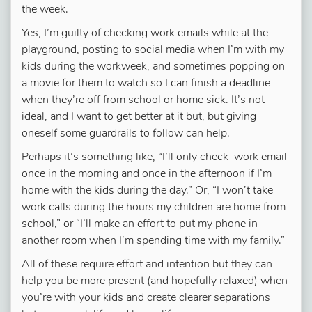
the week.
Yes, I’m guilty of checking work emails while at the
playground, posting to social media when I’m with my
kids during the workweek, and sometimes popping on
a movie for them to watch so I can finish a deadline
when they’re off from school or home sick. It’s not
ideal, and I want to get better at it but, but giving
oneself some guardrails to follow can help.
Perhaps it’s something like, “I’ll only check work email
once in the morning and once in the afternoon if I’m
home with the kids during the day.” Or, “I won’t take
work calls during the hours my children are home from
school,” or “I’ll make an effort to put my phone in
another room when I’m spending time with my family.”
All of these require effort and intention but they can
help you be more present (and hopefully relaxed) when
you’re with your kids and create clearer separations