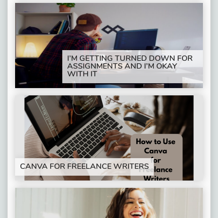
I’M GETTING TURNED DOWN FOR
ASSIGNMENTS AND I’M OKAY
WITH IT
CANVA FOR FREELANCE WRITERS