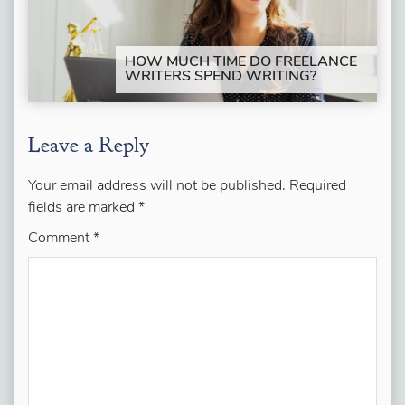
HOW MUCH TIME DO FREELANCE
WRITERS SPEND WRITING?
Leave a Reply
Your email address will not be published.
Required
fields are marked
*
Comment
*