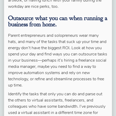
artwork, or having lunch with your family during the
workday are nice perks, too.
Outsource what you can when running a
business from home.
Parent entrepreneurs and solopreneurs wear many
hats, and many of the tasks that suck up your time and
energy don’t have the biggest ROI. Look at how you
spend your day and find ways you can outsource tasks
in your business—perhaps it’s hiring a freelance social
media manager, maybe you need to find a way to
improve automation systems and rely on new
technology, or refine and streamline processes to free
up time.
Identify the tasks that only
you
can do and parse out
the others to virtual assistants, freelancers, and
colleagues who have some bandwidth. I’ve previously
used a virtual assistant in a different time zone for