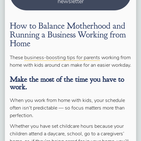
newsletter
How to Balance Motherhood and
Running a Business Working from
Home
These
business-boosting tips for parents
working from
home with kids around can make for an easier workday.
Make the most of the time you have to
work.
When you work from home with kids, your schedule
often isn’t predictable — so focus matters more than
perfection.
Whether you have set childcare hours because your
children attend a daycare, school, go to a caregivers’