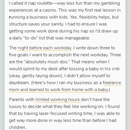
I called it nap roulette—way less fun than my gambling
experiences at a casino. This was my first real lesson in
r
unning a business with kids. Yes, flexibility helps, but
structure saves your sanity. I had to ensure I was
getting some work done during his nap so I’d draw up
a daily “to-do” list that was manageable.
The
night before each workday
, I write down three to
five goals I want to accomplish the next workday. Three
are the “absolutely must-dos.” That means when I
would sprint to my desk after tossing a baby in his crib
(okay, gently laying down), I didn’t allow myself to
daydream. (Here’s how I ran my business as a f
reelance
mom and learned to work from home with a baby
.)
Parents with
limited working hours
don’t have the
luxury to decide what they feel like working on. I found
that by having laser-focused writing time, I was able to
get way more done in way less time than before I had
children.