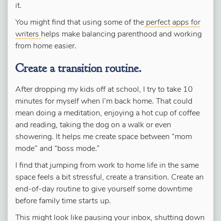
it.
You might find that using some of the
perfect apps for
writers
helps make balancing parenthood and working
from home easier.
Create a transition routine.
After dropping my kids off at school, I try to take 10
minutes for myself when I’m back home. That could
mean doing a meditation, enjoying a hot cup of coffee
and reading, taking the dog on a walk or even
showering. It helps me create space between “mom
mode” and “boss mode.”
I find that jumping from work to home life in the same
space feels a bit stressful, create a transition. Create an
end-of-day routine to give yourself some downtime
before family time starts up.
This might look like pausing your inbox, shutting down