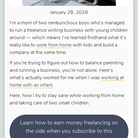
January 28, 2026
I’m a mom of two rambunctious boys who’s managed
to run a freelance writing business with young children
around — which means I’ve learned firsthand what it’s
really like to
work from home
with kids and build a
company at the same time.
If you’re trying to figure out how to balance parenting
and running a business, you’re not alone. Here’s
what’s actually worked for me when I was
working at
home with an infant.
Here, how I try to stay sane while working from home
and taking care of two small children.
Learn how to earn money freelancing on
the side when you subscribe to this