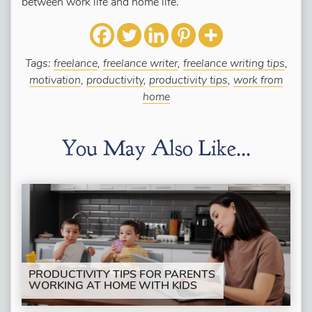
between work life and home life.
Tags:
freelance
,
freelance writer
,
freelance writing tips
,
motivation
,
productivity
,
productivity tips
,
work from
home
You May Also Like...
PRODUCTIVITY TIPS FOR PARENTS
WORKING AT HOME WITH KIDS