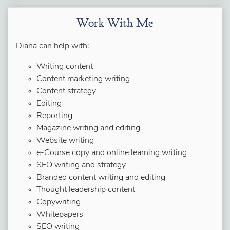
Work With Me
Diana can help with:
Writing content
Content marketing writing
Content strategy
Editing
Reporting
Magazine writing and editing
Website writing
e-Course copy and online learning writing
SEO writing and strategy
Branded content writing and editing
Thought leadership content
Copywriting
Whitepapers
SEO writing