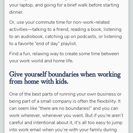
your laptop, and going for a brief walk before starting
dinner.
Or, use your commute time for non-work-related
activities—talking to a friend, reading a book, listening
to an audiobook, catching up on podcasts, or listening
to a favorite “end of day” playlist.
Find a fun, relaxing way to create some time between
your work world and home life.
Give yourself boundaries when working
from home with kids.
One of the best parts of running your own business or
being part of a small company is often the flexibility. It
can seem like “there are no boundaries!” and you can
work wherever, whenever you want. But if you’re aren’t
careful and intentional about it, it’s all too easy to jump
into work email when you’re with your family during