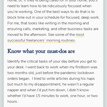
home, or, if they’re being cared for in your home, you’ll
need to learn how to be ridiculously focused when
you’re working. One of the best ways to do that is to
block time out in your schedule for focused, deep work.
For me, that looks like writing in the morning and
ensuring calls, marketing, and other business tasks are
moved to the afternoon. See some of the
most
successful freelancers’ morning routines
.
Know what your must-dos are
Identify the critical tasks of your day
before
you get to
your desk. I went back to work when my firstborn was
two months old, just before the pandemic lockdown
orders began. I tried to write articles during his naps
but much to my disappointment, he wasn’t a regular
napper and when I’d put him down, I didn’t know
whether I’d have 15 minutes to work, one hour, or two
hours.