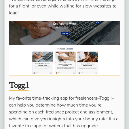
for a flight, or even while waiting for slow websites to
load!
Togg.l
My favorite time-tracking app for freelancers–Togg.l–
can help you determine how much time you’re
spending on each freelance project and assignment,
which can give you insights into your hourly rate. It’s a
favorite free app for writers that has upgrade