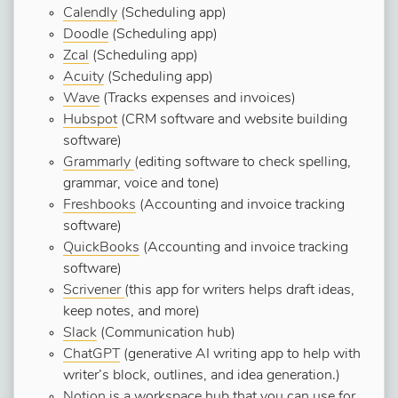
Calendly
(Scheduling app)
Doodle
(Scheduling app)
Zcal
(Scheduling app)
Acuity
(Scheduling app)
Wave
(Tracks expenses and invoices)
Hubspot
(CRM software and website building
software)
Grammarly
(editing software to check spelling,
grammar, voice and tone)
Freshbooks
(Accounting and invoice tracking
software)
QuickBooks
(Accounting and invoice tracking
software)
Scrivener
(this app for writers helps draft ideas,
keep notes, and more)
Slack
(Communication hub)
ChatGPT
(generative AI writing app to help with
writer’s block, outlines, and idea generation.)
Notion
is a workspace hub that you can use for