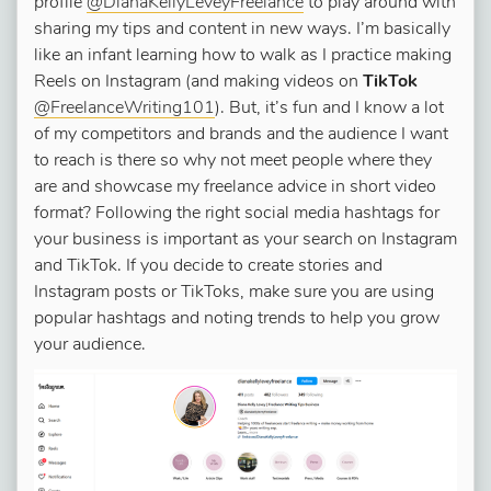
profile
@DianaKellyLeveyFreelance
to play around with
sharing my tips and content in new ways. I’m basically
like an infant learning how to walk as I practice making
Reels on Instagram (and making videos on
TikTok
@FreelanceWriting101
). But, it’s fun and I know a lot
of my competitors and brands and the audience I want
to reach is there so why not meet people where they
are and showcase my freelance advice in short video
format? Following the right social media hashtags for
your business is important as your search on Instagram
and TikTok. If you decide to create stories and
Instagram posts or TikToks, make sure you are using
popular hashtags and noting trends to help you grow
your audience.