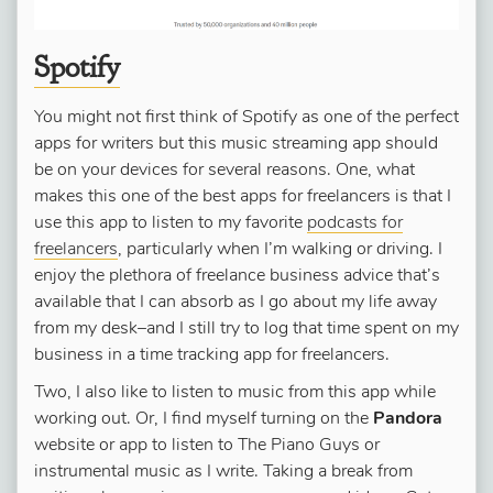
Spotify
You might not first think of Spotify as one of the perfect
apps for writers but this music streaming app should
be on your devices for several reasons. One, what
makes this one of the best apps for freelancers is that I
use this app to listen to my favorite
podcasts for
freelancers
, particularly when I’m walking or driving. I
enjoy the plethora of freelance business advice that’s
available that I can absorb as I go about my life away
from my desk–and I still try to log that time spent on my
business in a time tracking app for freelancers.
Two, I also like to listen to music from this app while
working out. Or, I find myself turning on the
Pandora
website or app to listen to The Piano Guys or
instrumental music as I write. Taking a break from