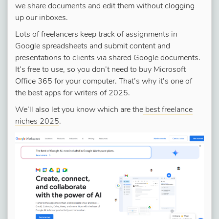
we share documents and edit them without clogging
up our inboxes.
Lots of freelancers keep track of assignments in
Google spreadsheets and submit content and
presentations to clients via shared Google documents.
It’s free to use, so you don’t need to buy Microsoft
Office 365 for your computer. That’s why it’s one of
the best apps for writers of 2025.
We’ll also let you know which are the
best freelance
niches 2025
.