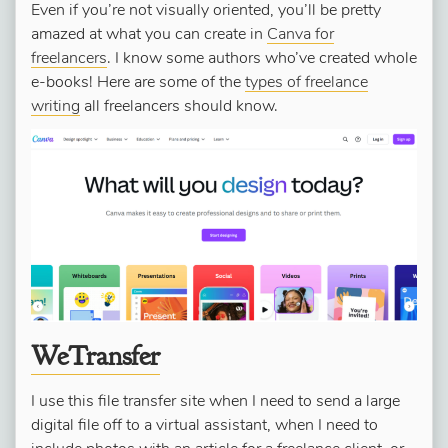
Even if you’re not visually oriented, you’ll be pretty
amazed at what you can create in
Canva for
freelancers
. I know some authors who’ve created whole
e-books! Here are some of the
types of freelance
writing
all freelancers should know.
WeTransfer
I use this file transfer site when I need to send a large
digital file off to a virtual assistant, when I need to