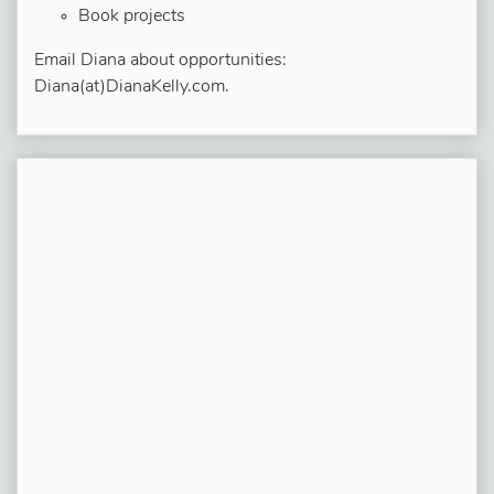
Book projects
Email Diana about opportunities:
Diana(at)DianaKelly.com.