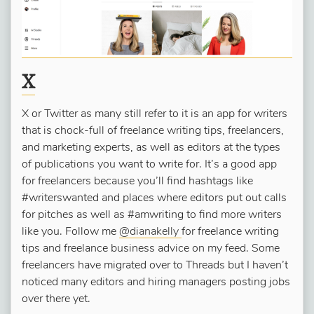
X
X or Twitter as many still refer to it is an app for writers
that is chock-full of freelance writing tips, freelancers,
and marketing experts, as well as editors at the types
of publications you want to write for. It’s a good app
for freelancers because you’ll find hashtags like
#writerswanted and places where editors put out calls
for pitches as well as #amwriting to find more writers
like you. Follow me
@dianakelly
for freelance writing
tips and freelance business advice on my feed. Some
freelancers have migrated over to Threads but I haven’t
noticed many editors and hiring managers posting jobs
over there yet.