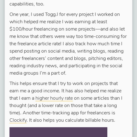
capabilities, too.
One year, I used Togg.l for every project I worked on
which helped me realize I was earning at least
$100/hour freelancing on some projects—and also let
me know that others were way too time-consuming for
the freelance article rate! I also track how much time I
spend posting on social media, writing blogs, reading
other freelancers’ content and blogs, pitching editors,
reading industry news, and participating in the social
media groups I’m a part of.
This helps ensure that I try to work on projects that
earn me a good income. It has also helped me realize
that I earn a
higher hourly rate
on some articles than I
thought (and a lower rate on those that take a long
time). Another time-tracking app for freelancers is
Clockify
. It also helps you calculate billable hours.