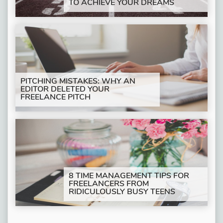
TO ACHIEVE YOUR DREAMS
PITCHING MISTAKES: WHY AN
EDITOR DELETED YOUR
FREELANCE PITCH
8 TIME MANAGEMENT TIPS FOR
FREELANCERS FROM
RIDICULOUSLY BUSY TEENS