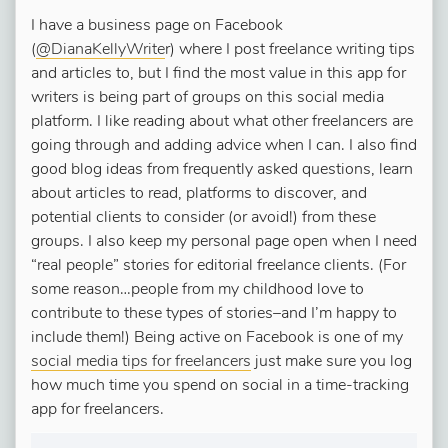
I have a business page on Facebook
(
@DianaKellyWrite
r) where I post freelance writing tips
and articles to, but I find the most value in this app for
writers is being part of groups on this social media
platform. I like reading about what other freelancers are
going through and adding advice when I can. I also find
good blog ideas from frequently asked questions, learn
about articles to read, platforms to discover, and
potential clients to consider (or avoid!) from these
groups. I also keep my personal page open when I need
“real people” stories for editorial freelance clients. (For
some reason…people from my childhood love to
contribute to these types of stories–and I’m happy to
include them!) Being active on Facebook is one of my
social media tips for freelancers
just make sure you log
how much time you spend on social in a time-tracking
app for freelancers.