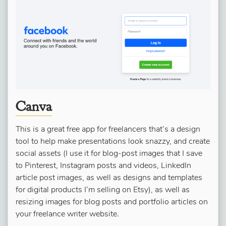
Canva
This is a great free app for freelancers that’s a design
tool to help make presentations look snazzy, and create
social assets (I use it for blog-post images that I save
to Pinterest, Instagram posts and videos, LinkedIn
article post images, as well as designs and templates
for digital products I’m selling on Etsy), as well as
resizing images for blog posts and portfolio articles on
your freelance writer website.