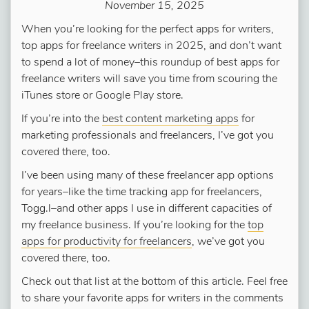
November 15, 2025
When you’re looking for the perfect apps for writers,
top apps for freelance writers in 2025, and don’t want
to spend a lot of money–this roundup of best apps for
freelance writers will save you time from scouring the
iTunes store or Google Play store.
If you’re into the
best content marketing apps
for
marketing professionals and freelancers, I’ve got you
covered there, too.
I’ve been using many of these freelancer app options
for years–like the time tracking app for freelancers,
Togg.l–and other apps I use in different capacities of
my freelance business. If you’re looking for the
top
apps for productivity for freelancers
, we’ve got you
covered there, too.
Check out that list at the bottom of this article. Feel free
to share your favorite apps for writers in the comments