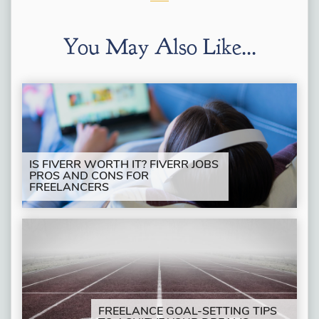
You May Also Like...
IS FIVERR WORTH IT? FIVERR JOBS
PROS AND CONS FOR
FREELANCERS
FREELANCE GOAL-SETTING TIPS