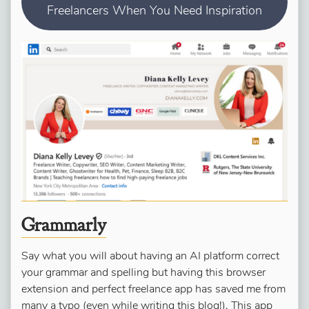
Freelancers When You Need Inspiration
Grammarly
Say what you will about having an AI platform correct
your grammar and spelling but having this browser
extension and perfect freelance app has saved me from
many a typo (even while writing this blog!). This app