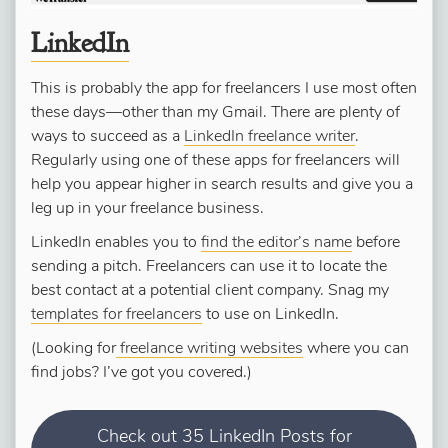
LinkedIn
This is probably the app for freelancers I use most often
these days—other than my Gmail. There are plenty of
ways to succeed as a
LinkedIn freelance writer
.
Regularly using one of these apps for freelancers will
help you appear higher in search results and give you a
leg up in your freelance business.
LinkedIn enables you to
find the editor’s name
before
sending a pitch. Freelancers can use it to locate the
best contact at a potential client company. Snag my
templates for freelancers
to use on LinkedIn.
(Looking for
freelance writing websites
where you can
find jobs? I’ve got you covered.)
Check out 35 LinkedIn Posts for