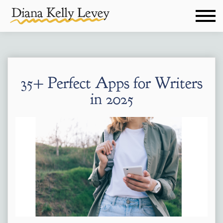
35+ Perfect Apps for Writers
in 2025