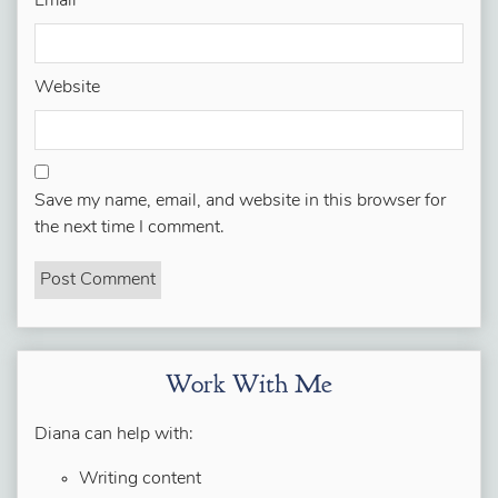
Email
*
Website
Save my name, email, and website in this browser for
the next time I comment.
Work With Me
Diana can help with:
Writing content