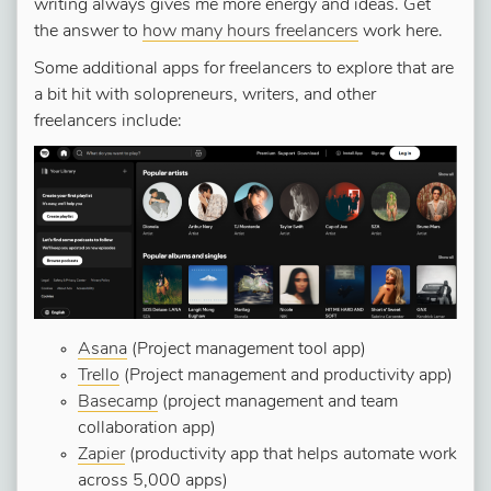
writing always gives me more energy and ideas. Get
the answer to
how many hours freelancers
work here.
Some additional apps for freelancers to explore that are
a bit hit with solopreneurs, writers, and other
freelancers include:
Asana
(Project management tool app)
Trello
(Project management and productivity app)
Basecamp
(project management and team
collaboration app)
Zapier
(productivity app that helps automate work
across 5,000 apps)