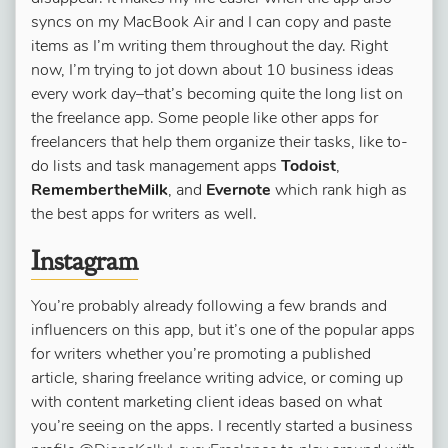
syncs on my MacBook Air and I can copy and paste
items as I’m writing them throughout the day. Right
now, I’m trying to jot down about 10 business ideas
every work day–that’s becoming quite the long list on
the freelance app. Some people like other apps for
freelancers that help them organize their tasks, like to-
do lists and task management apps
Todoist
,
RemembertheMilk
, and
Evernote
which rank high as
the best apps for writers as well.
Instagram
​​
You’re probably already following a few brands and
influencers on this app, but it’s one of the popular apps
for writers whether you’re promoting a published
article, sharing freelance writing advice, or coming up
with content marketing client ideas based on what
you’re seeing on the apps. I recently started a business