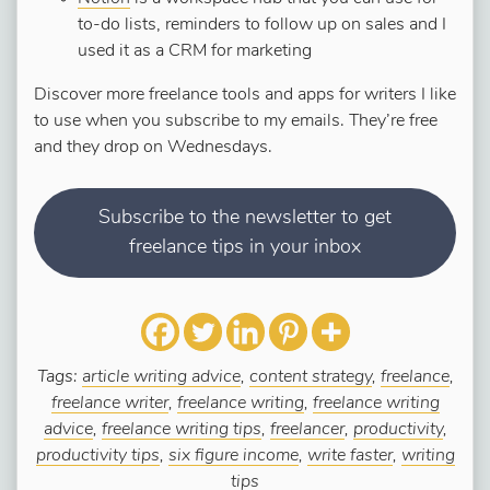
to-do lists, reminders to follow up on sales and I
used it as a CRM for marketing
Discover more freelance tools and apps for writers I like
to use when you subscribe to my emails. They’re free
and they drop on Wednesdays.
Subscribe to the newsletter to get
freelance tips in your inbox
Tags:
article writing advice
,
content strategy
,
freelance
,
freelance writer
,
freelance writing
,
freelance writing
advice
,
freelance writing tips
,
freelancer
,
productivity
,
productivity tips
,
six figure income
,
write faster
,
writing
tips