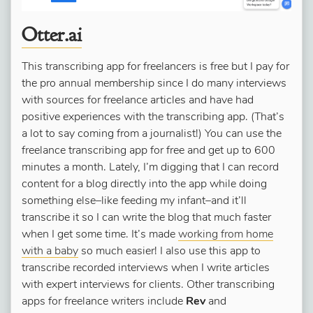
Otter.ai
This transcribing app for freelancers is free but I pay for
the pro annual membership since I do many interviews
with sources for freelance articles and have had
positive experiences with the transcribing app. (That’s
a lot to say coming from a journalist!) You can use the
freelance transcribing app for free and get up to 600
minutes a month. Lately, I’m digging that I can record
content for a blog directly into the app while doing
something else–like feeding my infant–and it’ll
transcribe it so I can write the blog that much faster
when I get some time. It’s made
working from home
with a baby
so much easier! I also use this app to
transcribe recorded interviews when I write articles
with expert interviews for clients. Other transcribing
apps for freelance writers include
Rev
and