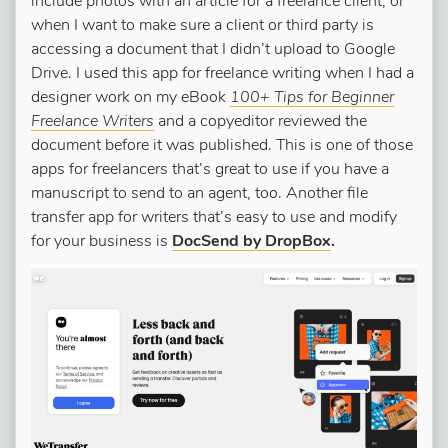
include photos with an article for a freelance client, or
when I want to make sure a client or third party is
accessing a document that I didn’t upload to Google
Drive. I used this app for freelance writing when I had a
designer work on my eBook
100+ Tips for Beginner
Freelance Writers
and a copyeditor reviewed the
document before it was published. This is one of those
apps for freelancers that’s great to use if you have a
manuscript to send to an agent, too. Another file
transfer app for writers that’s easy to use and modify
for your business is
DocSend by DropBox
.