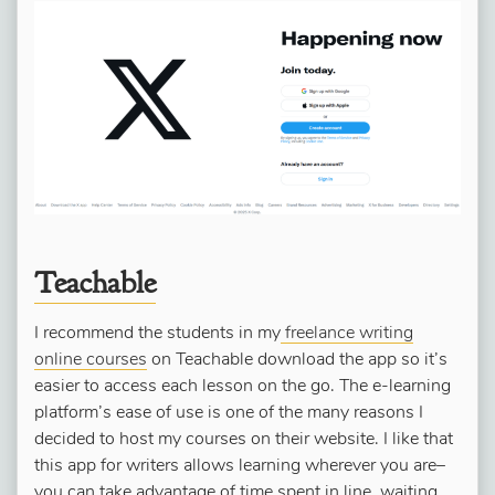
Teachable
I recommend the students in my
freelance writing
online courses
on Teachable download the app so it’s
easier to access each lesson on the go. The e-learning
platform’s ease of use is one of the many reasons I
decided to host my courses on their website. I like that
this app for writers allows learning wherever you are–
you can take advantage of time spent in line, waiting