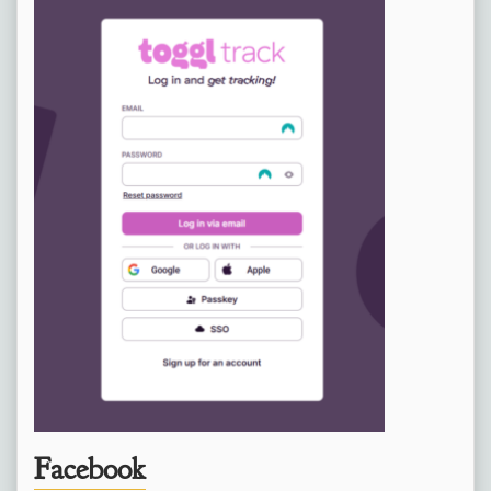
Facebook