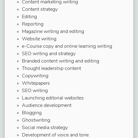
Content marketing writing
Content strategy
Editing
Reporting
Magazine writing and editing
Website writing
e-Course copy and online learning writing
SEO writing and strategy
Branded content writing and editing
Thought leadership content
Copywriting
Whitepapers
SEO writing
Launching editorial websites
Audience development
Blogging
Ghostwriting
Social media strategy
Development of voice and tone