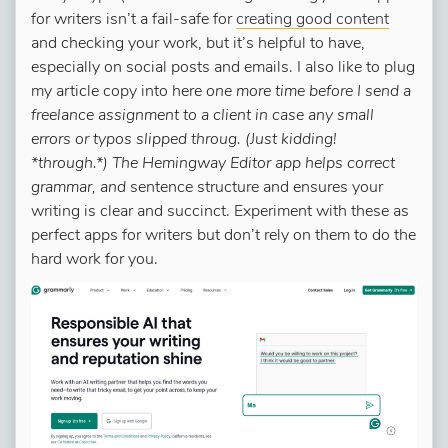
for writers isn’t a fail-safe for
creating good content
and checking your work, but it’s helpful to have,
especially on social posts and emails. I also like to plug
my article copy into here
one more time before I send a
freelance assignment to a client in case any small
errors or typos slipped throug. (Just kidding!
*through.*) The Hemingway Editor app helps correct
grammar, and
sentence structure and ensures your
writing is clear and succinct. Experiment with these as
perfect apps for writers but don’t rely on them to do the
hard work for you.