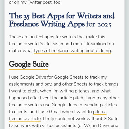
or on my Twitter post, too.
The 35 Best Apps for Writers and
Freelance Writing Apps
for 2025
These are perfect apps for writers that make this
freelance writer’s life easier and more streamlined no
matter what
types of freelance writing you’re doing
.
Google Suite
I use Google Drive for Google Sheets to track my
assignments and pay, and other Sheets to track brands
I want to pitch, when I’m writing pitches, and what
happened after I sent the article pitch. I and many other
freelance writers use Google docs for sending articles
to clients, and I use Gmail when I want to
pitch a
freelance article
. I truly could not work without G Suite.
I also work with virtual assistants (or VA) in Drive, and