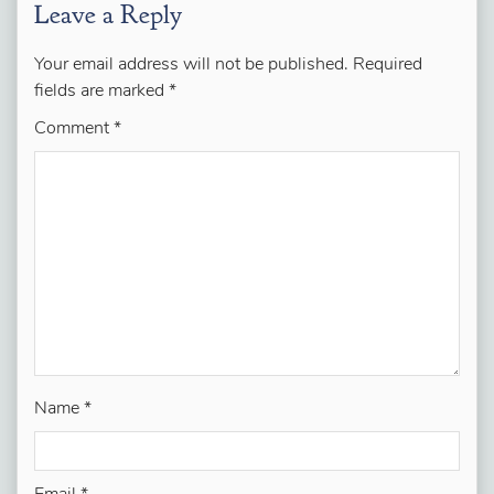
Leave a Reply
Your email address will not be published.
Required
fields are marked
*
Comment
*
Name
*