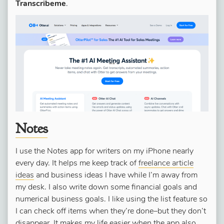
Transcribeme
.
Notes
I use the Notes app for writers on my iPhone nearly
every day. It helps me keep track of
freelance article
ideas
and business ideas I have while I’m away from
my desk. I also write down some financial goals and
numerical business goals. I like using the list feature so
I can check off items when they’re done–but they don’t
disappear. It makes my life easier when the app also